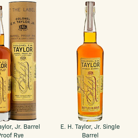
aylor, Jr. Barrel
E. H. Taylor, Jr. Single
Proof Rye
Barrel