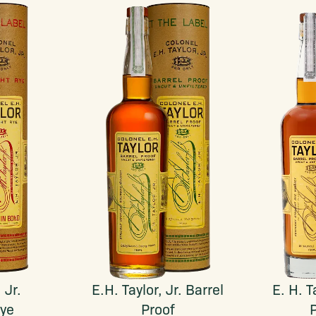
 Jr.
E.H. Taylor, Jr. Barrel
E. H. T
Rye
Proof