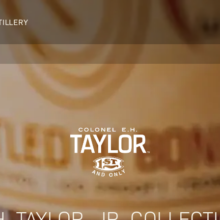
TILLERY
OUR DISTILLERY
LEGENDARY PEOPLE
BUFFALO TRACE HISTORY
Col. Edmund Haynes Taylor, J
OUR AWARDS
George T. Stagg
Albert B. Blanton
William Larue Weller
H. TAYLOR, JR. COLLECT