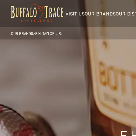
VISIT US
OUR BRANDS
OUR DIS
OUR BRANDS
>
E.H. TAYLOR, JR.
Visit Us
Our Brands
Our Distillery
E.