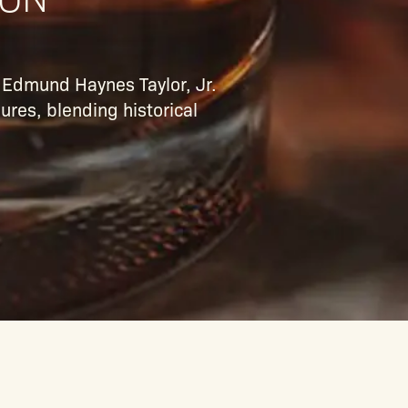
l Edmund Haynes Taylor, Jr.
ures, blending historical