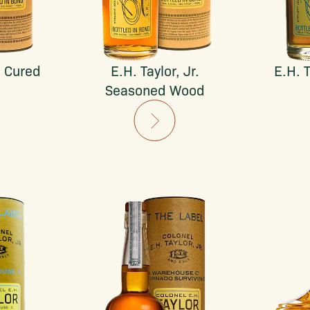
. Cured
E.H. Taylor, Jr.
E.H. T
Seasoned Wood