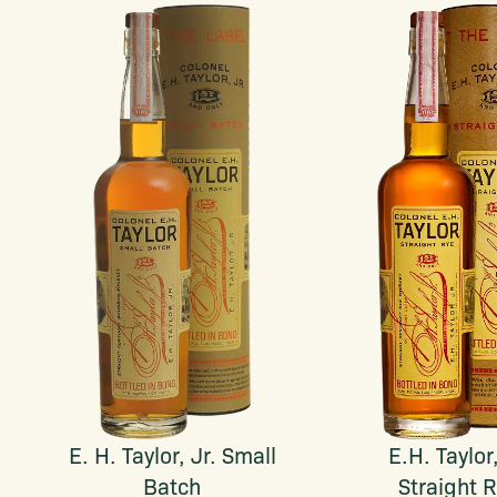
E. H. Taylor, Jr. Small
E.H. Taylor,
Batch
Straight 