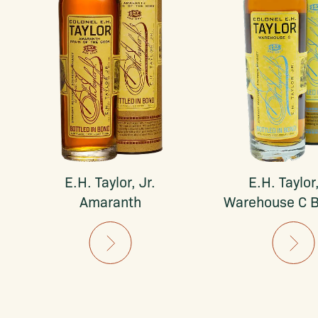
E.H. Taylor, Jr.
E.H. Taylor,
Amaranth
Warehouse C 