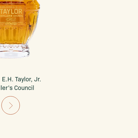
 E.H. Taylor, Jr.
ller’s Council