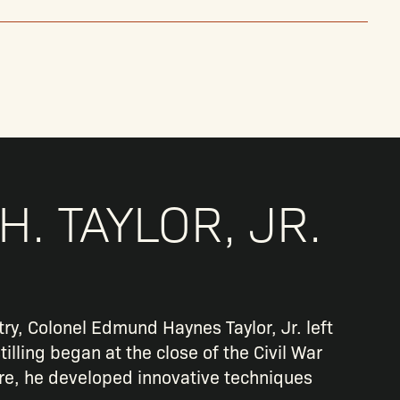
H. TAYLOR, JR.
ry, Colonel Edmund Haynes Taylor, Jr. left
tilling began at the close of the Civil War
ere, he developed innovative techniques