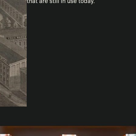
that are still in use today.