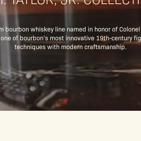
ium bourbon whiskey line named in honor of Colone
o one of bourbon’s most innovative 19th-century fig
techniques with modern craftsmanship.