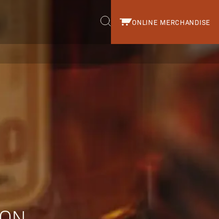
ONLINE MERCHANDISE
r.
ION