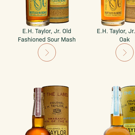
E.H. Taylor, Jr. Old
E.H. Taylor, Jr
Fashioned Sour Mash
Oak