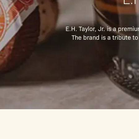
E.H. Taylor, Jr. is a prem
The brand is a tribute t