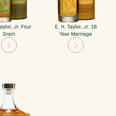
aylor, Jr. Four
E. H. Taylor, Jr. 18
Grain
Year Marriage