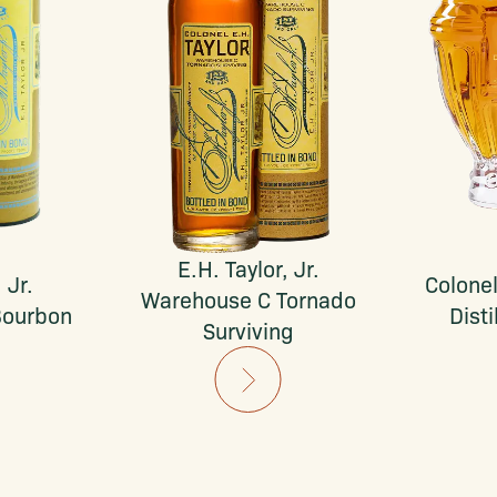
E.H. Taylor, Jr.
 Jr.
Colonel
Warehouse C Tornado
Bourbon
Disti
Surviving