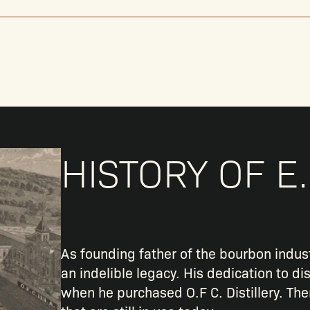
HISTORY OF E.
As founding father of the bourbon indust
an indelible legacy. His dedication to dis
when he purchased O.F C. Distillery. Th