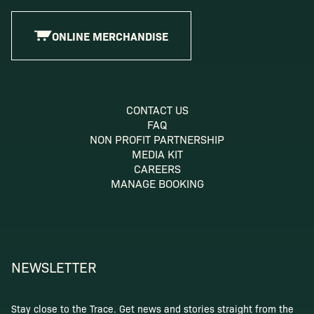
ONLINE MERCHANDISE
CONTACT US
FAQ
NON PROFIT PARTNERSHIP
MEDIA KIT
CAREERS
MANAGE BOOKING
NEWSLETTER
Stay close to the Trace. Get news and stories straight from the