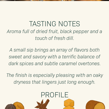
TASTING NOTES
Aroma full of dried fruit, black pepper and a
touch of fresh dill.
A small sip brings an array of flavors both
sweet and savory with a terrific balance of
dark spices and subtle caramel overtones.
The finish is especially pleasing with an oaky
dryness that lingers just long enough.
PROFILE