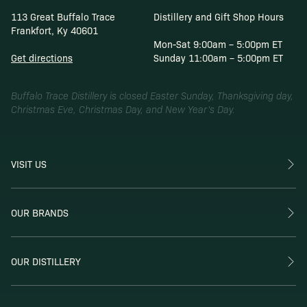
113 Great Buffalo Trace
Distillery and Gift Shop Hours
Frankfort, Ky 40601
Mon-Sat 9:00am – 5:00pm ET
Get directions
Sunday 11:00am – 5:00pm ET
Buffalo Trace Distillery is closed Easter Sunday, Thanksgiving day,
Christmas Eve, Christmas Day, and New Year’s Day.
VISIT US
OUR BRANDS
OUR DISTILLERY