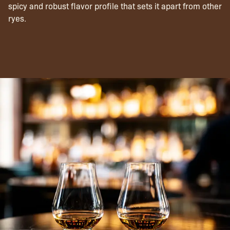
spicy and robust flavor profile that sets it apart from other
ryes.