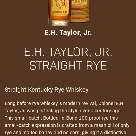
E.H. Taylor, Jr.
E.H. TAYLOR, JR.
STRAIGHT RYE
Straight Kentucky Rye Whiskey
Long before rye whiskey’s modern revival, Colonel E.H.
Taylor, Jr. was perfecting the style over a century ago.
This small-batch, Bottled-in-Bond 100 proof rye this
small-batch expression is crafted from a mash bill of only
rye and malted barley and no corn, giving it a distinctive