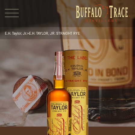
E.H. Taylor, Jr.
>
E.H. TAYLOR, JR. STRAIGHT RYE
Visit Us
Our Brands
Our Distillery