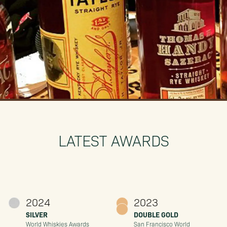
LATEST AWARDS
2024
2023
SILVER
DOUBLE GOLD
World Whiskies Awards
San Francisco World