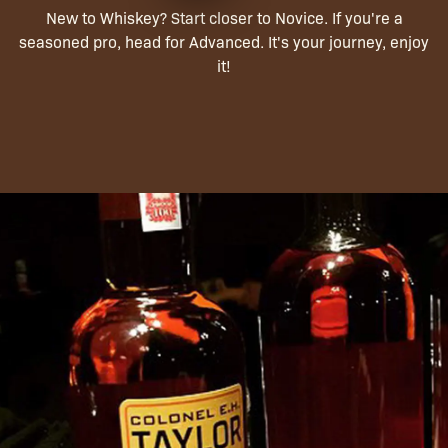
New to Whiskey? Start closer to Novice. If you're a
seasoned pro, head for Advanced. It's your journey, enjoy
it!