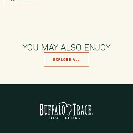
YOU MAY ALSO ENJOY
EXPLORE ALL