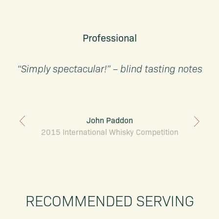
Professional
“Simply spectacular!” – blind tasting notes
John Paddon
2015 International Whisky Competition
RECOMMENDED SERVING