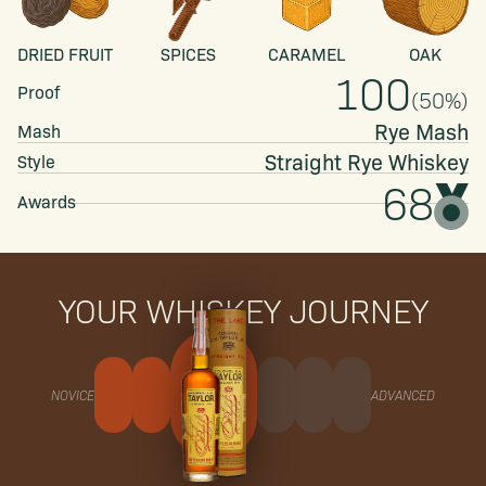
DRIED FRUIT
SPICES
CARAMEL
OAK
100
Proof
(
50
%)
Rye Mash
Mash
Straight
Rye Whiskey
Style
68
Awards
YOUR WHISKEY JOURNEY
NOVICE
ADVANCED