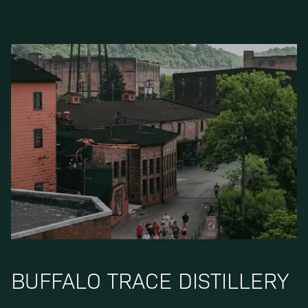
BUFFALO TRACE DISTILLERY