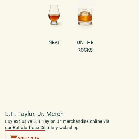
NEAT
ON THE
ROCKS
E.H. Taylor, Jr. Merch
Buy exclusive E.H. Taylor, Jr. merchandise online via
our Buffalo Trace Distillery web shop.
SHOP NOW