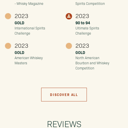
- Whisky Magazine
Spirits Competition
2023
2023
GOLD
90 to 94
International Spirits
Ultimate Spirits
Challenge
Challenge
2023
2023
GOLD
GOLD
American Whiskey
North American
Masters
Bourbon and Whiskey
Competition
DISCOVER ALL
REVIEWS