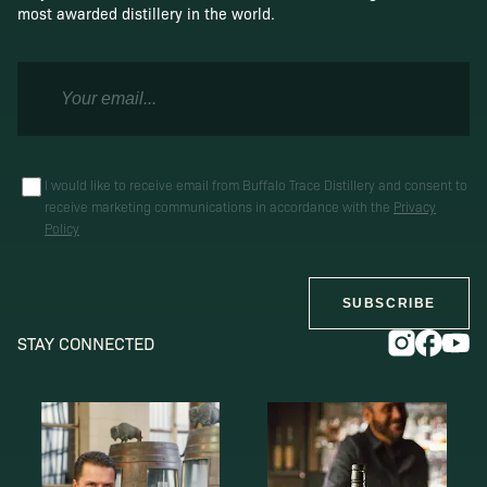
most awarded distillery in the world.
I would like to receive email from Buffalo Trace Distillery and consent to
receive marketing communications in accordance with the
Privacy
Policy
SUBSCRIBE
STAY CONNECTED