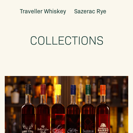
Traveller Whiskey
Sazerac Rye
COLLECTIONS