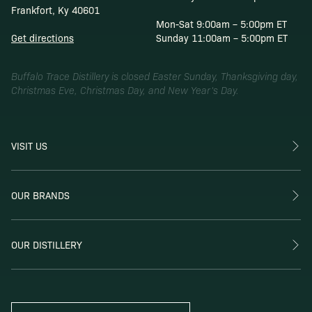
Frankfort, Ky 40601
Mon-Sat 9:00am – 5:00pm ET
Get directions
Sunday 11:00am – 5:00pm ET
Buffalo Trace Distillery is closed Easter Sunday, Thanksgiving day,
Christmas Eve, Christmas Day, and New Year’s Day.
VISIT US
OUR BRANDS
OUR DISTILLERY