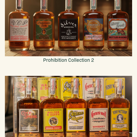
Prohibition Collection 2