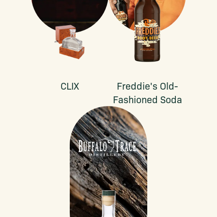
CLIX
Freddie's Old-
Fashioned Soda