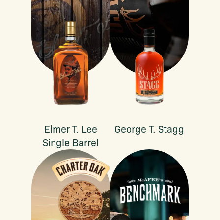
Elmer T. Lee
George T. Stagg
Single Barrel