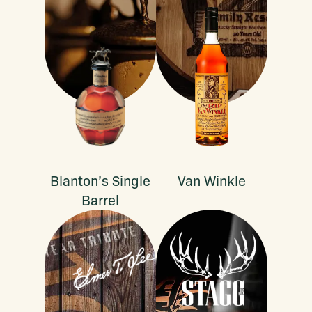
Blanton’s Single
Van Winkle
Barrel