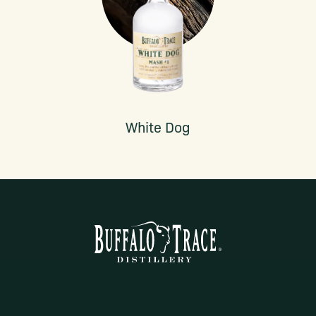
White Dog