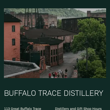
BUFFALO TRACE DISTILLERY
113 Great Buffalo Trace
Distillery and Gift Shop Hours