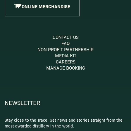
ONLINE MERCHANDISE
CONTACT US
FAQ
NON PROFIT PARTNERSHIP
MEDIA KIT
CAREERS
MANAGE BOOKING
NEWSLETTER
Stay close to the Trace. Get news and stories straight from the
most awarded distillery in the world.