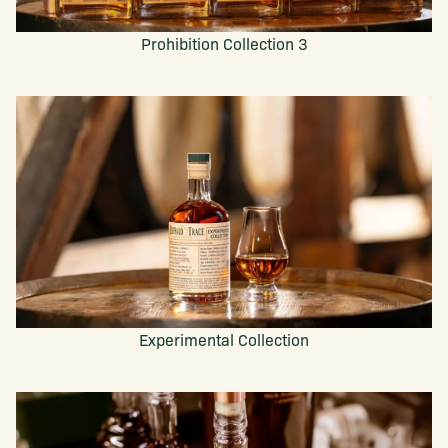
Prohibition Collection 3
Experimental Collection