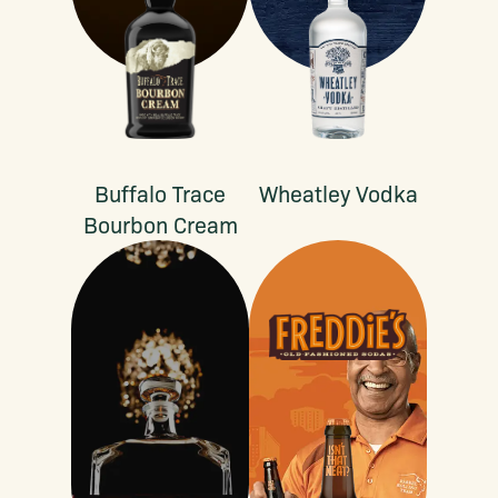
Buffalo Trace
Wheatley Vodka
Bourbon Cream