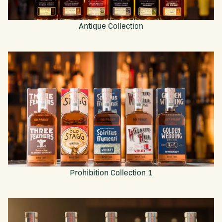
Antique Collection
Prohibition Collection 1