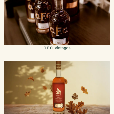
O.F.C. Vintages