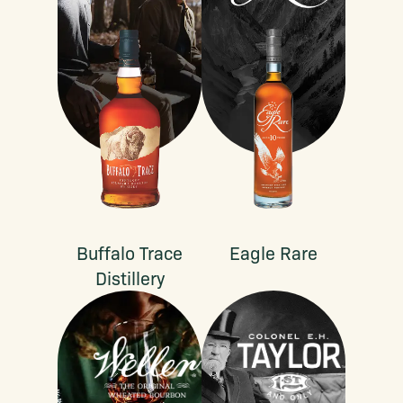
Buffalo Trace
Eagle Rare
Distillery