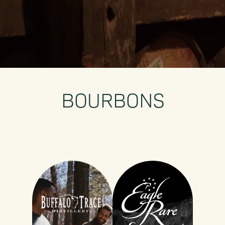
BOURBONS