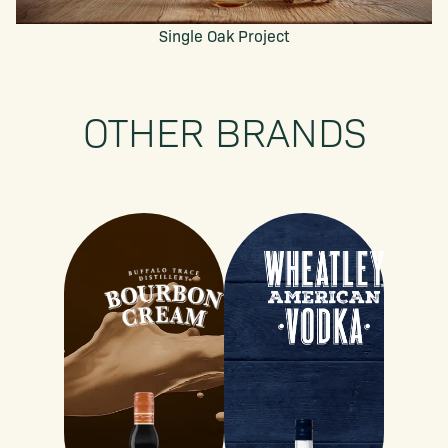
Single Oak Project
OTHER BRANDS