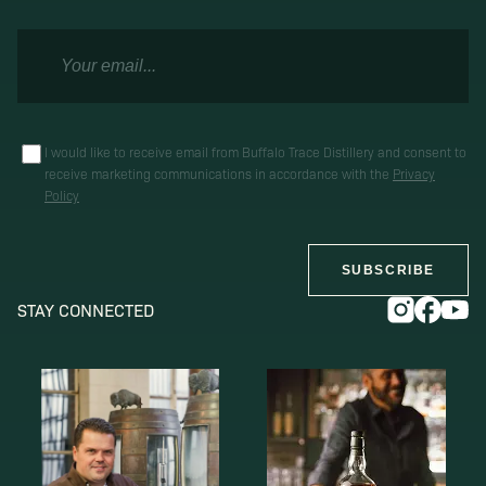
I would like to receive email from Buffalo Trace Distillery and consent to
receive marketing communications in accordance with the
Privacy
Policy
SUBSCRIBE
STAY CONNECTED