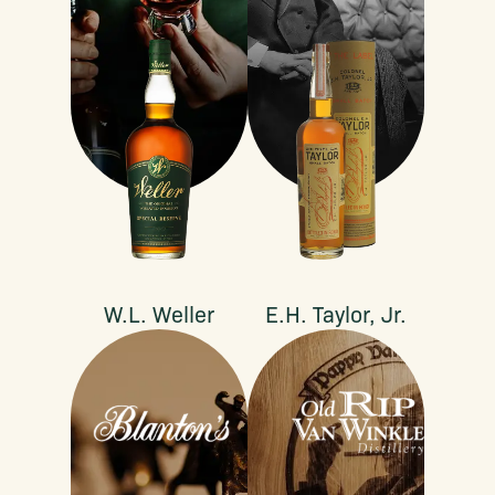
W.L. Weller
E.H. Taylor, Jr.