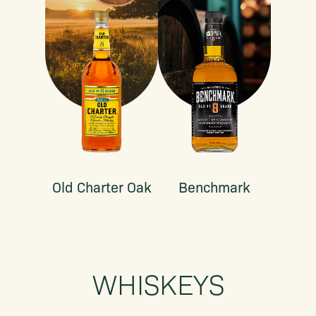
Old Charter Oak
Benchmark
WHISKEYS