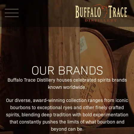
OUR BRANDS
Visit Us
Buffalo Trace Distillery houses celebrated spirits brands
known worldwide.
Our Brands
Our diverse, award-winning collection ranges from iconic
bourbons to exceptional ryes and other finely crafted
spirits, blending deep tradition with bold experimentation
Our Distillery
that constantly pushes the limits of what bourbon and
beyond can be.