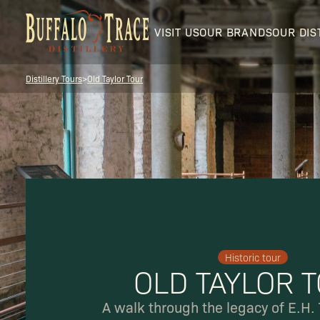
VISIT US
OUR BRANDS
OUR DIS
Distillery Tours
>
Old Taylor Tour
Visit Us
Our Brands
Historic tour
OLD TAYLOR 
Our Distillery
A walk through the legacy of E.H. 