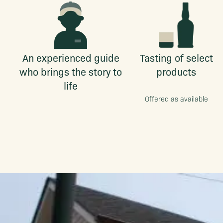
An experienced guide
Tasting of select
who brings the story to
products
life
Offered as available