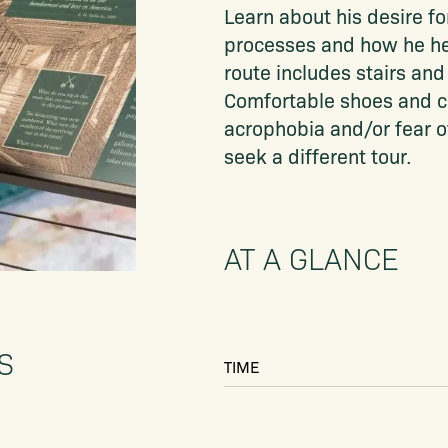
Learn about his desire f
processes and how he help
route includes stairs and 
Comfortable shoes and c
acrophobia and/or fear o
seek a different tour.
AT A GLANCE
S
TIME