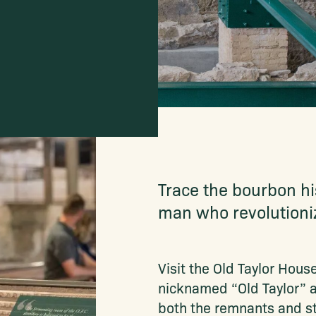
Trace the bourbon his
man who revolutioniz
Visit the Old Taylor Hous
nicknamed “Old Taylor” a
both the remnants and sti