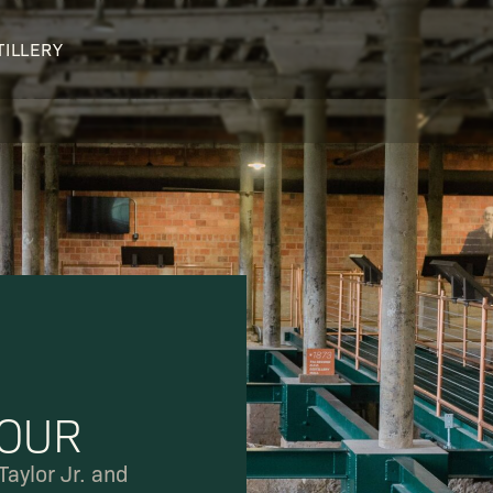
TILLERY
OUR DISTILLERY
LEGENDARY PEOPLE
BUFFALO TRACE HISTORY
Col. Edmund Haynes Taylor, J
OUR AWARDS
George T. Stagg
Albert B. Blanton
William Larue Weller
TOUR
Taylor Jr. and