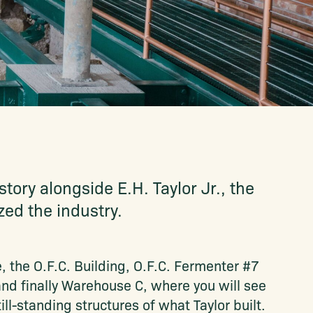
tory alongside E.H. Taylor Jr., the
ed the industry.
e, the O.F.C. Building, O.F.C. Fermenter #7
nd finally Warehouse C, where you will see
ll-standing structures of what Taylor built.