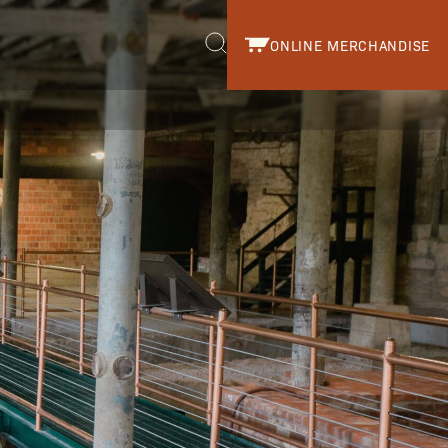
ONLINE MERCHANDISE
r.