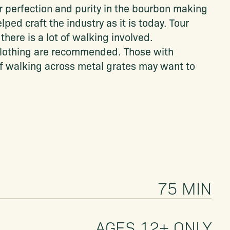
or perfection and purity in the bourbon making
ed craft the industry as it is today. Tour
there is a lot of walking involved.
lothing are recommended. Those with
f walking across metal grates may want to
75 MIN
AGES 12+ ONLY