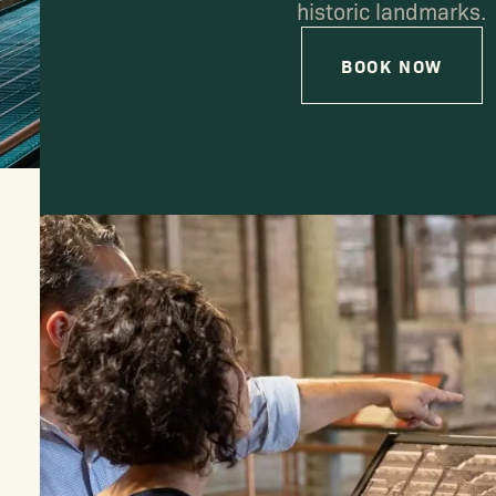
historic landmarks.
BOOK NOW