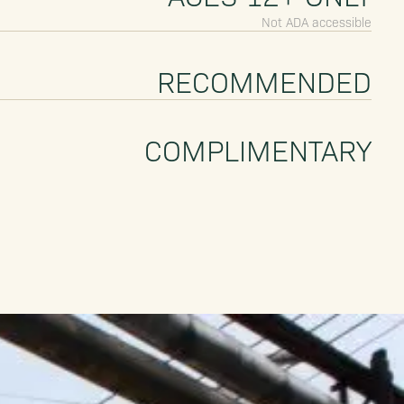
Not ADA accessible
RECOMMENDED
COMPLIMENTARY