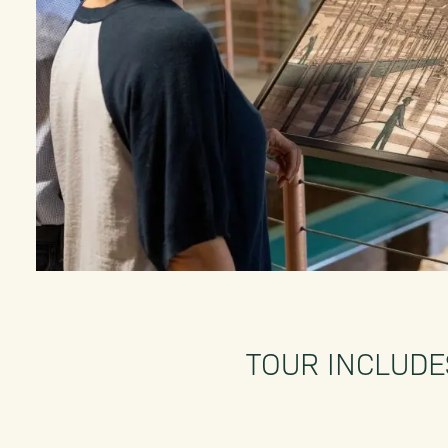
TOUR INCLUDE