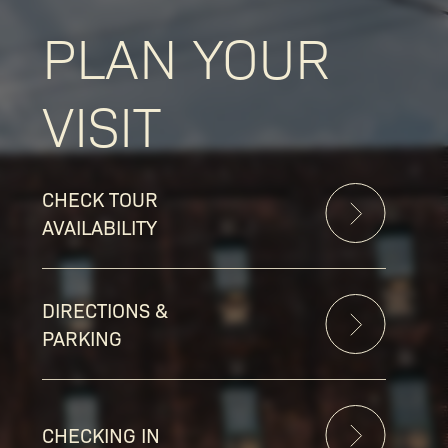
PLAN YOUR
VISIT
CHECK TOUR
AVAILABILITY
DIRECTIONS &
PARKING
CHECKING IN