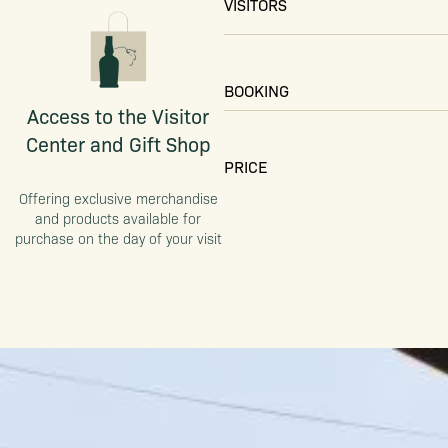
VISITORS
BOOKING
Access to the Visitor
Center and Gift Shop
PRICE
Offering exclusive merchandise
and products available for
purchase on the day of your visit