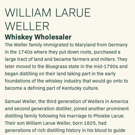
WILLIAM LARUE
WELLER
Whiskey Wholesaler
The Weller family immigrated to Maryland from Germany
in the 1740s where they put down roots, purchased a
large tract of land and became farmers and millers. They
later moved to the Bluegrass state in the mid-1790s and
began distilling on their land taking part in the early
foundations of the whiskey industry that would go onto to
become a defining part of Kentucky culture.
Samuel Weller, the third generation of Wellers in America
and second generation distiller, joined another prominent
distilling family following his marriage to Phoebe Larue.
Their son William Larue Weller, born 1825, had
generations of rich distilling history in his blood to guide