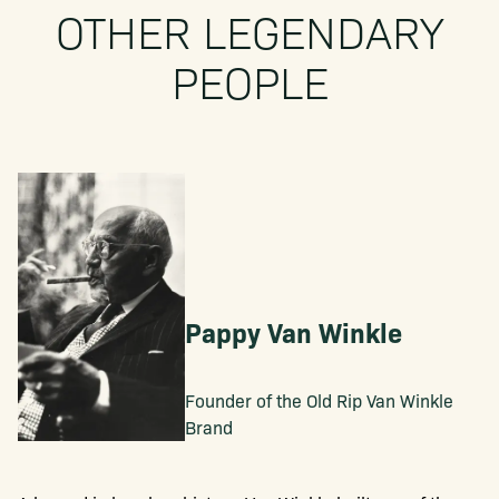
OTHER LEGENDARY
PEOPLE
Pappy Van Winkle
Founder of the Old Rip Van Winkle
Brand