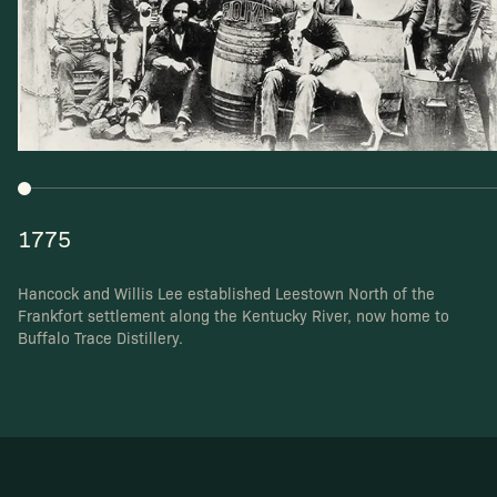
1775
Hancock and Willis Lee established Leestown North
of the
Frankfort settlement along the Kentucky River,
now home to
Buffalo Trace Distillery.