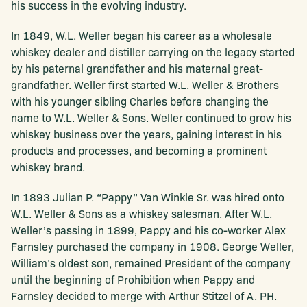
his success in the evolving industry.
In 1849, W.L. Weller began his career as a wholesale
whiskey dealer and distiller carrying on the legacy started
by his paternal grandfather and his maternal great-
grandfather. Weller first started W.L. Weller & Brothers
with his younger sibling Charles before changing the
name to W.L. Weller & Sons. Weller continued to grow his
whiskey business over the years, gaining interest in his
products and processes, and becoming a prominent
whiskey brand.
In 1893 Julian P. “Pappy” Van Winkle Sr. was hired onto
W.L. Weller & Sons as a whiskey salesman. After W.L.
Weller’s passing in 1899, Pappy and his co-worker Alex
Farnsley purchased the company in 1908. George Weller,
William’s oldest son, remained President of the company
until the beginning of Prohibition when Pappy and
Farnsley decided to merge with Arthur Stitzel of A. PH.