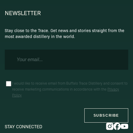
NEWSLETTER
Stay close to the Trace. Get news and stories straight from the
most awarded distillery in the world.
I would like to receive email from Buffalo Trace Distillery and consent to
receive marketing communications in accordance with the
Privacy
Policy
SUBSCRIBE
STAY CONNECTED