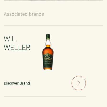
Associated brands
W.L.
WELLER
Discover Brand