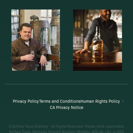
Privacy Policy
Terms and Conditions
Human Rights Policy
CA Privacy Notice
© Buffalo Trace Distillery - All Rights Reserved. Please drink responsibly.
Buffalo Trace, Kentucky Straight Bourbon Whiskey, 40% Alc./Vol. or 45%