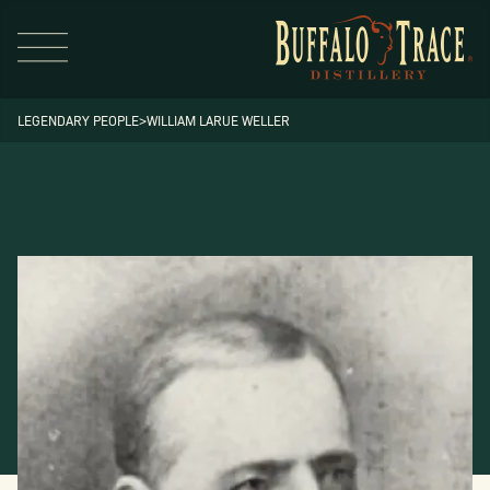
LEGENDARY PEOPLE
>
WILLIAM LARUE WELLER
Visit Us
Our Brands
Our Distillery