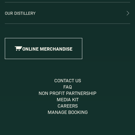
OUR DISTILLERY
ONLINE MERCHANDISE
CONTACT US
FAQ
NON PROFIT PARTNERSHIP
MEDIA KIT
CAREERS
MANAGE BOOKING