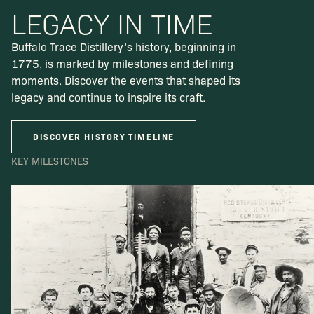
LEGACY IN TIME
Buffalo Trace Distillery’s history, beginning in
1775, is marked by milestones and defining
moments. Discover the events that shaped its
legacy and continue to inspire its craft.
DISCOVER HISTORY TIMELINE
KEY MILESTONES