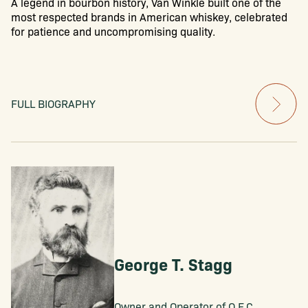
A legend in bourbon history, Van Winkle built one of the
most respected brands in American whiskey, celebrated
for patience and uncompromising quality.
FULL BIOGRAPHY
George T. Stagg
Owner and Operator of O.F.C.