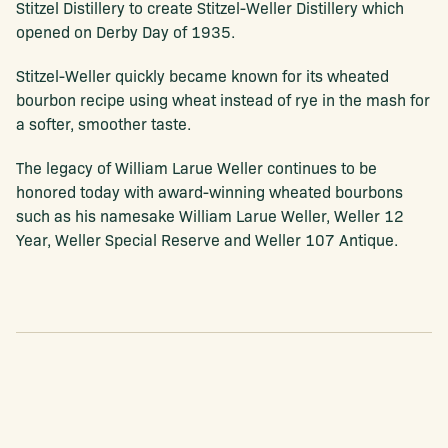
Stitzel Distillery to create Stitzel-Weller Distillery which
opened on Derby Day of 1935.
Stitzel-Weller quickly became known for its wheated
bourbon recipe using wheat instead of rye in the mash for
a softer, smoother taste.
The legacy of William Larue Weller continues to be
honored today with award-winning wheated bourbons
such as his namesake William Larue Weller, Weller 12
Year, Weller Special Reserve and Weller 107 Antique.