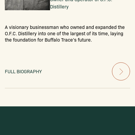
Distillery
A visionary businessman who owned and expanded the
O.F.C. Distillery into one of the largest of its time, laying
the foundation for Buffalo Trace’s future.
FULL BIOGRAPHY