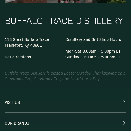
BUFFALO TRACE DISTILLERY
113 Great Buffalo Trace
Distillery and Gift Shop Hours
Frankfort, Ky 40601
Mon-Sat 9:00am – 5:00pm ET
Get directions
Sunday 11:00am – 5:00pm ET
Buffalo Trace Distillery is closed Easter Sunday, Thanksgiving day,
Christmas Eve, Christmas Day, and New Year’s Day.
VISIT US
OUR BRANDS