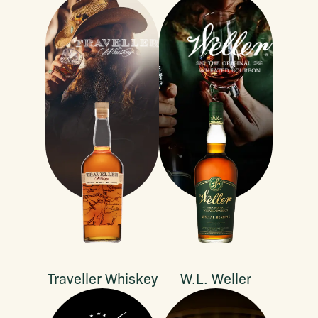
Traveller Whiskey
W.L. Weller