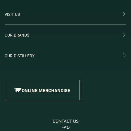
VISIT US
OUR BRANDS
OUR DISTILLERY
ONLINE MERCHANDISE
CONTACT US
FAQ