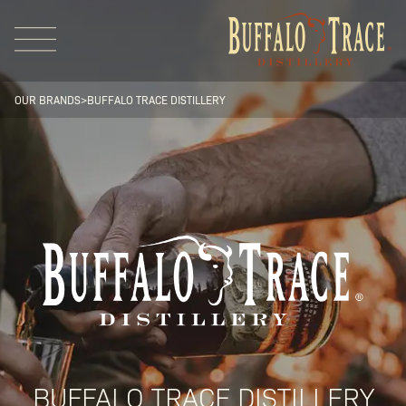
OUR BRANDS
>
BUFFALO TRACE DISTILLERY
Visit Us
Our Brands
Our Distillery
BUFFALO TRACE DISTILLERY