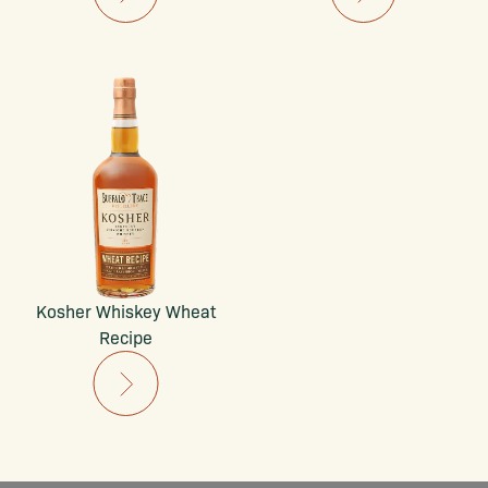
Kosher Whiskey Wheat
Recipe