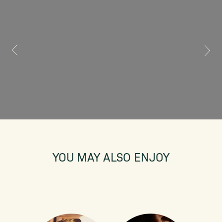
YOU MAY ALSO ENJOY