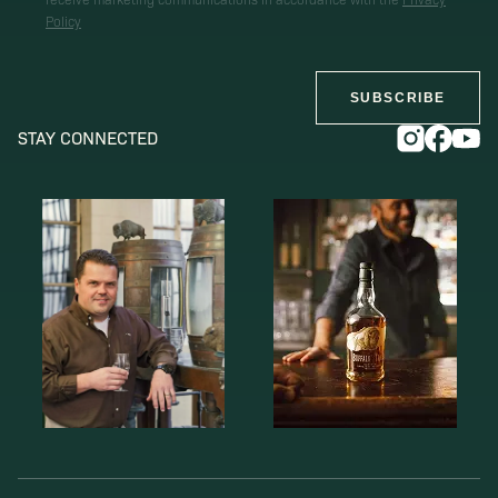
Policy
SUBSCRIBE
STAY CONNECTED