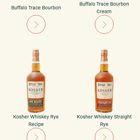
Buffalo Trace Bourbon
Buffalo Trace Bourbon
Cream
Kosher Whiskey Rye
Kosher Whiskey Straight
Recipe
Rye