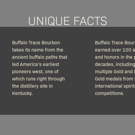
UNIQUE FACTS
Buffalo Trace Bourbon
Buffalo Trace Bou
takes its name from the
earned over 100 
ancient buffalo paths that
and honors in the 
led America’s earliest
decades, includin
pioneers west, one of
multiple Gold and
which runs right through
Gold medals from 
the distillery site in
international spirit
Kentucky.
competitions.