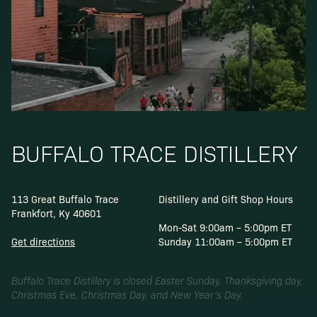
BUFFALO TRACE DISTILLERY
113 Great Buffalo Trace
Distillery and Gift Shop Hours
Frankfort, Ky 40601
Mon-Sat 9:00am – 5:00pm ET
Get directions
Sunday 11:00am – 5:00pm ET
Buffalo Trace Distillery is closed Easter Sunday, Thanksgiving day,
Christmas Eve, Christmas Day, and New Year’s Day.