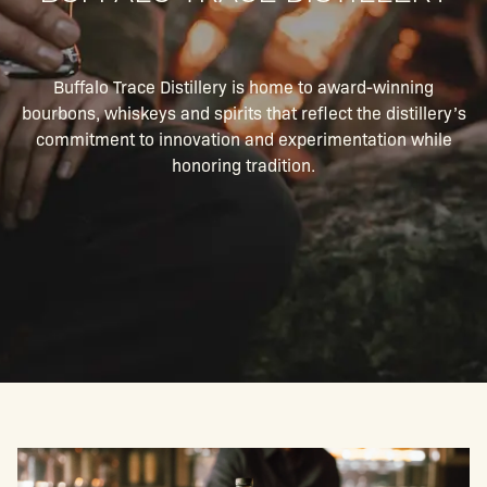
Buffalo Trace Distillery is home to award-winning
bourbons, whiskeys and spirits that reflect the distillery’s
commitment to innovation and experimentation while
honoring tradition.