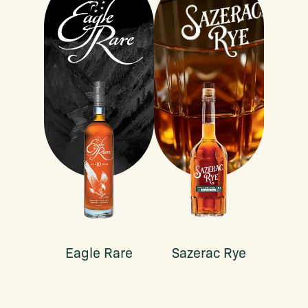
Eagle Rare
Sazerac Rye