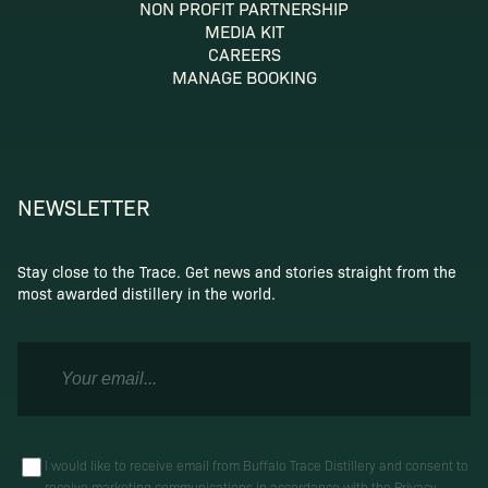
NON PROFIT PARTNERSHIP
MEDIA KIT
CAREERS
MANAGE BOOKING
NEWSLETTER
Stay close to the Trace. Get news and stories straight from the
most awarded distillery in the world.
I would like to receive email from Buffalo Trace Distillery and consent to
receive marketing communications in accordance with the
Privacy