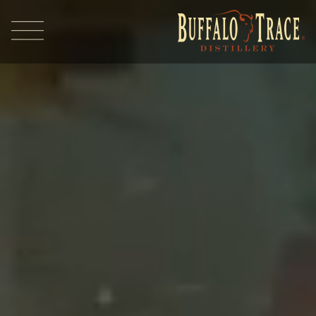
Visit Us
Our Brands
Our Distillery