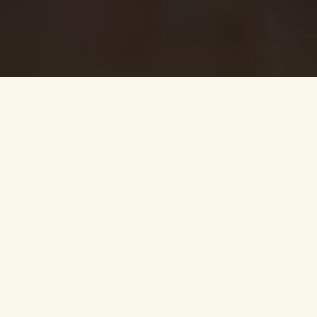
VISIT THE DISTILLERY
SEE WHAT’S
AVAILABLE ON-SITE
DISCOVER CAMP
BUFFALO TRACE