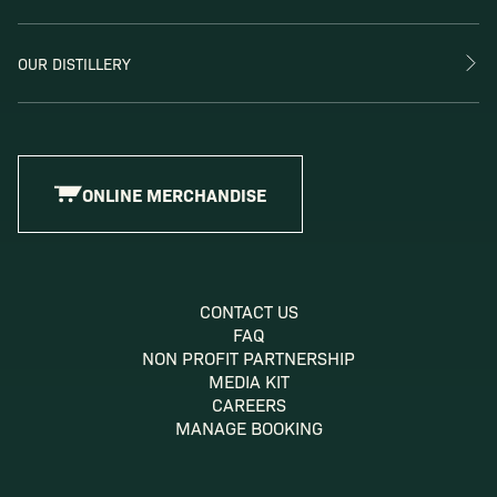
OUR DISTILLERY
ONLINE MERCHANDISE
CONTACT US
FAQ
NON PROFIT PARTNERSHIP
MEDIA KIT
CAREERS
MANAGE BOOKING