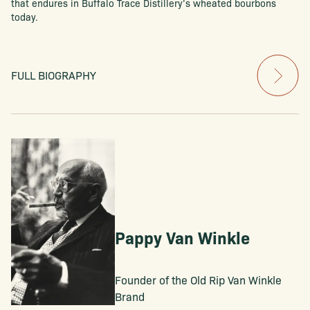
that endures in Buffalo Trace Distillery’s wheated bourbons
today.
FULL BIOGRAPHY
Pappy Van Winkle
Founder of the Old Rip Van Winkle
Brand