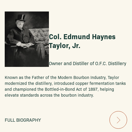
Col. Edmund Haynes
Taylor, Jr.
Owner and Distiller of O.F.C. Distillery
Known as the Father of the Modern Bourbon Industry, Taylor
modernized the distillery, introduced copper fermentation tanks
and championed the Bottled-in-Bond Act of 1897, helping
elevate standards across the bourbon industry.
FULL BIOGRAPHY