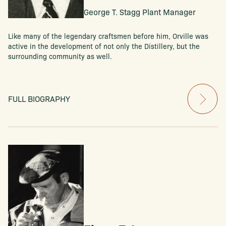
George T. Stagg Plant Manager
Like many of the legendary craftsmen before him, Orville was
active in the development of not only the Distillery, but the
surrounding community as well.
FULL BIOGRAPHY