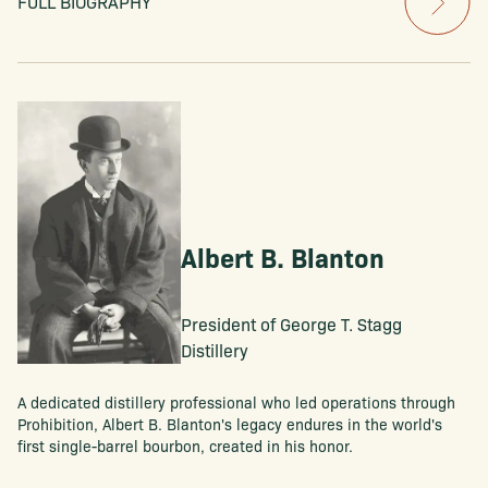
FULL BIOGRAPHY
Albert B. Blanton
President of George T. Stagg
Distillery
A dedicated distillery professional who led operations through
Prohibition, Albert B. Blanton's legacy endures in the world's
first single-barrel bourbon, created in his honor.