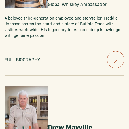
Global Whiskey Ambassador
A beloved third-generation employee and storyteller, Freddie
Johnson shares the heart and history of Buffalo Trace with
visitors worldwide. His legendary tours blend deep knowledge
with genuine passion.
FULL BIOGRAPHY
Drew Mayville