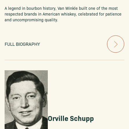
A legend in bourbon history, Van Winkle built one of the most
respected brands in American whiskey, celebrated for patience
and uncompromising quality.
FULL BIOGRAPHY
Orville Schupp