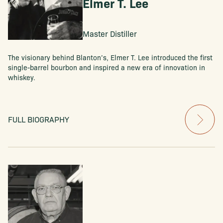
Elmer T. Lee
Master Distiller
The visionary behind Blanton’s, Elmer T. Lee introduced the first
single-barrel bourbon and inspired a new era of innovation in
whiskey.
FULL BIOGRAPHY