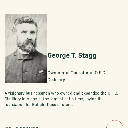
George T. Stagg
Owner and Operator of O.F.C.
Distillery
A visionary businessman who owned and expanded the O.F.C.
Distillery into one of the largest of its time, laying the
foundation for Buffalo Trace’s future.