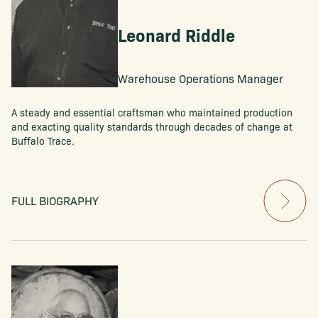
Leonard Riddle
Warehouse Operations Manager
A steady and essential craftsman who maintained production
and exacting quality standards through decades of change at
Buffalo Trace.
FULL BIOGRAPHY