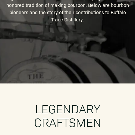
honored tradition of making bourbon. Below are bourbon
pioneers and the story of their contributions to Buffalo
Trace Distillery.
LEGENDARY
CRAFTSMEN