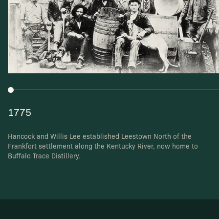
1775
Hancock and Willis Lee established Leestown North
of the
Frankfort settlement along the Kentucky River,
now home to
Buffalo Trace Distillery.