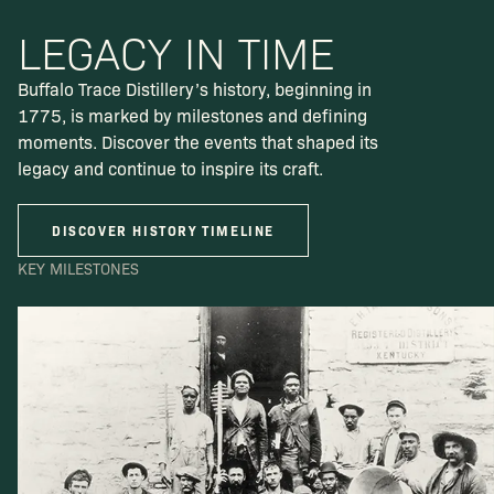
LEGACY IN TIME
Buffalo Trace Distillery’s history, beginning in
1775, is marked by milestones and defining
moments. Discover the events that shaped its
legacy and continue to inspire its craft.
DISCOVER HISTORY TIMELINE
KEY MILESTONES