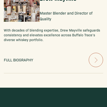
Master Blender and Director of
Quality
With decades of blending expertise, Drew Mayville safeguards
consistency and elevates excellence across Buffalo Trace’s
diverse whiskey portfolio.
FULL BIOGRAPHY