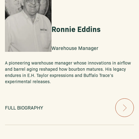
Ronnie Eddins
Warehouse Manager
A pioneering warehouse manager whose innovations in airflow
and barrel aging reshaped how bourbon matures. His legacy
endures in E.H. Taylor expressions and Buffalo Trace’s
experimental releases.
FULL BIOGRAPHY