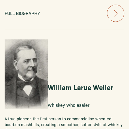
FULL BIOGRAPHY
William Larue Weller
Whiskey Wholesaler
A true pioneer, the first person to commercialise wheated
bourbon mashbills, creating a smoother, softer style of whiskey