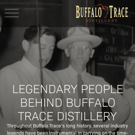
Visit Us
LEGENDARY PEOPLE
BEHIND BUFFALO
Our Brands
TRACE DISTILLERY
Our Distillery
Throughout Buffalo Trace’s long history, several industry
legends have been instrumental in carrying on the time-