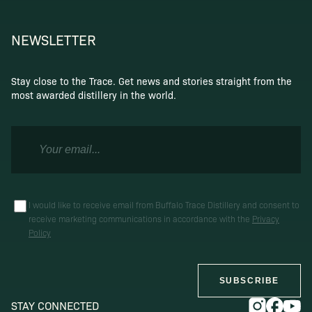
NEWSLETTER
Stay close to the Trace. Get news and stories straight from the
most awarded distillery in the world.
I would like to receive email from Buffalo Trace Distillery and consent to
receive marketing communications in accordance with the
Privacy
Policy
SUBSCRIBE
STAY CONNECTED