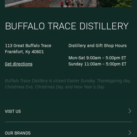
BUFFALO TRACE DISTILLERY
113 Great Buffalo Trace
Distillery and Gift Shop Hours
Frankfort, Ky 40601
Mon-Sat 9:00am – 5:00pm ET
Get directions
Sunday 11:00am – 5:00pm ET
Buffalo Trace Distillery is closed Easter Sunday, Thanksgiving day,
Christmas Eve, Christmas Day, and New Year’s Day.
VISIT US
OUR BRANDS