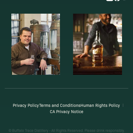
Privacy Policy
Terms and Conditions
Human Rights Policy
CA Privacy Notice
© Buffalo Trace Distillery - All Rights Reserved. Please drink responsibly.