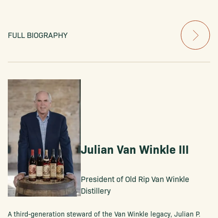
FULL BIOGRAPHY
Julian Van Winkle III
President of Old Rip Van Winkle
Distillery
A third-generation steward of the Van Winkle legacy, Julian P.