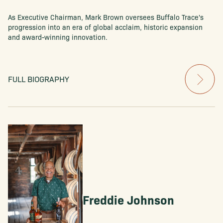
As Executive Chairman, Mark Brown oversees Buffalo Trace's
progression into an era of global acclaim, historic expansion
and award-winning innovation.
FULL BIOGRAPHY
Freddie Johnson