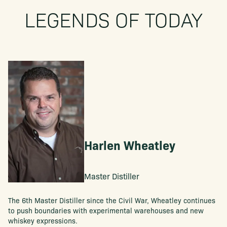
LEGENDS OF TODAY
Harlen Wheatley
Master Distiller
The 6th Master Distiller since the Civil War, Wheatley continues
to push boundaries with experimental warehouses and new
whiskey expressions.