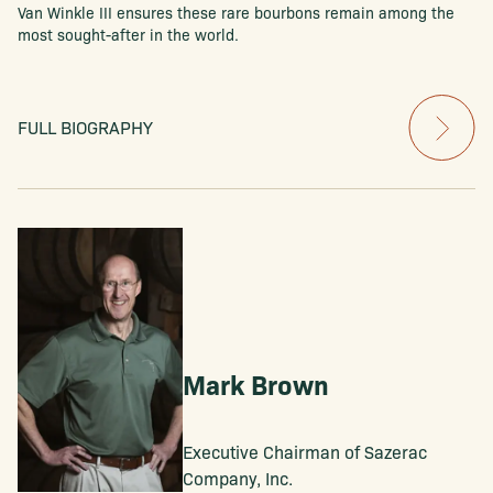
Van Winkle III ensures these rare bourbons remain among the
most sought-after in the world.
FULL BIOGRAPHY
Mark Brown
Executive Chairman of Sazerac
Company, Inc.