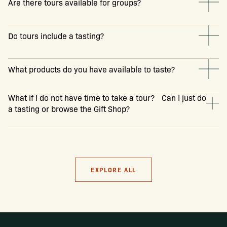
Are there tours available for groups?
Do tours include a tasting?
What products do you have available to taste?
What if I do not have time to take a tour? Can I just do
a tasting or browse the Gift Shop?
EXPLORE ALL