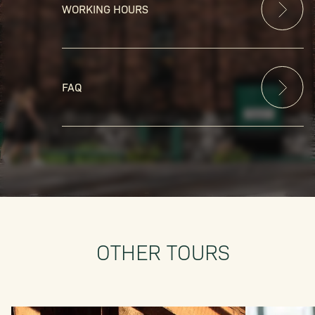
WORKING HOURS
FAQ
OTHER TOURS