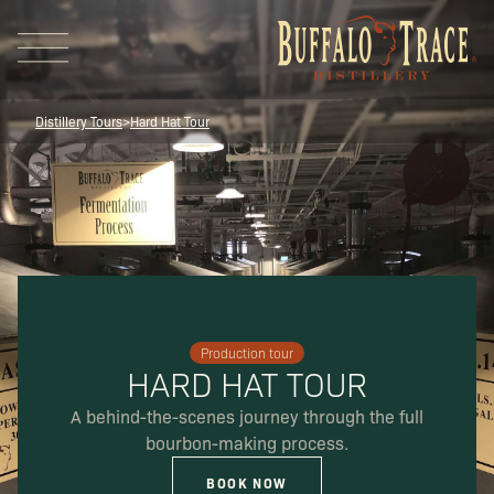
Distillery Tours
>
Hard Hat Tour
Visit Us
Production tour
Our Brands
HARD HAT TOUR
A behind-the-scenes journey through the full
bourbon-making process.
Our Distillery
BOOK NOW