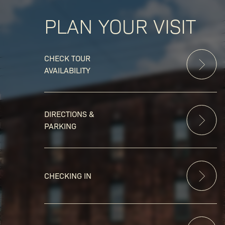
PLAN YOUR VISIT
CHECK TOUR
AVAILABILITY
DIRECTIONS &
PARKING
CHECKING IN