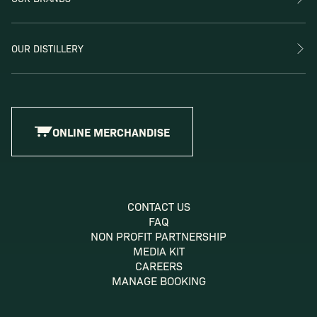
OUR DISTILLERY
ONLINE MERCHANDISE
CONTACT US
FAQ
NON PROFIT PARTNERSHIP
MEDIA KIT
CAREERS
MANAGE BOOKING