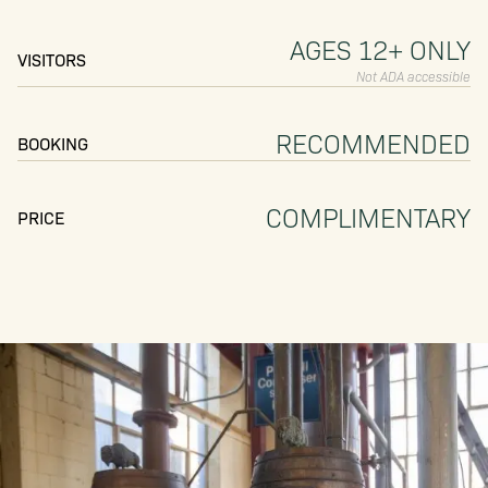
AGES 12+ ONLY
VISITORS
Not ADA accessible
RECOMMENDED
BOOKING
COMPLIMENTARY
PRICE