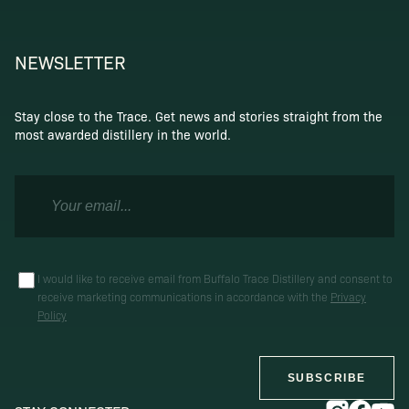
NEWSLETTER
Stay close to the Trace. Get news and stories straight from the
most awarded distillery in the world.
I would like to receive email from Buffalo Trace Distillery and consent to
receive marketing communications in accordance with the
Privacy
Policy
SUBSCRIBE