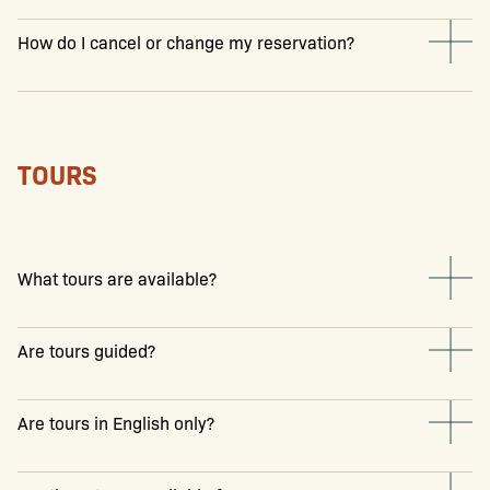
How do I cancel or change my reservation?
TOURS
What tours are available?
Are tours guided?
Are tours in English only?