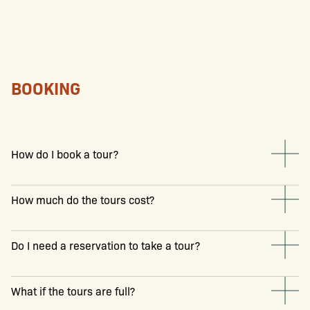
BOOKING
How do I book a tour?
How much do the tours cost?
Do I need a reservation to take a tour?
What if the tours are full?