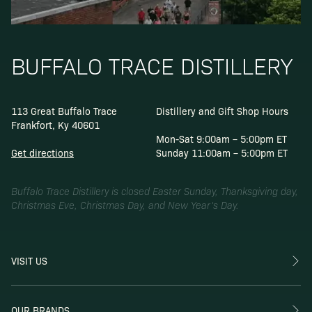
BUFFALO TRACE DISTILLERY
113 Great Buffalo Trace
Distillery and Gift Shop Hours
Frankfort, Ky 40601
Mon-Sat 9:00am – 5:00pm ET
Get directions
Sunday 11:00am – 5:00pm ET
Buffalo Trace Distillery is closed Easter Sunday, Thanksgiving day,
Christmas Eve, Christmas Day, and New Year’s Day.
VISIT US
OUR BRANDS