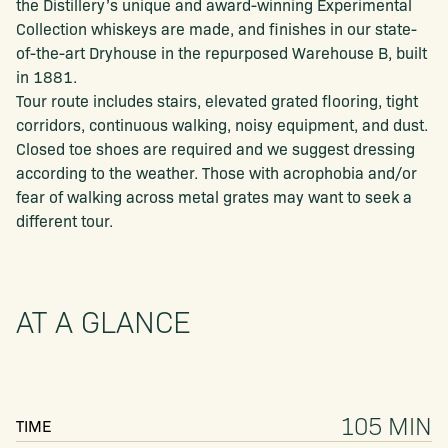
the Distillery’s unique and award-winning Experimental
Collection whiskeys are made, and finishes in our state-
of-the-art Dryhouse in the repurposed Warehouse B, built
in 1881.
Tour route includes stairs, elevated grated flooring, tight
corridors, continuous walking, noisy equipment, and dust.
Closed toe shoes are required and we suggest dressing
according to the weather. Those with acrophobia and/or
fear of walking across metal grates may want to seek a
different tour.
AT A GLANCE
105 MIN
TIME