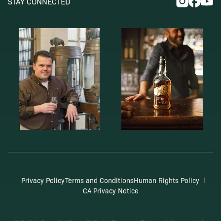
STAY CONNECTED
Privacy Policy
Terms and Conditions
Human Rights Policy
CA Privacy Notice