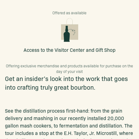
Offered as available
Access to the Visitor Center and Gift Shop
Offering exclusive merchandise and products available for purchase on the
day of your visit
Get an insider’s look into the work that goes
into crafting truly great bourbon.
See the distillation process first-hand: from the grain
delivery and mashing in our recently installed 20,000
gallon mash cookers, to fermentation and distillation. The
tour includes a stop at the E.H. Taylor, Jr. Microstill, where