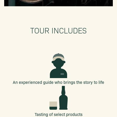
TOUR INCLUDES
An experienced guide who brings the story to life
Tasting of select products