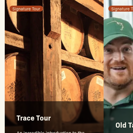
Signature Tour
Signature T
Trace Tour
Old T
An incredible introduction to the