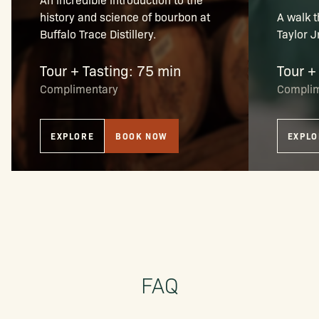
history and science of bourbon at
A walk t
Buffalo Trace Distillery.
Taylor J
Tour + Tasting: 75 min
Tour +
Complimentary
Compli
EXPLORE
BOOK NOW
EXPLO
FAQ