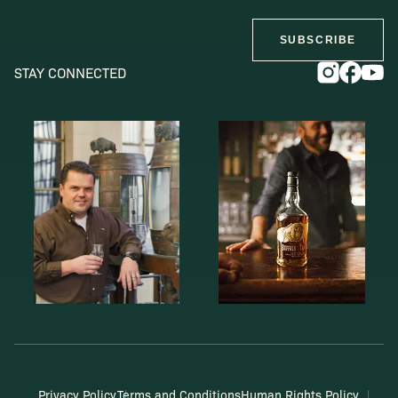
SUBSCRIBE
STAY CONNECTED
Privacy Policy
Terms and Conditions
Human Rights Policy