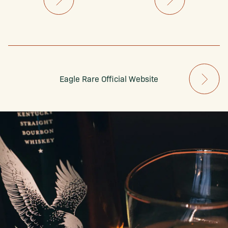
Eagle Rare Official Website