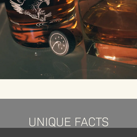
UNIQUE FACTS