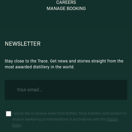
CAREERS
MANAGE BOOKING
NEWSLETTER
Stay close to the Trace. Get news and stories straight from the
most awarded distillery in the world.
I would like to receive email from Buffalo Trace Distillery and consent to
receive marketing communications in accordance with the
Privacy
Policy