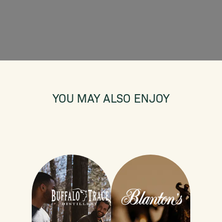
YOU MAY ALSO ENJOY