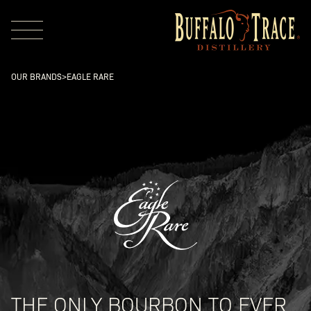
OUR BRANDS
>
EAGLE RARE
Visit Us
Our Brands
Our Distillery
THE ONLY BOURBON TO EVER