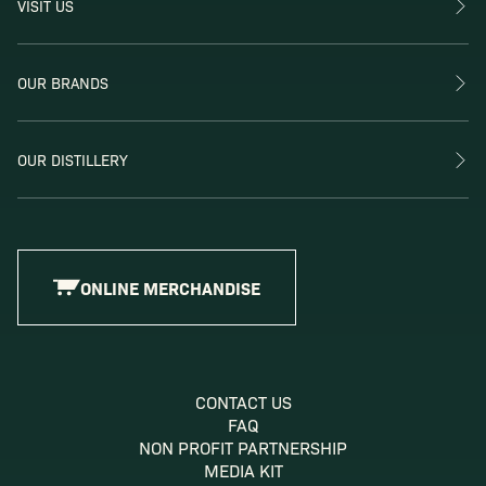
VISIT US
OUR BRANDS
OUR DISTILLERY
ONLINE MERCHANDISE
CONTACT US
FAQ
NON PROFIT PARTNERSHIP
MEDIA KIT