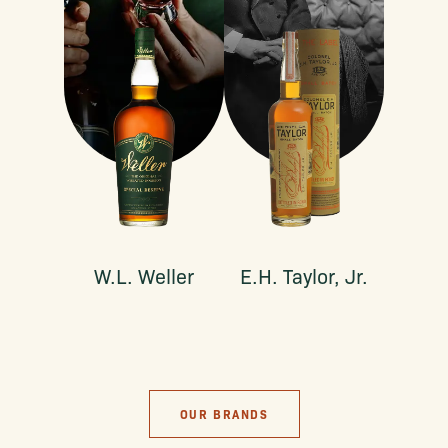
W.L. Weller
E.H. Taylor, Jr.
OUR BRANDS