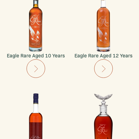
Eagle Rare Aged 10 Years
Eagle Rare Aged 12 Years