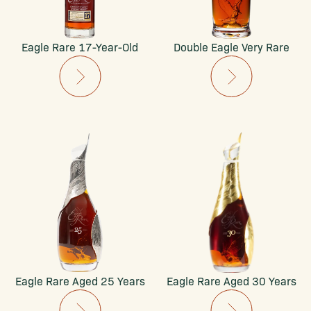
Eagle Rare 17-Year-Old
Double Eagle Very Rare
Eagle Rare Aged 25 Years
Eagle Rare Aged 30 Years