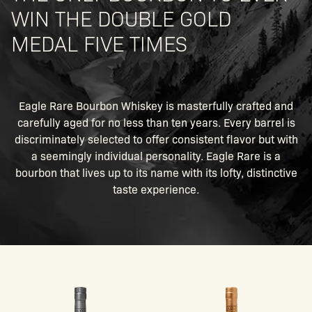
WIN THE DOUBLE GOLD
MEDAL FIVE TIMES
Eagle Rare Bourbon Whiskey is masterfully crafted and
carefully aged for no less than ten years. Every barrel is
discriminately selected to offer consistent flavor but with
a seemingly individual personality. Eagle Rare is a
bourbon that lives up to its name with its lofty, distinctive
taste experience.