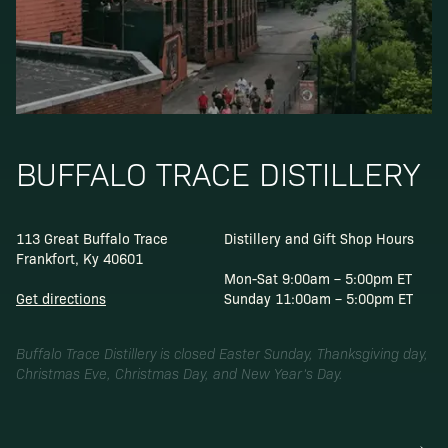
BUFFALO TRACE DISTILLERY
113 Great Buffalo Trace
Distillery and Gift Shop Hours
Frankfort, Ky 40601
Mon-Sat 9:00am – 5:00pm ET
Get directions
Sunday 11:00am – 5:00pm ET
Buffalo Trace Distillery is closed Easter Sunday, Thanksgiving day,
Christmas Eve, Christmas Day, and New Year’s Day.