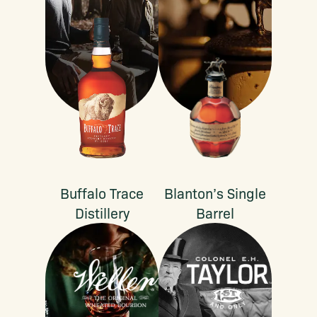
Buffalo Trace
Blanton’s Single
Distillery
Barrel