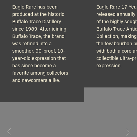
Eagle Rare has been
Eagle Rare 17 Year
produced at the historic
released annually 
Buffalo Trace Distillery
of the highly sough
since 1989. After joining
Buffalo Trace Anti
Buffalo Trace, the brand
Collection, making 
was refined into a
the few bourbon b
smoother, 90-proof, 10-
with both a core a
year-old expression that
collectible ultra-
has since become a
expression.
favorite among collectors
and newcomers alike.