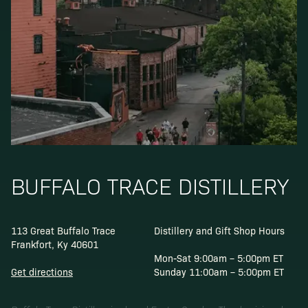
BUFFALO TRACE DISTILLERY
113 Great Buffalo Trace
Distillery and Gift Shop Hours
Frankfort, Ky 40601
Mon-Sat 9:00am – 5:00pm ET
Get directions
Sunday 11:00am – 5:00pm ET