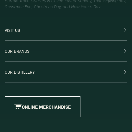
Buffalo Trace Distillery is closed Easter Sunday, Thanksgiving day,
Christmas Eve, Christmas Day, and New Year’s Day.
VISIT US
OUR BRANDS
OUR DISTILLERY
ONLINE MERCHANDISE