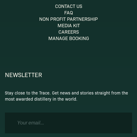
CONTACT US
FAQ
NON PROFIT PARTNERSHIP
MEDIA KIT
CAREERS
MANAGE BOOKING
NEWSLETTER
Stay close to the Trace. Get news and stories straight from the
most awarded distillery in the world.