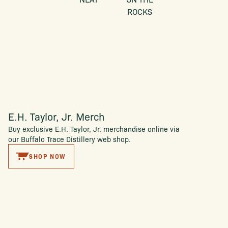
ROCKS
E.H. Taylor, Jr. Merch
Buy exclusive E.H. Taylor, Jr. merchandise online via
our Buffalo Trace Distillery web shop.
SHOP NOW