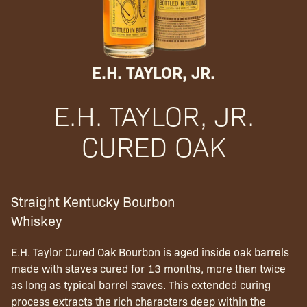
E.H. TAYLOR, JR.
E.H. TAYLOR, JR.
CURED OAK
Straight Kentucky Bourbon
Whiskey
E.H. Taylor Cured Oak Bourbon is aged inside oak barrels
made with staves cured for 13 months, more than twice
as long as typical barrel staves. This extended curing
process extracts the rich characters deep within the