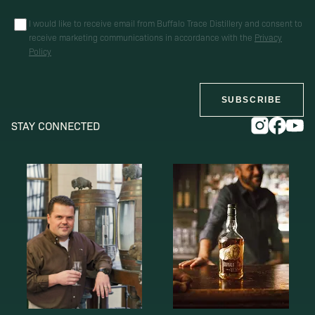
I would like to receive email from Buffalo Trace Distillery and consent to
receive marketing communications in accordance with the
Privacy
Policy
SUBSCRIBE
STAY CONNECTED