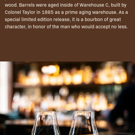
wood. Barrels were aged inside of Warehouse C, built by
Colonel Taylor in 1885 as a prime aging warehouse. As a
special limited edition release, it is a bourbon of great
character, in honor of the man who would accept no less.