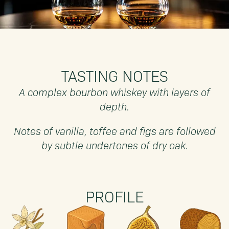
TASTING NOTES
A complex bourbon whiskey with layers of
depth.
Notes of vanilla, toffee and figs are followed
by subtle undertones of dry oak.
PROFILE