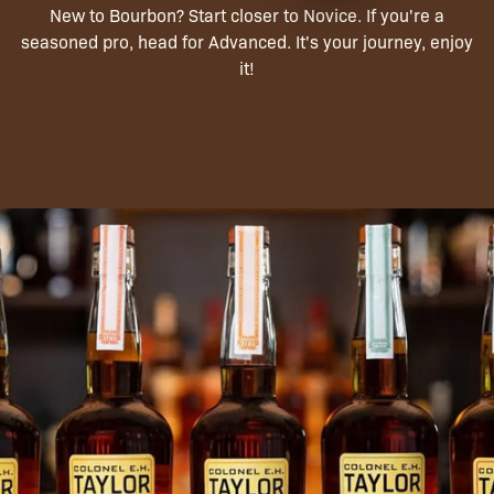
New to Bourbon? Start closer to Novice. If you're a
seasoned pro, head for Advanced. It's your journey, enjoy
it!