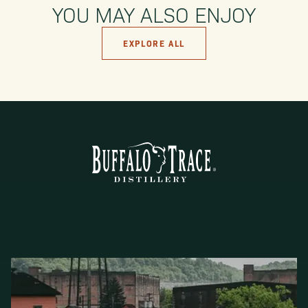
YOU MAY ALSO ENJOY
EXPLORE ALL