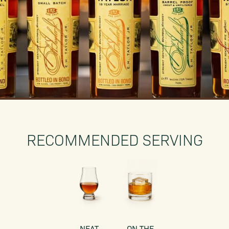
RECOMMENDED SERVING
NEAT
ON THE