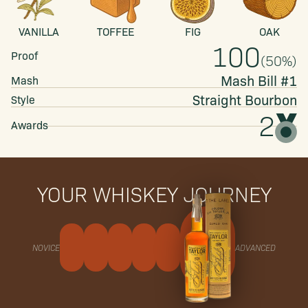
VANILLA
TOFFEE
FIG
OAK
100
Proof
(
50
%)
Mash Bill #1
Mash
Straight
Bourbon
Style
2
Awards
YOUR WHISKEY JOURNEY
NOVICE
ADVANCED