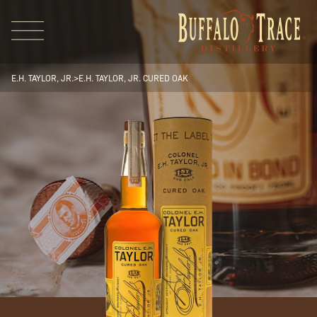
E.H. TAYLOR, JR.
>
E.H. TAYLOR, JR. CURED OAK
Visit Us
Our Brands
Our Distillery