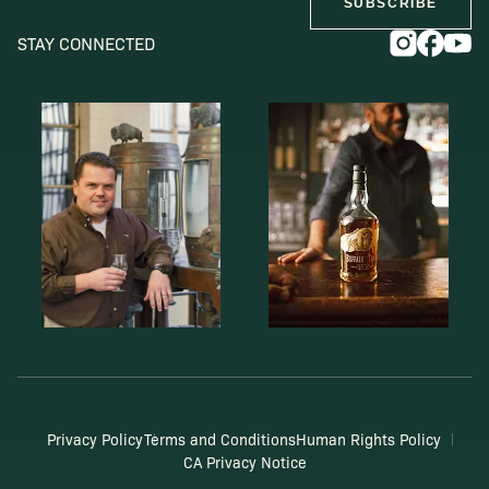
SUBSCRIBE
STAY CONNECTED
Privacy Policy
Terms and Conditions
Human Rights Policy
CA Privacy Notice