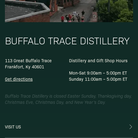
BUFFALO TRACE DISTILLERY
113 Great Buffalo Trace
Distillery and Gift Shop Hours
Frankfort, Ky 40601
Mon-Sat 9:00am – 5:00pm ET
Get directions
Sunday 11:00am – 5:00pm ET
Buffalo Trace Distillery is closed Easter Sunday, Thanksgiving day,
Christmas Eve, Christmas Day, and New Year’s Day.
VISIT US