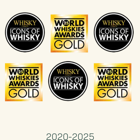
2020-2025