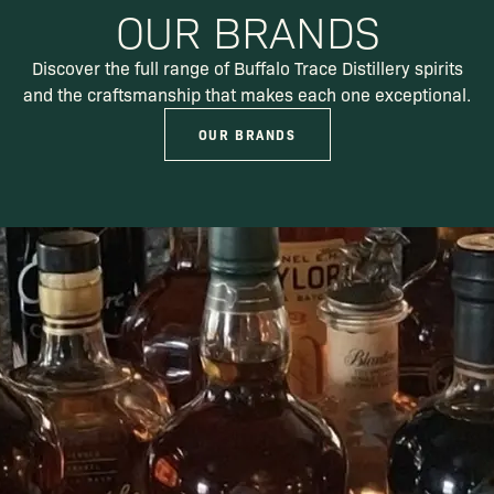
OUR BRANDS
Discover the full range of Buffalo Trace Distillery spirits
and the craftsmanship that makes each one exceptional.
OUR BRANDS