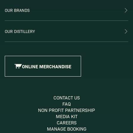
OUR BRANDS
OUR DISTILLERY
ONLINE MERCHANDISE
CONTACT US
FAQ
NON PROFIT PARTNERSHIP
MEDIA KIT
CAREERS
MANAGE BOOKING