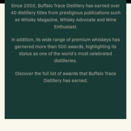
Since 2000, Buffalo Trace Distillery has earned over
40 distillery titles from prestigious publications such
as Whisky Magazine, Whisky Advocate and Wine
Enthusiast.
In addition, its wide range of premium whiskeys has
garnered more than 500 awards, highlighting its
status as one of the world’s most celebrated
distilleries.
Discover the full list of awards that Buffalo Trace
Distillery has earned.