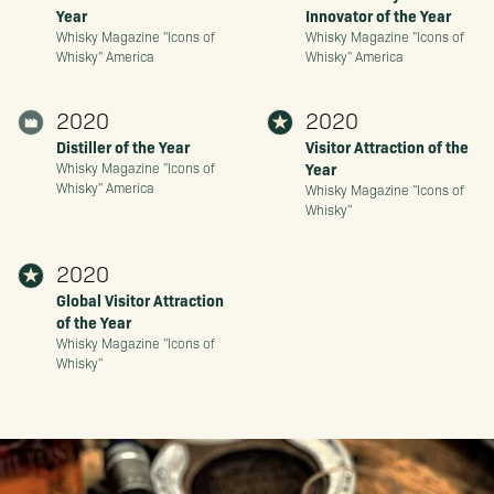
Year
Innovator of the Year
Whisky Magazine "Icons of
Whisky Magazine "Icons of
Whisky" America
Whisky" America
2020
2020
Distiller of the Year
Visitor Attraction of the
Year
Whisky Magazine "Icons of
Whisky" America
Whisky Magazine "Icons of
Whisky"
2020
Global Visitor Attraction
of the Year
Whisky Magazine "Icons of
Whisky"