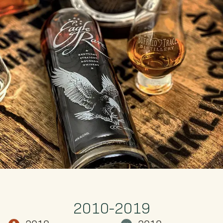
2010-2019