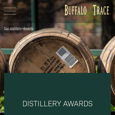
Our distillery
>
Awards
Visit Us
Our Brands
DISTILLERY AWARDS
Our Distillery