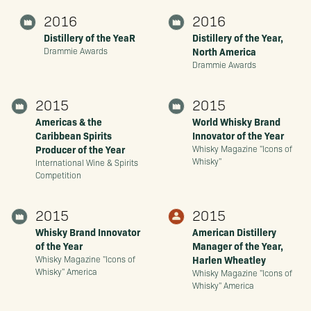
2016
2016
Distillery of the YeaR
Distillery of the Year,
North America
Drammie Awards
Drammie Awards
2015
2015
Americas & the
World Whisky Brand
Caribbean Spirits
Innovator of the Year
Producer of the Year
Whisky Magazine "Icons of
Whisky"
International Wine & Spirits
Competition
2015
2015
Whisky Brand Innovator
American Distillery
of the Year
Manager of the Year,
Harlen Wheatley
Whisky Magazine "Icons of
Whisky" America
Whisky Magazine "Icons of
Whisky" America