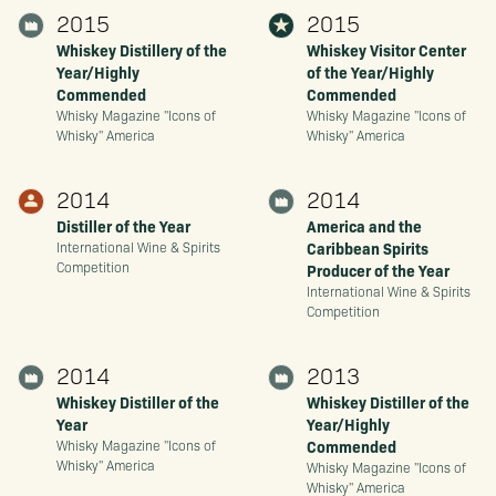
2015
2015
Whiskey Distillery of the
Whiskey Visitor Center
Year/Highly
of the Year/Highly
Commended
Commended
Whisky Magazine "Icons of
Whisky Magazine "Icons of
Whisky" America
Whisky" America
2014
2014
Distiller of the Year
America and the
Caribbean Spirits
International Wine & Spirits
Competition
Producer of the Year
International Wine & Spirits
Competition
2014
2013
Whiskey Distiller of the
Whiskey Distiller of the
Year
Year/Highly
Commended
Whisky Magazine "Icons of
Whisky" America
Whisky Magazine "Icons of
Whisky" America