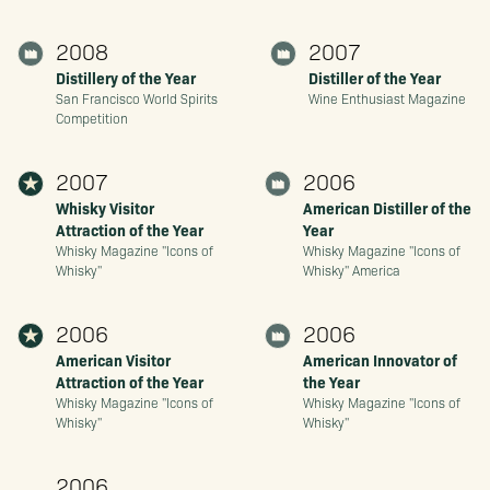
2008
2007
Distillery of the Year
Distiller of the Year
San Francisco World Spirits
Wine Enthusiast Magazine
Competition
2007
2006
Whisky Visitor
American Distiller of the
Attraction of the Year
Year
Whisky Magazine "Icons of
Whisky Magazine "Icons of
Whisky"
Whisky" America
2006
2006
American Visitor
American Innovator of
Attraction of the Year
the Year
Whisky Magazine "Icons of
Whisky Magazine "Icons of
Whisky"
Whisky"
2006