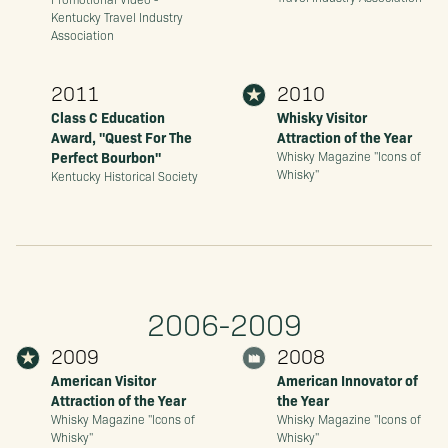
Kentucky Travel Industry
Association
2011
2010
Class C Education
Whisky Visitor
Award, "Quest For The
Attraction of the Year
Perfect Bourbon"
Whisky Magazine "Icons of
Whisky"
Kentucky Historical Society
2006-2009
2009
2008
American Visitor
American Innovator of
Attraction of the Year
the Year
Whisky Magazine "Icons of
Whisky Magazine "Icons of
Whisky"
Whisky"