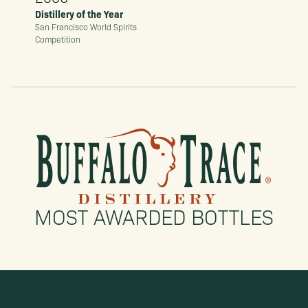
Distillery of the Year
San Francisco World Spirits
Competition
MOST AWARDED BOTTLES