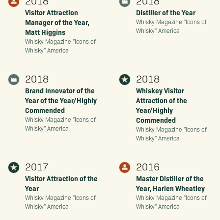
2018
2018
Visitor Attraction
Distiller of the Year
Manager of the Year,
Whisky Magazine "Icons of
Whisky" America
Matt Higgins
Whisky Magazine "Icons of
Whisky" America
2018
2018
Brand Innovator of the
Whiskey Visitor
Year of the Year/Highly
Attraction of the
Commended
Year/Highly
Commended
Whisky Magazine "Icons of
Whisky" America
Whisky Magazine "Icons of
Whisky" America
2017
2016
Visitor Attraction of the
Master Distiller of the
Year
Year, Harlen Wheatley
Whisky Magazine "Icons of
Whisky Magazine "Icons of
Whisky" America
Whisky" America