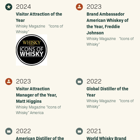
2024
2023
Visitor Attraction of the
Brand Ambassador
Year
American Whiskey of
the Year, Freddie
Whisky Magazine "Icons of
Whisky"
Johnson
Whisky Magazine "Icons of
Whisky"
2023
2022
Visitor Attraction
Global Distiller of the
Manager of the Year,
Year
Matt Higgins
Whisky Magazine "Icons of
Whisky"
Whisky Magazine "Icons of
Whisky" America
2022
2021
American Distiller of the
World Whisky Brand