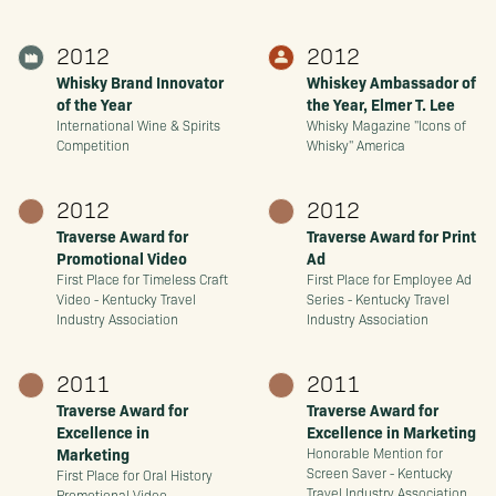
2012
2012
Whisky Brand Innovator
Whiskey Ambassador of
of the Year
the Year, Elmer T. Lee
International Wine & Spirits
Whisky Magazine "Icons of
Competition
Whisky" America
2012
2012
Traverse Award for
Traverse Award for Print
Promotional Video
Ad
First Place for Timeless Craft
First Place for Employee Ad
Video - Kentucky Travel
Series - Kentucky Travel
Industry Association
Industry Association
2011
2011
Traverse Award for
Traverse Award for
Excellence in
Excellence in Marketing
Marketing
Honorable Mention for
Screen Saver - Kentucky
First Place for Oral History
Travel Industry Association
Promotional Video -