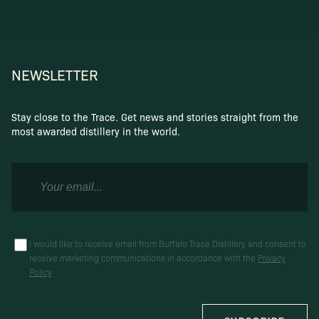
NEWSLETTER
Stay close to the Trace. Get news and stories straight from the
most awarded distillery in the world.
I would like to receive email from Buffalo Trace Distillery and consent to
receive marketing communications in accordance with the
Privacy
Policy