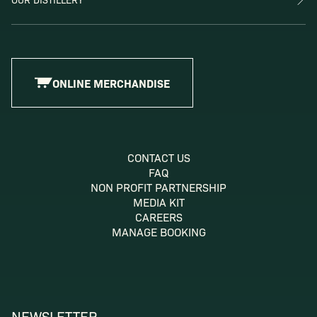
ONLINE MERCHANDISE
CONTACT US
FAQ
NON PROFIT PARTNERSHIP
MEDIA KIT
CAREERS
MANAGE BOOKING
NEWSLETTER