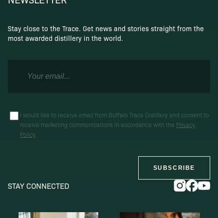
Stay close to the Trace. Get news and stories straight from the
most awarded distillery in the world.
I would like to receive email from Buffalo Trace Distillery and consent to
receive marketing communications in accordance with the
Privacy
Policy
SUBSCRIBE
STAY CONNECTED