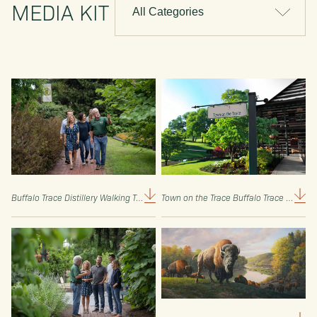
MEDIA KIT
Buffalo Trace Distillery Walking Tour (Buffalo Trace Media Kit)
/
Town on the Trace Buffalo Trace Distillery Sign