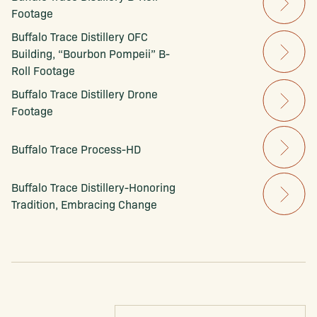
Footage
Buffalo Trace Distillery OFC 
Building, “Bourbon Pompeii” B-
Roll Footage
Buffalo Trace Distillery Drone 
Footage
Buffalo Trace Process-HD
Buffalo Trace Distillery-Honoring 
Tradition, Embracing Change