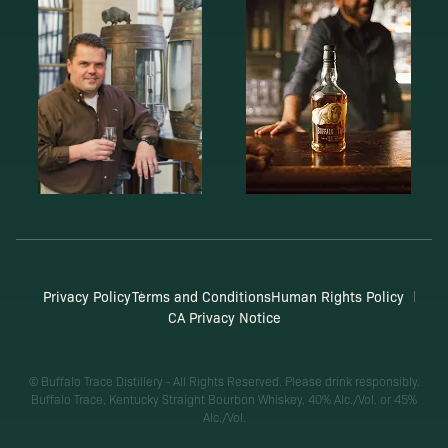
Privacy Policy
Terms and Conditions
Human Rights Policy
CA Privacy Notice
© Buffalo Trace Distillery - All Rights Reserved. Please drink responsibly.
Buffalo Trace, Kentucky Straight Bourbon Whiskey, 40% Alc./Vol. or 45%
Alc./Vol.