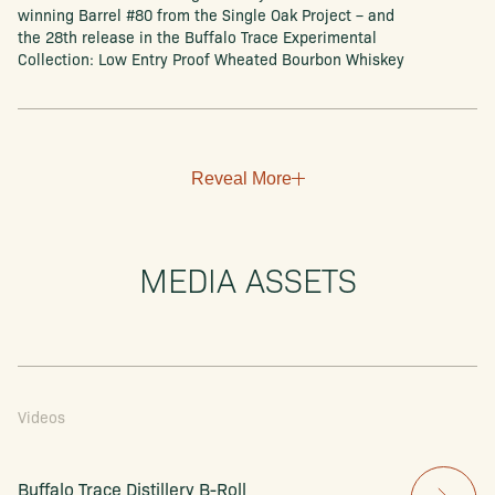
winning Barrel #80 from the Single Oak Project – and
the 28th release in the Buffalo Trace Experimental
Collection: Low Entry Proof Wheated Bourbon Whiskey
Reveal More
MEDIA ASSETS
Videos
Buffalo Trace Distillery B-Roll 