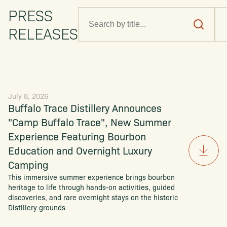
PRESS
RELEASES
July 8, 2026
Buffalo Trace Distillery Announces
"Camp Buffalo Trace", New Summer
Experience Featuring Bourbon
Education and Overnight Luxury
Camping
This immersive summer experience brings bourbon
heritage to life through hands-on activities, guided
discoveries, and rare overnight stays on the historic
Distillery grounds