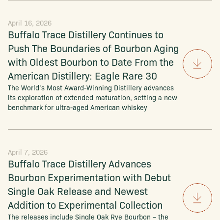
April 16, 2026
Buffalo Trace Distillery Continues to
Push The Boundaries of Bourbon Aging
with Oldest Bourbon to Date From the
American Distillery: Eagle Rare 30
The World’s Most Award-Winning Distillery advances
its exploration of extended maturation, setting a new
benchmark for ultra-aged American whiskey
April 7, 2026
Buffalo Trace Distillery Advances
Bourbon Experimentation with Debut
Single Oak Release and Newest
Addition to Experimental Collection
The releases include Single Oak Rye Bourbon – the