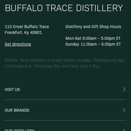
BUFFALO TRACE DISTILLERY
113 Great Buffalo Trace
Distillery and Gift Shop Hours
Frankfort, Ky 40601
Mon-Sat 9:00am – 5:00pm ET
Get directions
Sunday 11:00am – 5:00pm ET
Buffalo Trace Distillery is closed Easter Sunday, Thanksgiving day,
Christmas Eve, Christmas Day, and New Year’s Day.
VISIT US
OUR BRANDS
OUR DISTILLERY