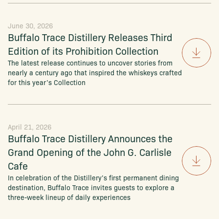
June 30, 2026
Buffalo Trace Distillery Releases Third
Edition of its Prohibition Collection
The latest release continues to uncover stories from
nearly a century ago that inspired the whiskeys crafted
for this year’s Collection
April 21, 2026
Buffalo Trace Distillery Announces the
Grand Opening of the John G. Carlisle
Cafe
In celebration of the Distillery’s first permanent dining
destination, Buffalo Trace invites guests to explore a
three-week lineup of daily experiences