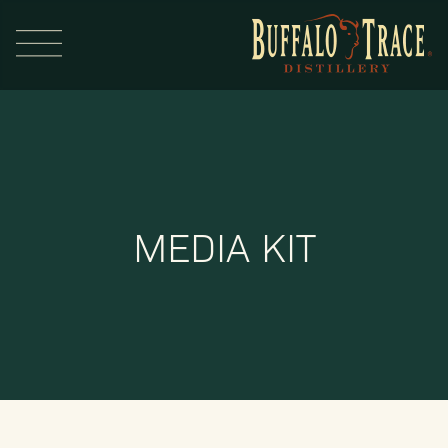
MEDIA KIT
Visit Us
Our Brands
Our Distillery