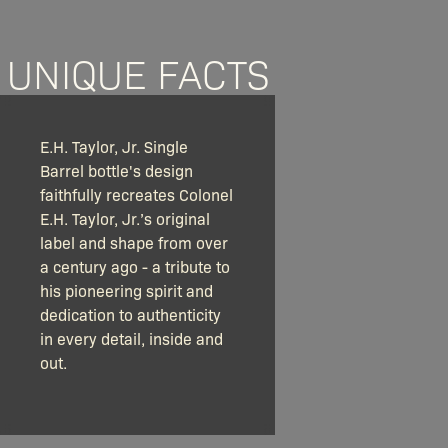
UNIQUE FACTS
E.H. Taylor, Jr. Single
Barrel bottle's design
faithfully recreates Colonel
E.H. Taylor, Jr.’s original
label and shape from over
a century ago - a tribute to
his pioneering spirit and
dedication to authenticity
in every detail, inside and
out.