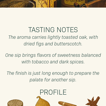
TASTING NOTES
The aroma carries lightly toasted oak, with
dried figs and butterscotch.
One sip brings flavors of sweetness balanced
with tobacco and dark spices.
The finish is just long enough to prepare the
palate for another sip.
PROFILE