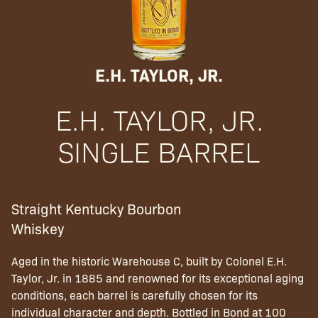
E.H. TAYLOR, JR.
E.H. TAYLOR, JR.
SINGLE BARREL
Straight Kentucky Bourbon
Whiskey
Aged in the historic Warehouse C, built by Colonel E.H.
Taylor, Jr. in 1885 and renowned for its exceptional aging
conditions, each barrel is carefully chosen for its
individual character and depth. Bottled in Bond at 100