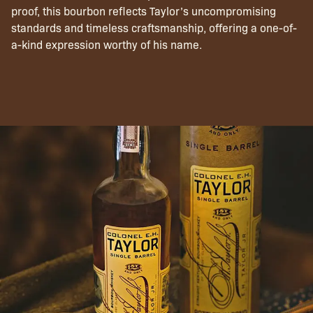
proof, this bourbon reflects Taylor’s uncompromising
standards and timeless craftsmanship, offering a one-of-
a-kind expression worthy of his name.