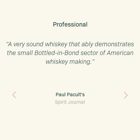
Professional
“A very sound whiskey that ably demonstrates
the small Bottled-in-Bond sector of American
whiskey making.”
Paul Pacult's
Spirit Journal