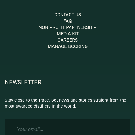
CONTACT US
FAQ
NON PROFIT PARTNERSHIP
MEDIA KIT
CAREERS
MANAGE BOOKING
NEWSLETTER
Stay close to the Trace. Get news and stories straight from the
most awarded distillery in the world.