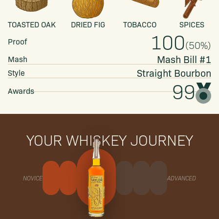
TOASTED OAK
DRIED FIG
TOBACCO
SPICES
100
Proof
(
50
%)
Mash Bill #1
Mash
Straight
Bourbon
Style
99
Awards
YOUR WHISKEY JOURNEY
NOVICE
ADVANCED