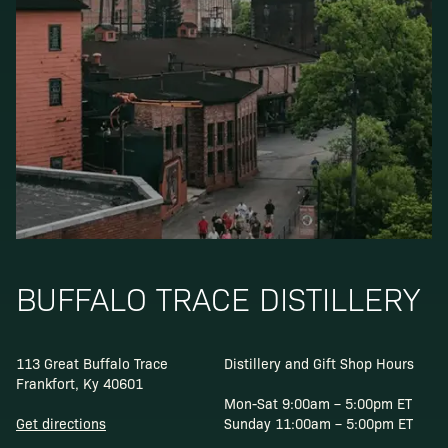
BUFFALO TRACE DISTILLERY
113 Great Buffalo Trace
Distillery and Gift Shop Hours
Frankfort, Ky 40601
Mon-Sat 9:00am – 5:00pm ET
Get directions
Sunday 11:00am – 5:00pm ET