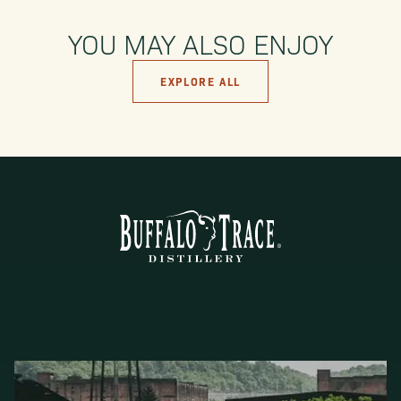
YOU MAY ALSO ENJOY
EXPLORE ALL