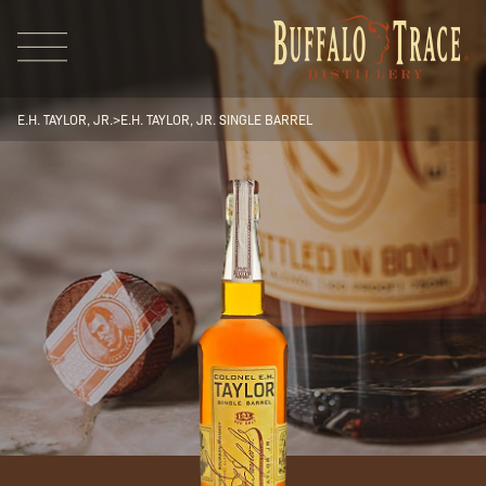
E.H. TAYLOR, JR.
>
E.H. TAYLOR, JR. SINGLE BARREL
Visit Us
Our Brands
Our Distillery