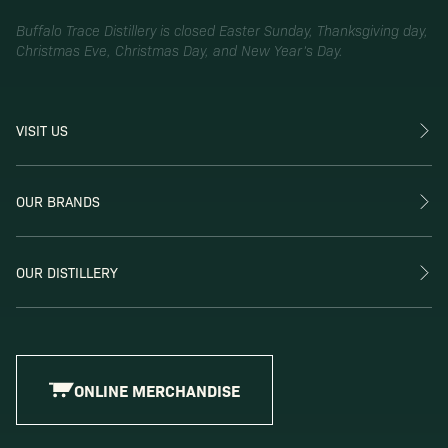
Buffalo Trace Distillery is closed Easter Sunday, Thanksgiving day,
Christmas Eve, Christmas Day, and New Year’s Day.
VISIT US
OUR BRANDS
OUR DISTILLERY
ONLINE MERCHANDISE