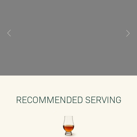
RECOMMENDED SERVING