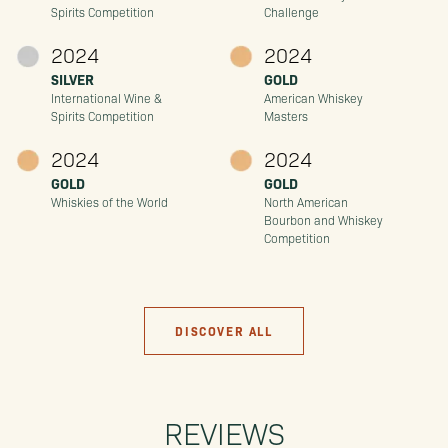
Spirits Competition
Challenge
2024
2024
SILVER
GOLD
International Wine &
American Whiskey
Spirits Competition
Masters
2024
2024
GOLD
GOLD
Whiskies of the World
North American
Bourbon and Whiskey
Competition
DISCOVER ALL
REVIEWS