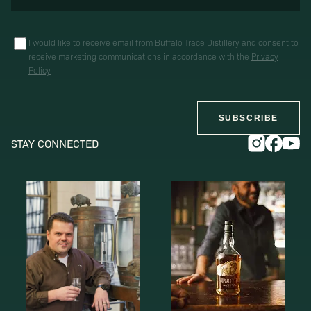
I would like to receive email from Buffalo Trace Distillery and consent to
receive marketing communications in accordance with the
Privacy
Policy
SUBSCRIBE
STAY CONNECTED