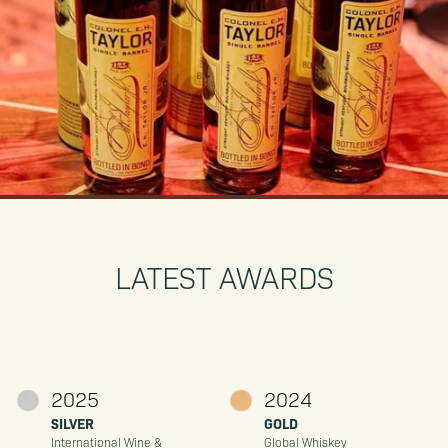
LATEST AWARDS
2025
2024
SILVER
GOLD
International Wine &
Global Whiskey