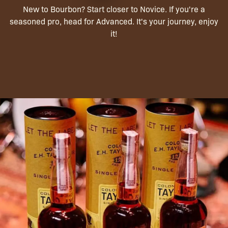
New to Bourbon? Start closer to Novice. If you're a
seasoned pro, head for Advanced. It's your journey, enjoy
it!