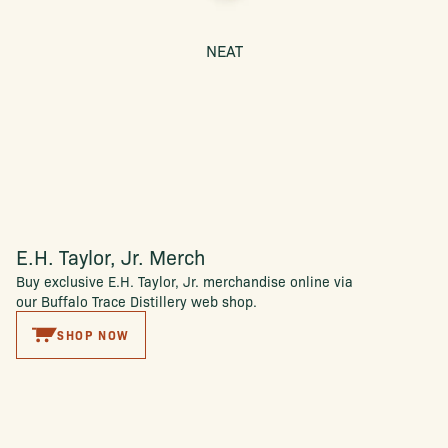
NEAT
E.H. Taylor, Jr. Merch
Buy exclusive E.H. Taylor, Jr. merchandise online via
our Buffalo Trace Distillery web shop.
SHOP NOW