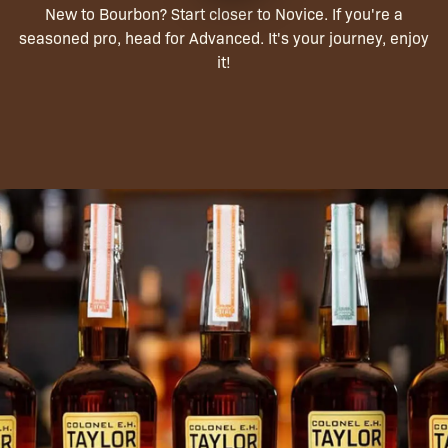
New to Bourbon? Start closer to Novice. If you're a
seasoned pro, head for Advanced. It's your journey, enjoy
it!