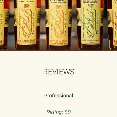
REVIEWS
Professional
Rating: 88