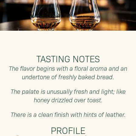
TASTING NOTES
The flavor begins with a floral aroma and an
undertone of freshly baked bread.
The palate is unusually fresh and light; like
honey drizzled over toast.
There is a clean finish with hints of leather.
PROFILE