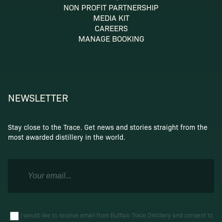
NON PROFIT PARTNERSHIP
MEDIA KIT
CAREERS
MANAGE BOOKING
NEWSLETTER
Stay close to the Trace. Get news and stories straight from the
most awarded distillery in the world.
I would like to receive email from Buffalo Trace Distillery and consent to