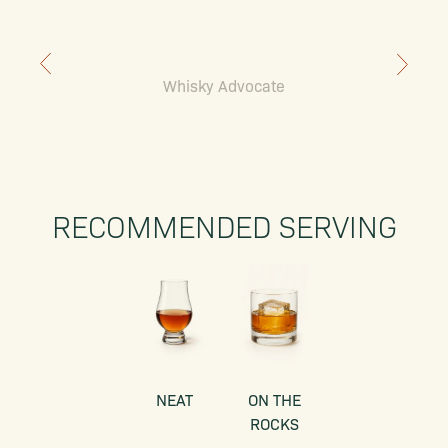
Whisky Advocate
RECOMMENDED SERVING
NEAT
ON THE
ROCKS