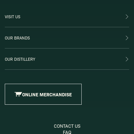
VISIT US
OUR BRANDS
OUR DISTILLERY
ONLINE MERCHANDISE
CONTACT US
FAQ