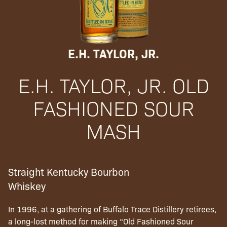
E.H. TAYLOR, JR.
E.H. TAYLOR, JR. OLD
FASHIONED SOUR
MASH
Straight Kentucky Bourbon
Whiskey
In 1996, at a gathering of Buffalo Trace Distillery retirees,
a long-lost method for making “Old Fashioned Sour