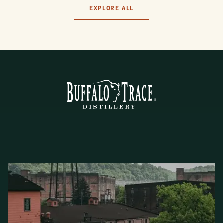
EXPLORE ALL