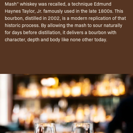
Mash” whiskey was recalled, a technique Edmund
Haynes Taylor, Jr. famously used in the late 1800s. This
bourbon, distilled in 2002, is a modern replication of that
historic process. By allowing the mash to sour naturally
for days before distillation, it delivers a bourbon with
character, depth and body like none other today.