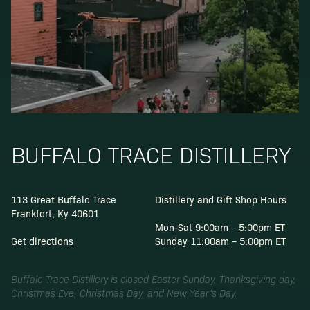
BUFFALO TRACE DISTILLERY
113 Great Buffalo Trace
Distillery and Gift Shop Hours
Frankfort, Ky 40601
Mon-Sat 9:00am – 5:00pm ET
Get directions
Sunday 11:00am – 5:00pm ET
Buffalo Trace Distillery is closed Easter Sunday, Thanksgiving day,
Christmas Eve, Christmas Day, and New Year’s Day.