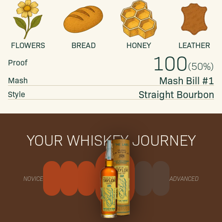
FLOWERS
BREAD
HONEY
LEATHER
100
Proof
(
50
%)
Mash Bill #1
Mash
Straight
Bourbon
Style
YOUR WHISKEY JOURNEY
NOVICE
ADVANCED