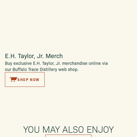
E.H. Taylor, Jr. Merch
Buy exclusive E.H. Taylor, Jr. merchandise online via
our Buffalo Trace Distillery web shop.
SHOP NOW
YOU MAY ALSO ENJOY