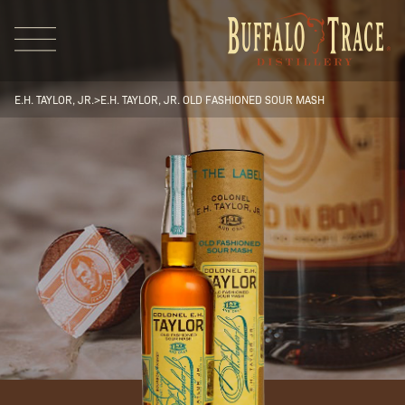
E.H. TAYLOR, JR.
>
E.H. TAYLOR, JR. OLD FASHIONED SOUR MASH
Visit Us
Our Brands
Our Distillery