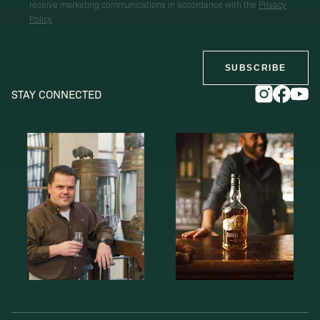
receive marketing communications in accordance with the
Privacy
Policy
SUBSCRIBE
STAY CONNECTED