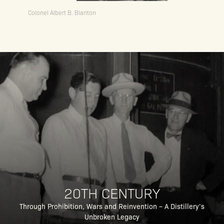
Colonel Albert B. Blanton
20TH CENTURY
Through Prohibition, Wars and Reinvention – A Distillery’s
Unbroken Legacy