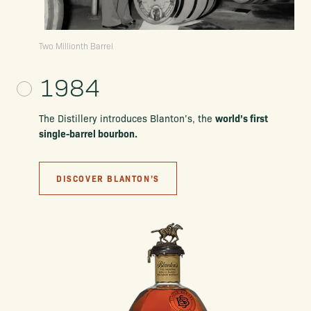
Two Millionth Barrel
1984
world’s first
The Distillery introduces Blanton’s, the
single-barrel bourbon.
DISCOVER BLANTON’S