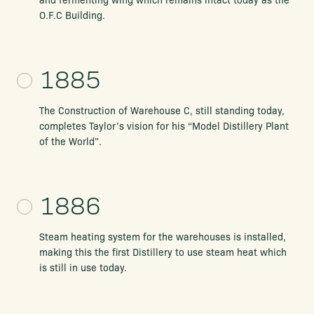
O.F.C Building.
1885
The Construction of Warehouse C, still standing today,
completes Taylor’s vision for his “Model Distillery Plant
of the World”.
1886
Steam heating system for the warehouses is installed,
making this the first Distillery to use steam heat which
is still in use today.