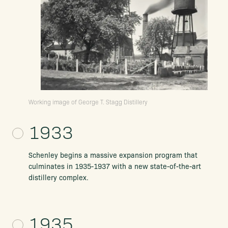
Working image of George T. Stagg Distillery
1933
Schenley begins a massive expansion program that
culminates in 1935-1937 with a new state-of-the-art
distillery complex.
1935