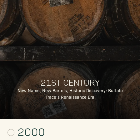
21ST CENTURY
New Name, New Barrels, Historic Discovery: Buffalo
Trace’s Renaissance Era
2000