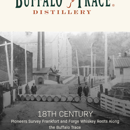
18TH CENTURY
Pioneers Survey Frankfort and Forge Whiskey Roots Along
the Buffalo Trace