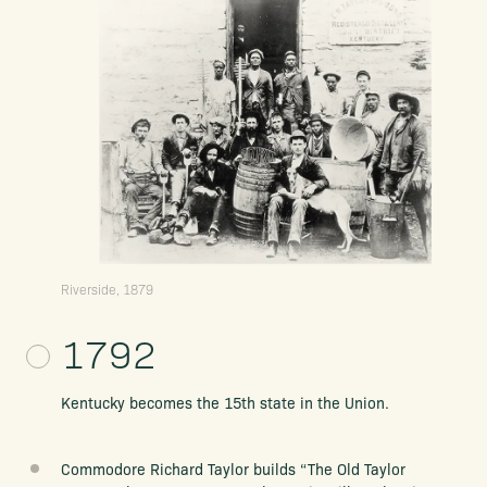
Riverside, 1879
1792
Kentucky becomes the 15th state in the Union.
Commodore Richard Taylor builds “The Old Taylor