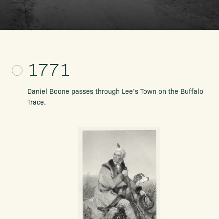
1771
Daniel Boone passes through Lee’s Town on the Buffalo
Trace.