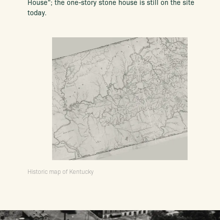
House”; the one-story stone house is still on the site
today.
Historic map of Kentucky