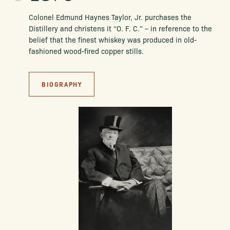
Colonel Edmund Haynes Taylor, Jr. purchases the
Distillery and christens it
“O. F. C.” – in reference to the
belief that the finest whiskey was produced in old-
fashioned wood-fired copper stills.
BIOGRAPHY