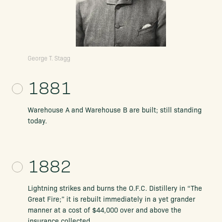
George T. Stagg
1881
Warehouse A and Warehouse B are built; still standing
today.
1882
Lightning strikes and burns the O.F.C. Distillery in “The
Great Fire;” it is rebuilt immediately in a yet grander
manner at a cost of $44,000 over and above the
insurance collected.