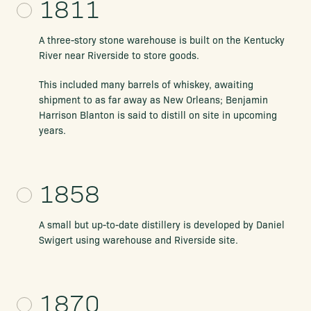
1811
A three-story stone warehouse is built on the Kentucky
River near Riverside to store goods.
This included many barrels of whiskey, awaiting
shipment to as far away as New Orleans; Benjamin
Harrison Blanton is said to distill on site in upcoming
years.
1858
A small but up-to-date distillery is developed by Daniel
Swigert using warehouse and Riverside site.
1870