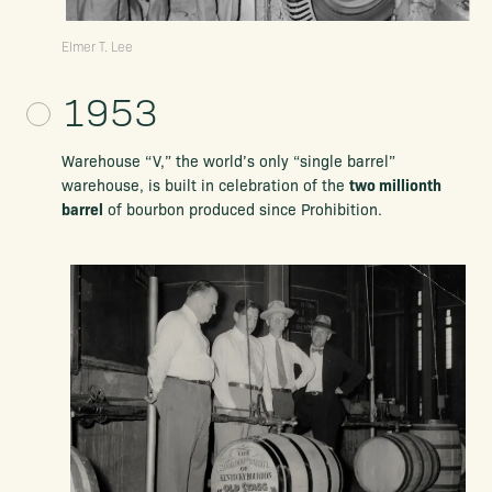
Elmer T. Lee
1953
Warehouse “V,” the world’s only
“single barrel”
two millionth
warehouse, is built in
celebration of the
barrel
of bourbon produced since Prohibition.