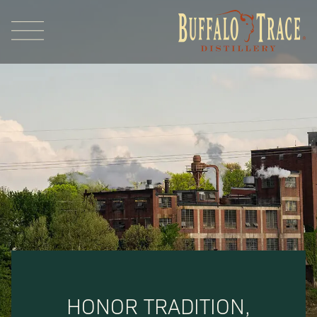
Visit Us
Our Brands
Our Distillery
HONOR TRADITION,