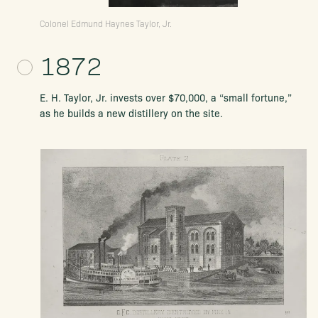
Colonel Edmund Haynes Taylor, Jr.
1872
E. H. Taylor, Jr. invests over $70,000, a “small fortune,”
as he builds a new distillery on the site.