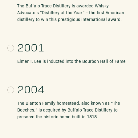
The Buffalo Trace Distillery is awarded Whisky
Advocate’s “Distillery of the
Year” – the first American
distillery to win this prestigious international award.
2001
Elmer T. Lee is inducted into the Bourbon Hall of Fame
2004
The Blanton Family homestead, also known as “The
Beeches,” is
acquired by Buffalo Trace Distillery to
preserve the historic home
built in 1818.