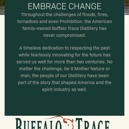
EMBRACE CHANGE
Throughout the challenges of floods, fires,
tornadoes and even Prohibition, the American
family-owned Buffalo Trace Distillery has
never compromised.
A timeless dedication to respecting the past
while fearlessly innovating for the future has
served us well for more than two centuries. No
matter the challenge, be it Mother Nature or
man, the people of our Distillery have been
part of the story that shaped America and the
spirit industry as well.