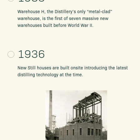
Warehouse H, the Distillery’s only “metal-clad”
warehouse, is the first of seven massive new
warehouses built before World War II.
1936
New Still houses are built onsite introducing the latest
distilling technology at the time.