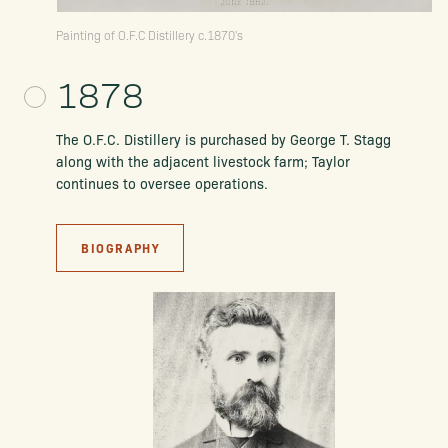
Painting of O.F.C Distillery c.1870's
1878
The O.F.C. Distillery is purchased by George T. Stagg
along with the adjacent livestock farm; Taylor
continues to oversee operations.
BIOGRAPHY