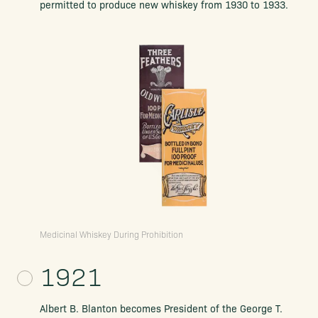
permitted to produce new whiskey from 1930 to 1933.
Medicinal Whiskey During Prohibition
1921
Albert B. Blanton becomes President of the George T.