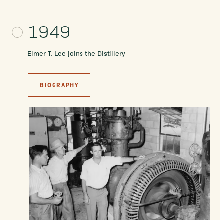
1949
Elmer T. Lee joins the Distillery
BIOGRAPHY