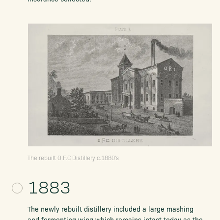
The rebuilt O.F.C Distillery c.1880's
1883
The newly rebuilt distillery included a large mashing
and fermenting wing which remains intact today as the