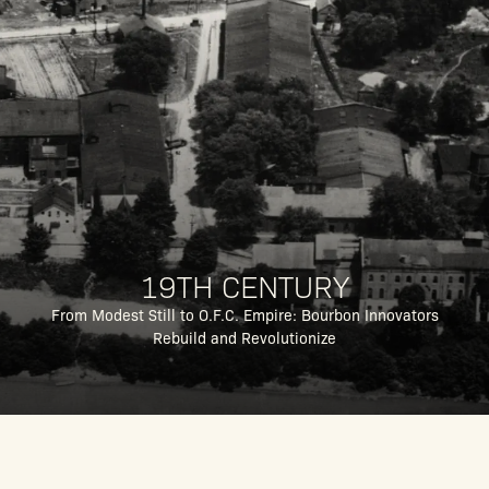
19TH CENTURY
From Modest Still to O.F.C. Empire: Bourbon Innovators
Rebuild and Revolutionize