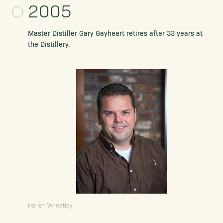
2005
Master Distiller Gary Gayheart retires after 33 years at
the Distillery.
Harlen Wheatley