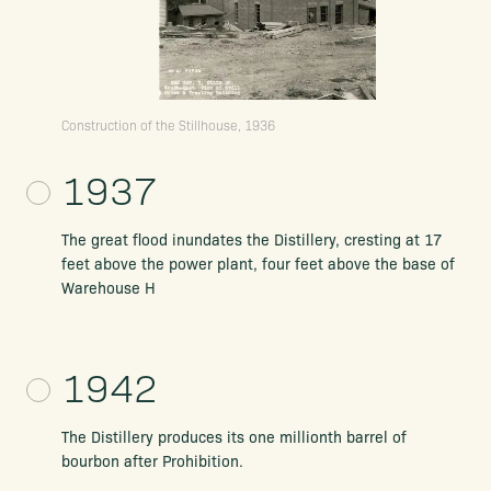
Construction of the Stillhouse, 1936
1937
The great flood inundates the Distillery, cresting at 17
feet above the power plant, four feet above the base of
Warehouse H
1942
The Distillery produces its one millionth barrel of
bourbon after Prohibition.