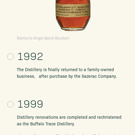
Blanton's Single Barrel Bourbon
1992
The Distillery is finally returned to a family-owned
business, after purchase by the Sazerac Company.
1999
Distillery renovations are completed
and rechristened
as the Buffalo Trace Distillery.