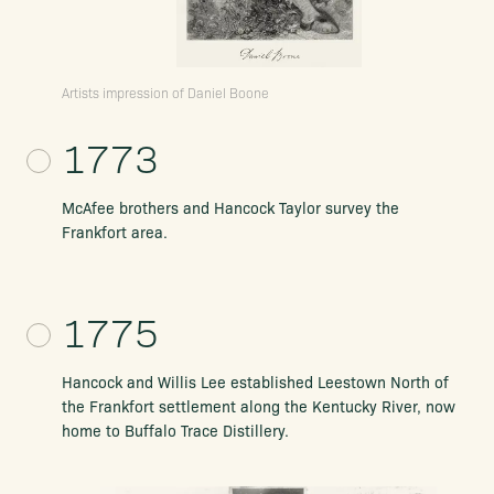
Artists impression of Daniel Boone
1773
McAfee brothers and Hancock Taylor survey the
Frankfort area.
1775
Hancock and Willis Lee established
Leestown North of
the Frankfort settlement
along the Kentucky River, now
home to
Buffalo Trace Distillery.