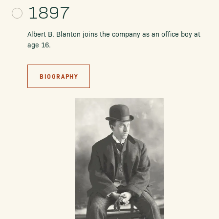
1897
Albert B. Blanton joins the company as an office boy at
age 16.
BIOGRAPHY