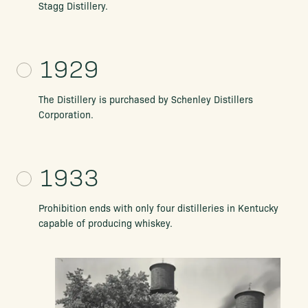
Stagg Distillery.
1929
The Distillery is purchased by Schenley Distillers
Corporation.
1933
Prohibition ends with only four distilleries in Kentucky
capable of producing whiskey.