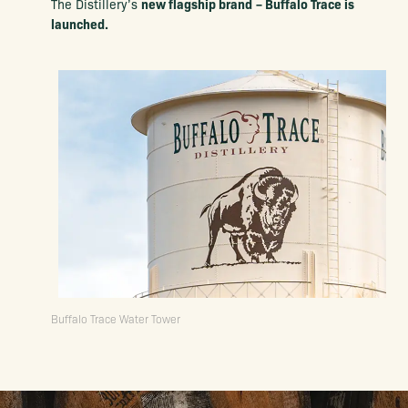
new flagship brand
– Buffalo Trace is
The Distillery’s
launched.
Buffalo Trace Water Tower