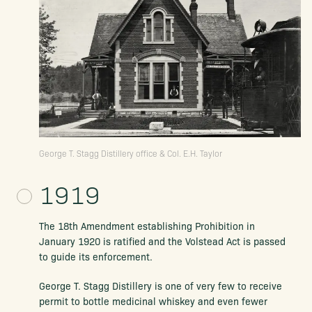
George T. Stagg Distillery office & Col. E.H. Taylor
1919
The 18th Amendment establishing Prohibition in
January 1920 is ratified and the Volstead Act is passed
to guide its enforcement.
George T. Stagg Distillery is one of very few to receive
permit to bottle medicinal whiskey and even fewer