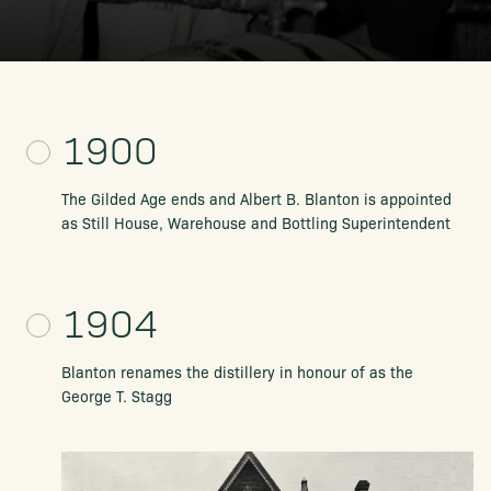
1900
The Gilded Age ends and Albert B. Blanton is appointed
as Still House, Warehouse and Bottling Superintendent
1904
Blanton renames the distillery
in honour of as the
George T. Stagg