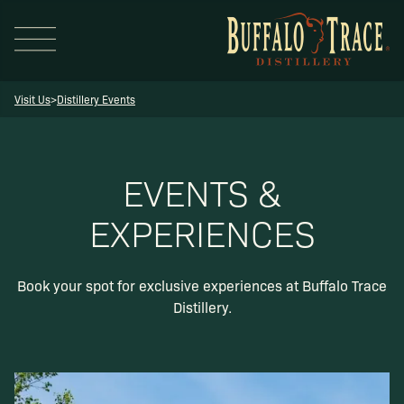
Visit Us
>
Distillery Events
EVENTS &
EXPERIENCES
Visit Us
Book your spot for exclusive experiences at Buffalo Trace
Our Brands
Distillery.
Our Distillery