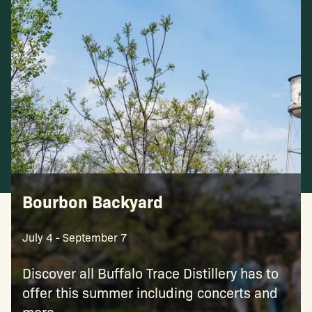
Bourbon Backyard
July 4 - September 7
Discover all Buffalo Trace Distillery has to
offer this summer including concerts and
more.