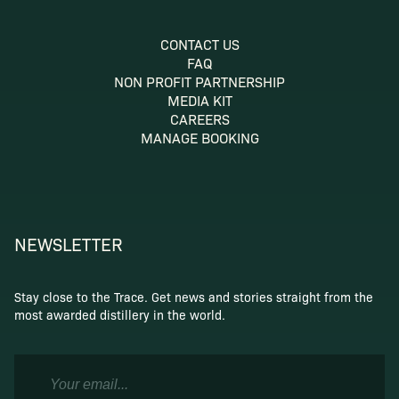
CONTACT US
FAQ
NON PROFIT PARTNERSHIP
MEDIA KIT
CAREERS
MANAGE BOOKING
NEWSLETTER
Stay close to the Trace. Get news and stories straight from the
most awarded distillery in the world.