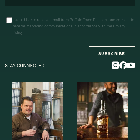
I would like to receive email from Buffalo Trace Distillery and consent to
receive marketing communications in accordance with the
Privacy
Policy
SUBSCRIBE
STAY CONNECTED