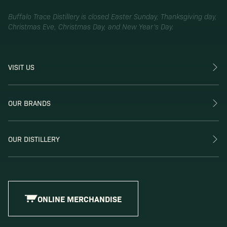
Buffalo Trace Distillery is closed Easter Sunday, Thanksgiving day,
Christmas Eve, Christmas Day, and New Year’s Day.
VISIT US
OUR BRANDS
OUR DISTILLERY
ONLINE MERCHANDISE