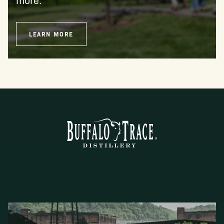
LEARN MORE