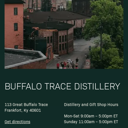
BUFFALO TRACE DISTILLERY
113 Great Buffalo Trace
Distillery and Gift Shop Hours
Frankfort, Ky 40601
Mon-Sat 9:00am – 5:00pm ET
Get directions
Sunday 11:00am – 5:00pm ET