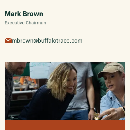
Mark Brown
Executive Chairman
mbrown@buffalotrace.com