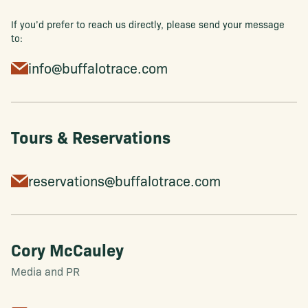
If you’d prefer to reach us directly, please send your message
to:
info@buffalotrace.com
Tours & Reservations
reservations@buffalotrace.com
Cory McCauley
Media and PR