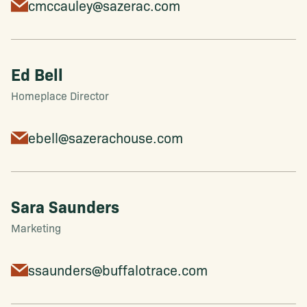
cmccauley@sazerac.com
Ed Bell
Homeplace Director
ebell@sazerachouse.com
Sara Saunders
Marketing
ssaunders@buffalotrace.com