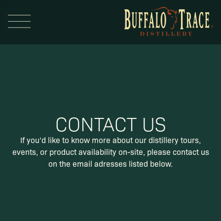
CONTACT US
Visit Us
If you’d like to know more about our distillery tours,
events,
or product availability on-site, please contact us
Our Brands
on the email adresses listed below.
Our Distillery