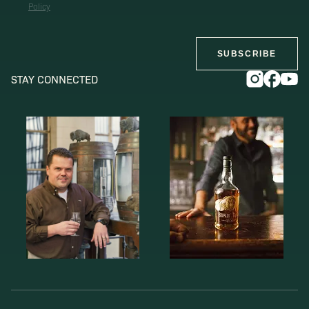
Policy
SUBSCRIBE
STAY CONNECTED