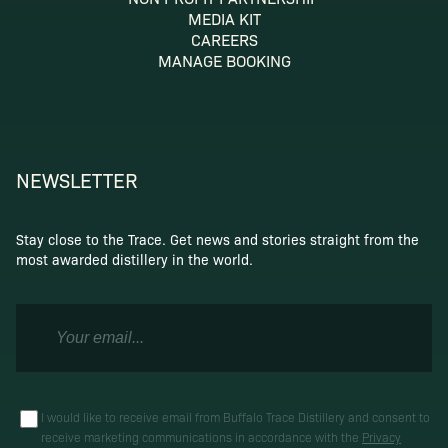
MEDIA KIT
CAREERS
MANAGE BOOKING
NEWSLETTER
Stay close to the Trace. Get news and stories straight from the
most awarded distillery in the world.
I would like to receive email from Buffalo Trace Distillery and consent to
receive marketing communications in accordance with the
Privacy