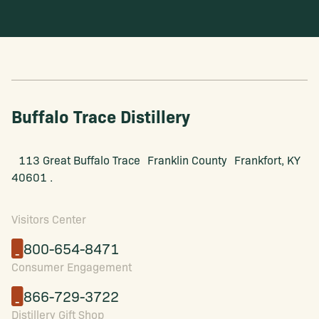
Buffalo Trace Distillery
113 Great Buffalo Trace Franklin County Frankfort, KY
40601 .
Visitors Center
800-654-8471
Consumer Engagement
866-729-3722
Distillery Gift Shop