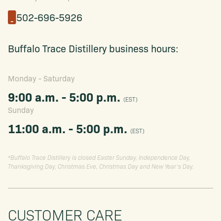
502-696-5926
Buffalo Trace Distillery business hours:
Monday - Saturday
9:00 a.m. - 5:00 p.m.
(EST)
Sunday
11:00 a.m. - 5:00 p.m.
(EST)
*Buffalo Trace Distillery is closed Easter Sunday, Independence Day,
Thanksgiving Day, Christmas Eve, Christmas Day and New Year’s Day.
CUSTOMER CARE