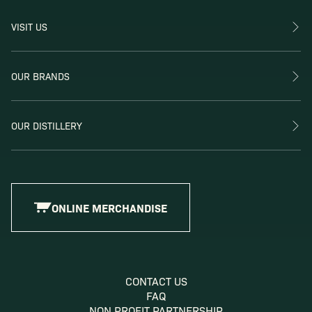
VISIT US
OUR BRANDS
OUR DISTILLERY
ONLINE MERCHANDISE
CONTACT US
FAQ
NON PROFIT PARTNERSHIP