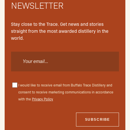
NEWSLETTER
Stay close to the Trace. Get news and stories
straight from the most awarded distillery in the
world.
I would like to receive email from Buffalo Trace Distillery and
consent to receive marketing communications in accordance
with the
Privacy Policy
SUBSCRIBE