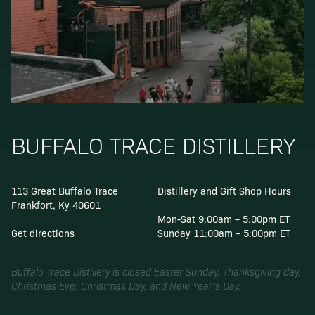
BUFFALO TRACE DISTILLERY
113 Great Buffalo Trace
Distillery and Gift Shop Hours
Frankfort, Ky 40601
Mon-Sat 9:00am – 5:00pm ET
Get directions
Sunday 11:00am – 5:00pm ET
Buffalo Trace Distillery is closed Easter Sunday, Thanksgiving day,
Christmas Eve, Christmas Day, and New Year’s Day.