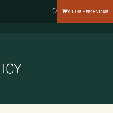
ONLINE MERCHANDISE
r.
ICY