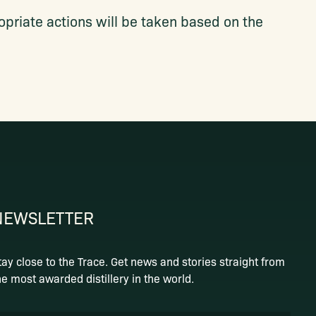
priate actions will be taken based on the
NEWSLETTER
tay close to the Trace. Get news and stories straight from
he most awarded distillery in the world.