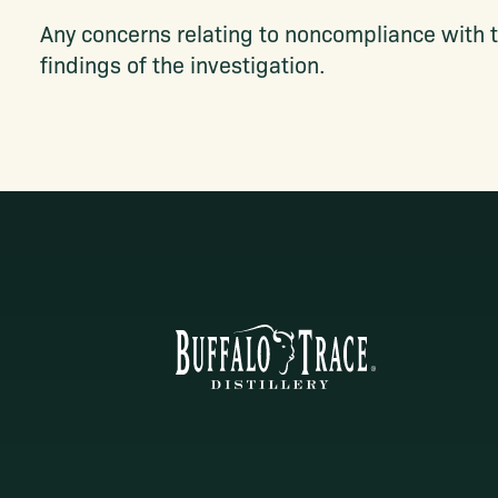
Any concerns relating to noncompliance with t
findings of the investigation.