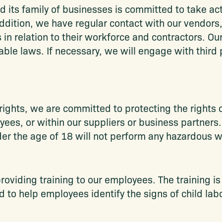
d its family of businesses is committed to take act
 addition, we have regular contact with our vendors
 in relation to their workforce and contractors. Ou
ble laws. If necessary, we will engage with third p
ghts, we are committed to protecting the rights of
oyees, or within our suppliers or business partners
 the age of 18 will not perform any hazardous w
oviding training to our employees. The training i
 to help employees identify the signs of child lab