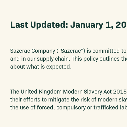
Last Updated: January 1, 2
Sazerac Company (“Sazerac”) is committed to 
and in our supply chain. This policy outlines t
about what is expected.
The United Kingdom Modern Slavery Act 2015 a
their efforts to mitigate the risk of modern s
the use of forced, compulsory or trafficked lab