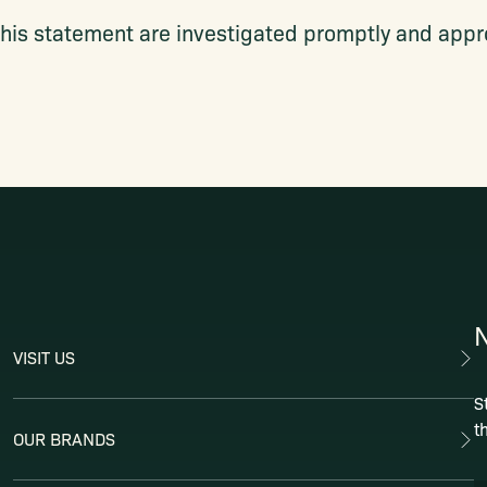
his statement are investigated promptly and appro
VISIT US
S
t
OUR BRANDS