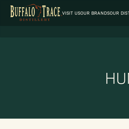
VISIT US
OUR BRANDS
OUR DIS
Visit Us
HU
Our Brands
Our Distillery