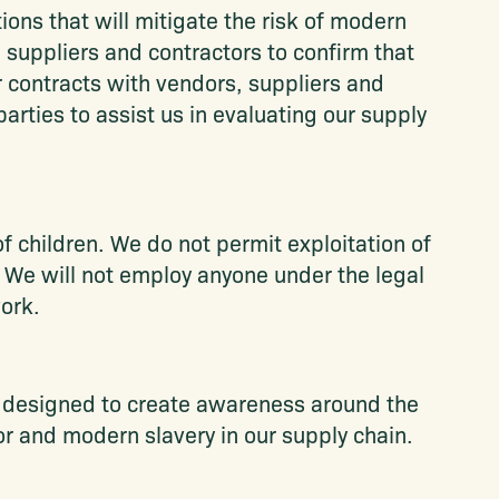
ions that will mitigate the risk of modern
, suppliers and contractors to confirm that
r contracts with vendors, suppliers and
arties to assist us in evaluating our supply
 children. We do not permit exploitation of
. We will not employ anyone under the legal
ork.
s designed to create awareness around the
or and modern slavery in our supply chain.