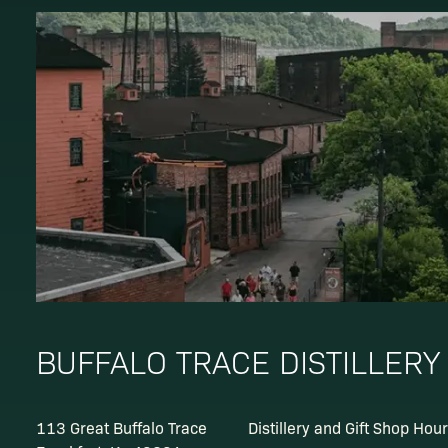
BUFFALO TRACE DISTILLERY
113 Great Buffalo Trace
Distillery and Gift Shop Hou