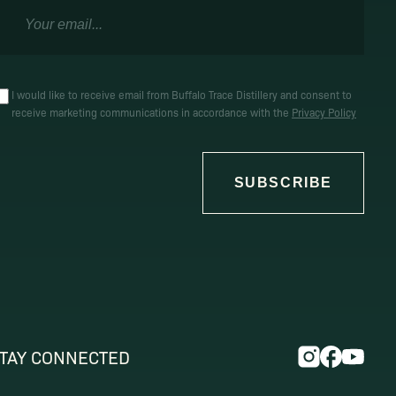
I would like to receive email from Buffalo Trace Distillery and consent to
receive marketing communications in accordance with the
Privacy Policy
SUBSCRIBE
TAY CONNECTED