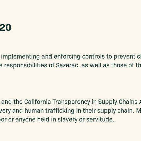
020
implementing and enforcing controls to prevent ch
he responsibilities of Sazerac, as well as those of 
nd the California Transparency in Supply Chains 
lavery and human trafficking in their supply chain.
or or anyone held in slavery or servitude.