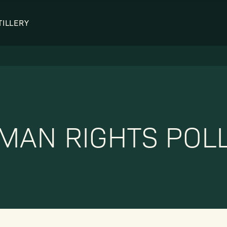
TILLERY
OUR DISTILLERY
LEGENDARY PEOPLE
BUFFALO TRACE HISTORY
Col. Edmund Haynes Taylor, J
OUR AWARDS
George T. Stagg
Albert B. Blanton
MAN RIGHTS POLL
William Larue Weller