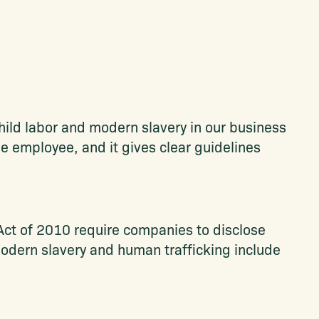
ild labor and modern slavery in our business
the employee, and it gives clear guidelines
Act of 2010 require companies to disclose
 Modern slavery and human trafficking include