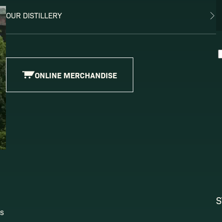
OUR DISTILLERY
ONLINE MERCHANDISE
S
rs