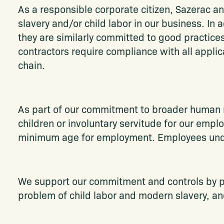
As a responsible corporate citizen, Sazerac an
slavery and/or child labor in our business. In
they are similarly committed to good practices
contractors require compliance with all applica
chain.
As part of our commitment to broader human ri
children or involuntary servitude for our empl
minimum age for employment. Employees under
We support our commitment and controls by pr
problem of child labor and modern slavery, and