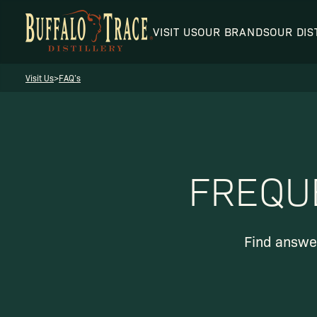
VISIT US
OUR BRANDS
OUR DIS
Visit Us
>
FAQ’s
Visit Us
FREQU
Our Brands
Find answer
Our Distillery