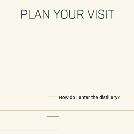
PLAN YOUR VISIT
How do I enter the distillery?