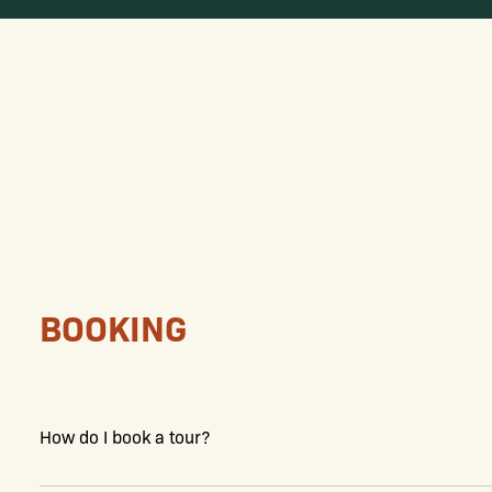
BOOKING
How do I book a tour?