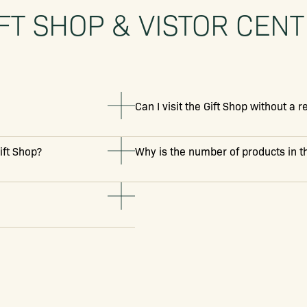
FT SHOP & VISTOR CEN
Can I visit the Gift Shop without a 
ift Shop?
Why is the number of products in th