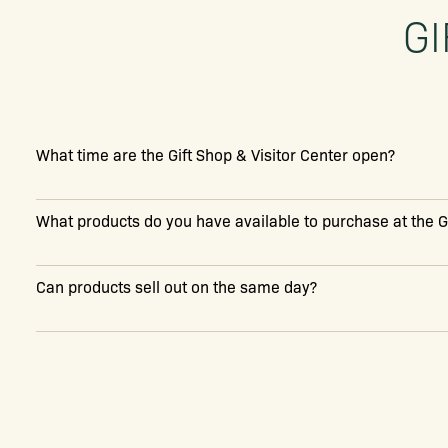
GI
What time are the Gift Shop & Visitor Center open?
What products do you have available to purchase at the G
Can products sell out on the same day?