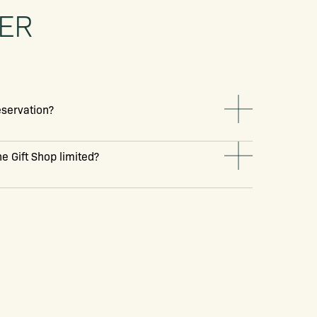
TER
reservation?
e Gift Shop limited?