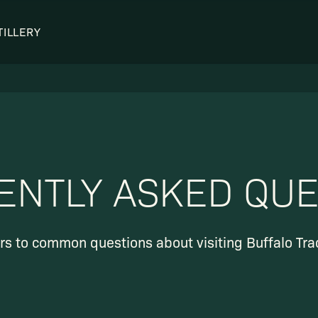
TILLERY
OUR DISTILLERY
LEGENDARY PEOPLE
BUFFALO TRACE HISTORY
Col. Edmund Haynes Taylor, J
OUR AWARDS
George T. Stagg
Albert B. Blanton
ENTLY ASKED QUE
William Larue Weller
s to common questions about visiting Buffalo Trace