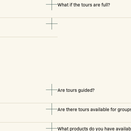
What if the tours are full?
Are tours guided?
Are there tours available for group
What products do you have availabl