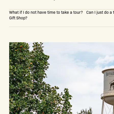
What if I do not have time to take a tour? Can I just do a
Gift Shop?