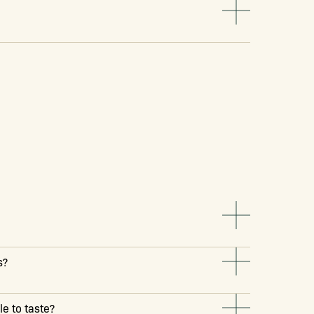
s?
e to taste?