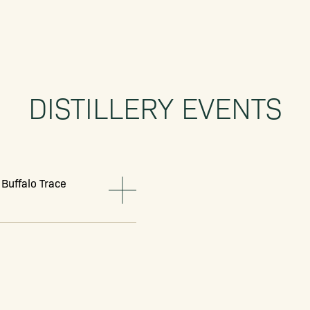
DISTILLERY EVENTS
 Buffalo Trace