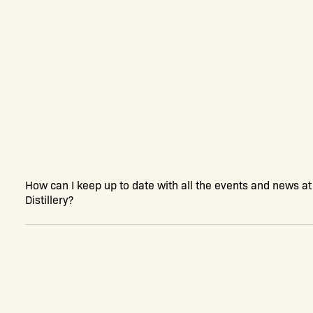
How can I keep up to date with all the events and news at
Distillery?