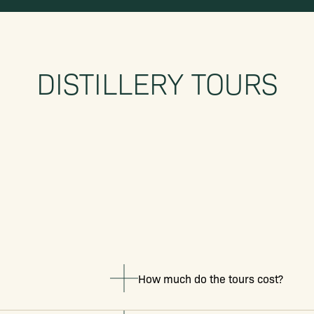
DISTILLERY TOURS
How much do the tours cost?