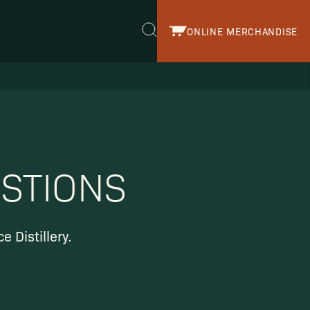
ONLINE MERCHANDISE
r.
STIONS
 Distillery.