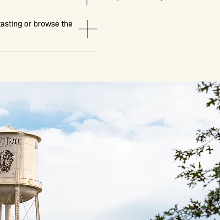
 tasting or browse the