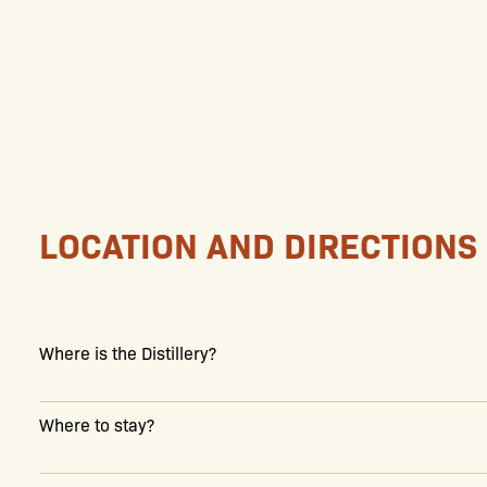
LOCATION AND DIRECTIONS
Where is the Distillery?
Where to stay?