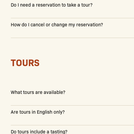
Do I need a reservation to take a tour?
How do I cancel or change my reservation?
TOURS
What tours are available?
Are tours in English only?
Do tours include a tasting?