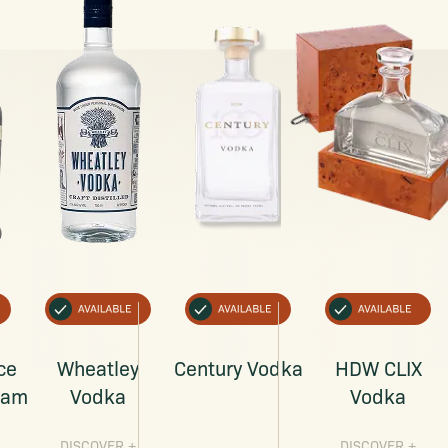
ce
Wheatley
Century Vodka
HDW CLIX
eam
Vodka
Vodka
DISCOVER
+
DISCOVER
+