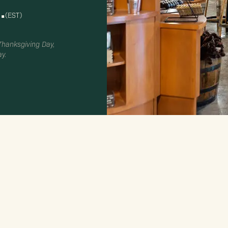
.
(EST)
 Thanksgiving Day,
y.