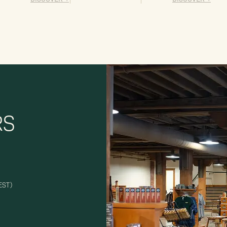
RS
EST)