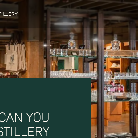
TILLERY
OUR DISTILLERY
LEGENDARY PEOPLE
BUFFALO TRACE HISTORY
Col. Edmund Haynes Taylor, J
OUR AWARDS
George T. Stagg
Albert B. Blanton
William Larue Weller
 CAN YOU
STILLERY