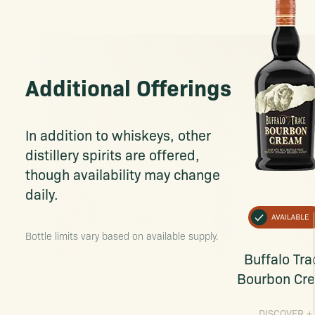
Additional Offerings
In addition to whiskeys, other
distillery spirits are offered,
though availability may change
daily.
Bottle limits vary based on available supply.
Buffalo Tra
Bourbon Cr
DISCOVER
+