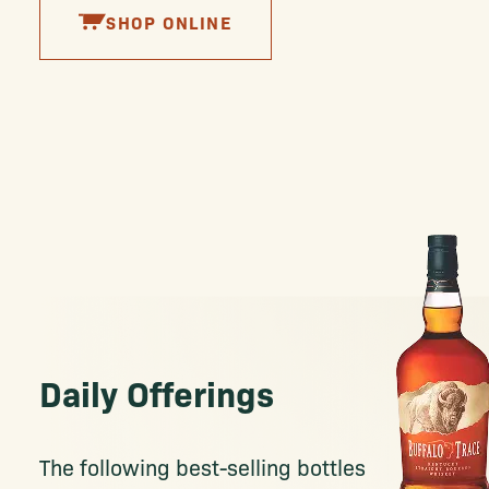
SHOP ONLINE
Daily Offerings
The following best-selling bottles