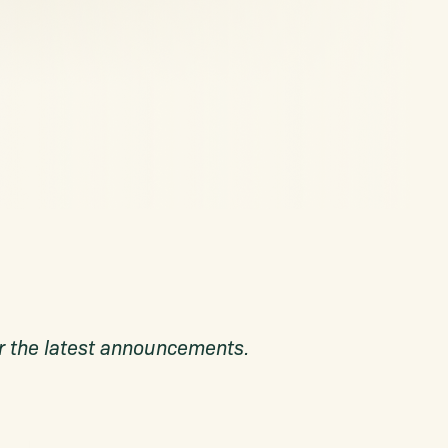
for the latest announcements.