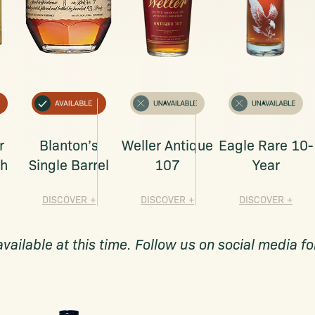
r
Blanton’s
Weller Antique
Eagle Rare 10-
ch
Single Barrel
107
Year
DISCOVER
+
DISCOVER
+
DISCOVER
+
available at this time. Follow us on social media 