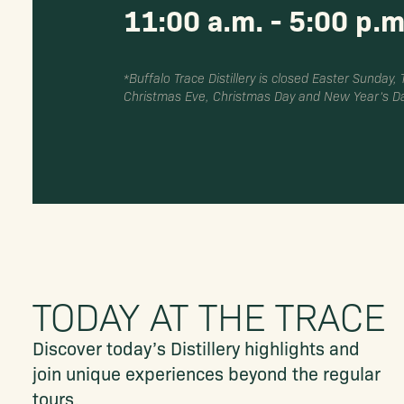
11:00 a.m. - 5:00 p.m
*Buffalo Trace Distillery is closed Easter Sunday,
Christmas Eve, Christmas Day and New Year’s Da
TODAY AT THE TRACE
Discover today’s Distillery highlights and
join unique experiences beyond the regular
tours.