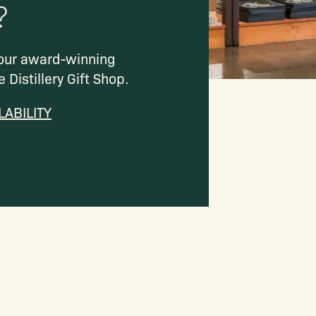
?
 our award-winning
e Distillery Gift Shop.
LABILITY