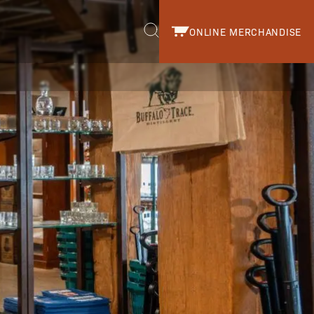
ONLINE MERCHANDISE
r.