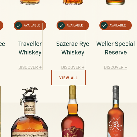
ce
Traveller
Sazerac Rye
Weller Special
Whiskey
Whiskey
Reserve
DISCOVER
+
DISCOVER
+
DISCOVER
+
VIEW ALL