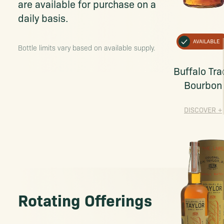
are available for purchase on a
daily basis.
Bottle limits vary based on available supply.
Buffalo Tra
Bourbon
DISCOVER
+
Rotating Offerings