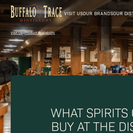
VISIT US
OUR BRANDS
OUR DIS
Visit Us
>
Product Availability
Visit Us
Our Brands
WHAT SPIRITS
Our Distillery
BUY AT THE DI