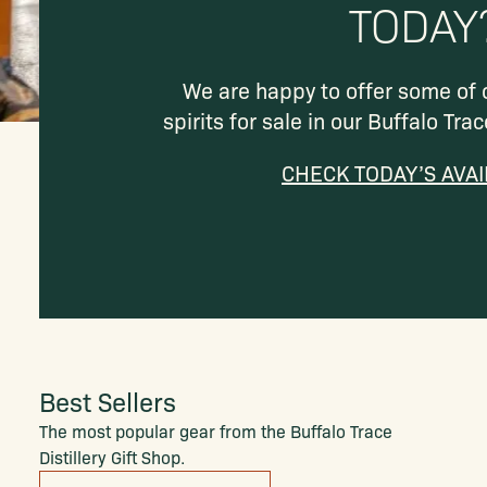
TODAY
We are happy to offer some of
spirits for sale in our Buffalo Trac
CHECK TODAY’S AVAI
Best Sellers
The most popular gear from the Buffalo Trace
Distillery Gift Shop.