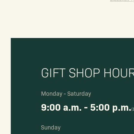
GIFT SHOP HOU
Monday - Saturday
9:00 a.m. - 5:00 p.m.
(
Sunday