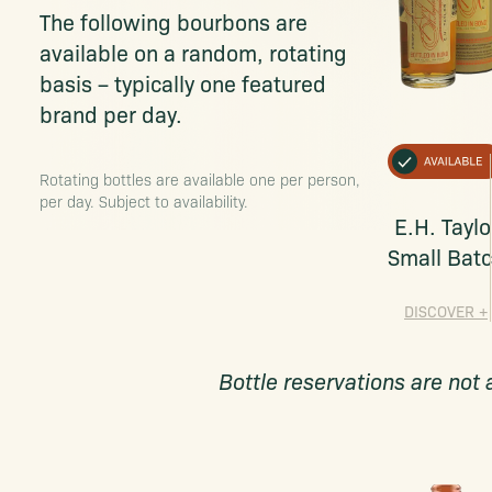
The following bourbons are
available on a random, rotating
basis – typically one featured
brand per day.
Rotating bottles are available one per person,
per day. Subject to availability.
E.H. Taylo
Small Bat
DISCOVER
+
Bottle reservations are not 