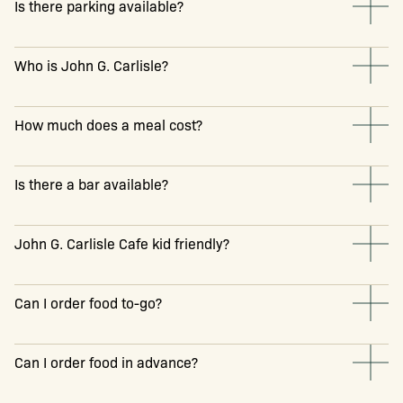
Is there parking available?
Who is John G. Carlisle?
How much does a meal cost?
Is there a bar available?
John G. Carlisle Cafe kid friendly?
Can I order food to-go?
Can I order food in advance?