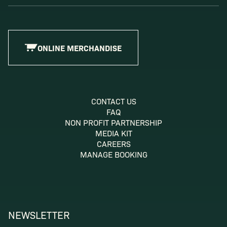
ONLINE MERCHANDISE
CONTACT US
FAQ
NON PROFIT PARTNERSHIP
MEDIA KIT
CAREERS
MANAGE BOOKING
NEWSLETTER