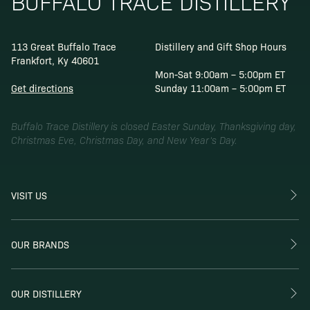
BUFFALO TRACE DISTILLERY
113 Great Buffalo Trace
Distillery and Gift Shop Hours
Frankfort, Ky 40601
Mon-Sat 9:00am – 5:00pm ET
Get directions
Sunday 11:00am – 5:00pm ET
Buffalo Trace Distillery is closed Easter Sunday, Thanksgiving day,
Christmas Eve, Christmas Day, and New Year’s Day.
VISIT US
OUR BRANDS
OUR DISTILLERY