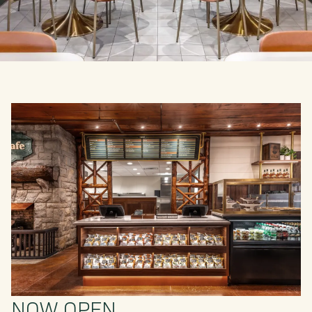
NOW OPEN