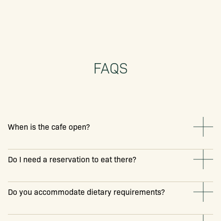
FAQS
When is the cafe open?
Do I need a reservation to eat there?
Do you accommodate dietary requirements?