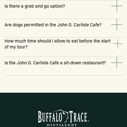
Is there a grab and go option?
Are dogs permitted in the John G. Carlisle Cafe?
How much time should I allow to eat before the start
of my tour?
Is the John G. Carlisle Cafe a sit-down restaurant?