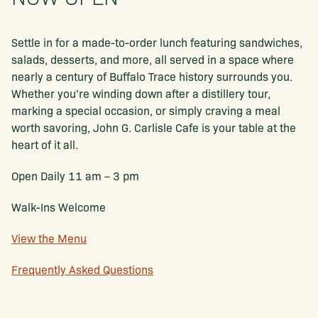
Settle in for a made-to-order lunch featuring sandwiches,
salads, desserts, and more, all served in a space where
nearly a century of Buffalo Trace history surrounds you.
Whether you’re winding down after a distillery tour,
marking a special occasion, or simply craving a meal
worth savoring, John G. Carlisle Cafe is your table at the
heart of it all.
Open Daily 11 am – 3 pm
Walk-Ins Welcome
View the Menu
Frequently Asked Questions