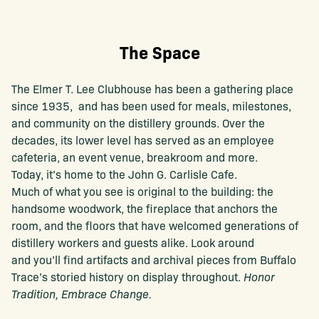
The Space
The Elmer T. Lee Clubhouse has been a gathering place
since 1935, and has been used for meals, milestones,
and community on the distillery grounds. Over the
decades, its lower level has served as an employee
cafeteria, an event venue, breakroom and more.
Today, it’s home to the John G. Carlisle Cafe.
Much of what you see is original to the building: the
handsome woodwork, the fireplace that anchors the
room, and the floors that have welcomed generations of
distillery workers and guests alike. Look around
and you’ll find artifacts and archival pieces from Buffalo
Trace’s storied history on display throughout.
Honor
Tradition, Embrace Change.