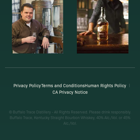
Privacy Policy
Terms and Conditions
Human Rights Policy
CA Privacy Notice
© Buffalo Trace Distillery - All Rights Reserved. Please drink responsibly.
Buffalo Trace, Kentucky Straight Bourbon Whiskey, 40% Alc./Vol. or 45%
Alc./Vol.