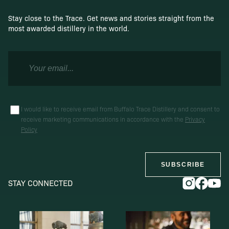
Stay close to the Trace. Get news and stories straight from the
most awarded distillery in the world.
I would like to receive email from Buffalo Trace Distillery and consent to
receive marketing communications in accordance with the
Privacy
Policy
SUBSCRIBE
STAY CONNECTED