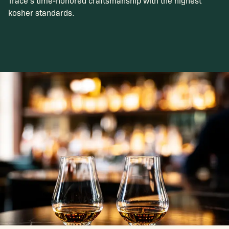
Trace’s time-honored craftsmanship with the highest
kosher standards.