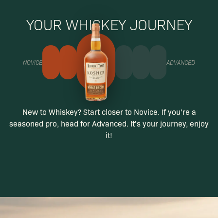
YOUR WHISKEY JOURNEY
NOVICE
ADVANCED
New to Whiskey? Start closer to Novice. If you're a
seasoned pro, head for Advanced. It's your journey, enjoy
it!