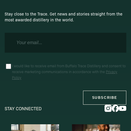
Stay close to the Trace. Get news and stories straight from the
most awarded distillery in the world.
I would like to receive email from Buffalo Trace Distillery and consent to
receive marketing communications in accordance with the
Privacy
Policy
SUBSCRIBE
STAY CONNECTED