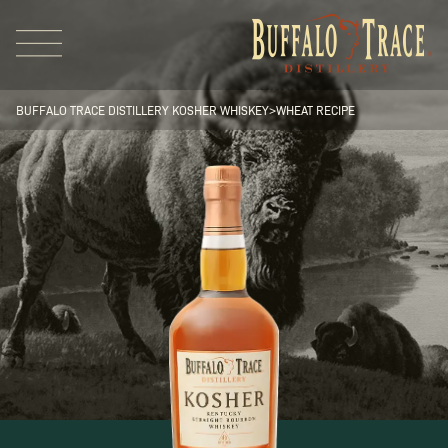
BUFFALO TRACE DISTILLERY KOSHER WHISKEY
>
WHEAT RECIPE
Visit Us
Our Brands
Our Distillery