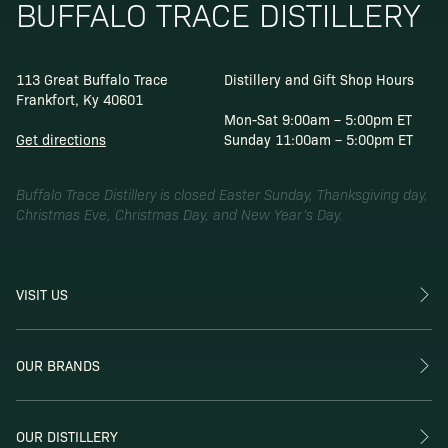
BUFFALO TRACE DISTILLERY
113 Great Buffalo Trace
Distillery and Gift Shop Hours
Frankfort, Ky 40601
Mon-Sat 9:00am – 5:00pm ET
Get directions
Sunday 11:00am – 5:00pm ET
Buffalo Trace Distillery is closed Easter Sunday, Thanksgiving day,
Christmas Eve, Christmas Day, and New Year’s Day.
VISIT US
OUR BRANDS
OUR DISTILLERY