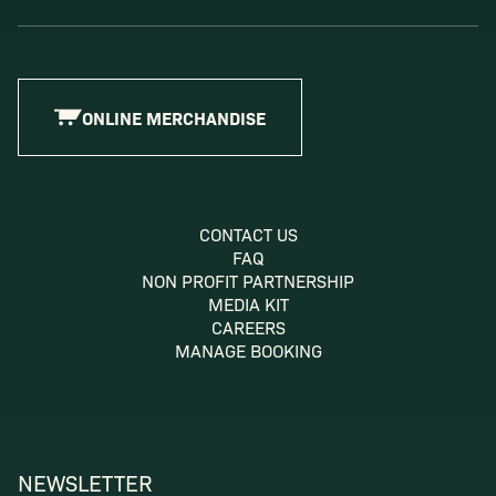
ONLINE MERCHANDISE
CONTACT US
FAQ
NON PROFIT PARTNERSHIP
MEDIA KIT
CAREERS
MANAGE BOOKING
NEWSLETTER