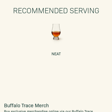
RECOMMENDED SERVING
NEAT
Buffalo Trace Merch
Buy exclusive merchandise online via our Buffalo Trace