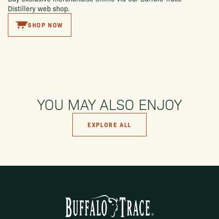
Distillery web shop.
SHOP NOW
YOU MAY ALSO ENJOY
EXPLORE ALL