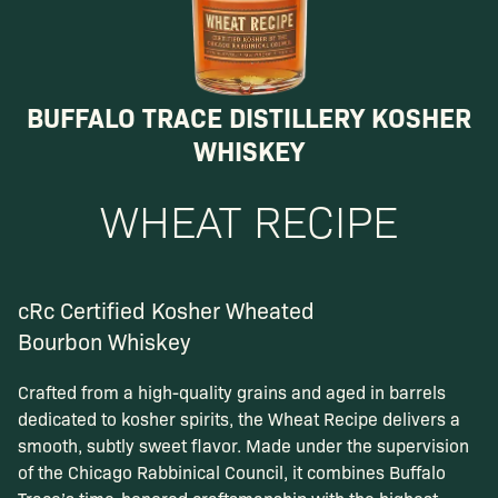
BUFFALO TRACE DISTILLERY KOSHER
WHISKEY
WHEAT RECIPE
cRc Certified Kosher Wheated
Bourbon Whiskey
Crafted from a high-quality grains and aged in barrels
dedicated to kosher spirits, the Wheat Recipe delivers a
smooth, subtly sweet flavor. Made under the supervision
of the Chicago Rabbinical Council, it combines Buffalo