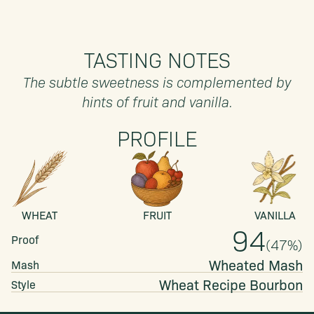
TASTING NOTES
The subtle sweetness is complemented by
hints of fruit and vanilla.
PROFILE
WHEAT
FRUIT
VANILLA
94
Proof
(
47
%)
Wheated Mash
Mash
Wheat Recipe
Bourbon
Style