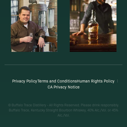
Privacy Policy
Terms and Conditions
Human Rights Policy
CA Privacy Notice
© Buffalo Trace Distillery - All Rights Reserved. Please drink responsibly.
Buffalo Trace, Kentucky Straight Bourbon Whiskey, 40% Alc./Vol. or 45%
Alc./Vol.