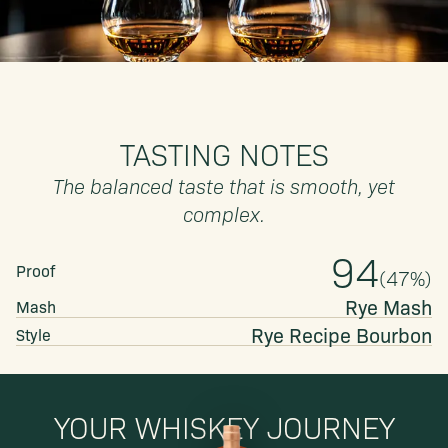
TASTING NOTES
The balanced taste that is smooth, yet
complex.
94
Proof
(
47
%)
Rye Mash
Mash
Rye Recipe
Bourbon
Style
YOUR WHISKEY JOURNEY