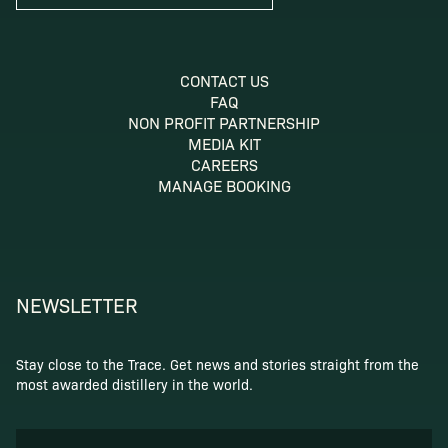
CONTACT US
FAQ
NON PROFIT PARTNERSHIP
MEDIA KIT
CAREERS
MANAGE BOOKING
NEWSLETTER
Stay close to the Trace. Get news and stories straight from the
most awarded distillery in the world.