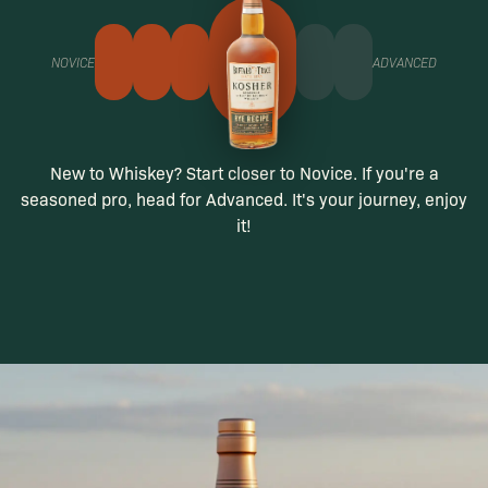
NOVICE
ADVANCED
New to Whiskey? Start closer to Novice. If you're a
seasoned pro, head for Advanced. It's your journey, enjoy
it!