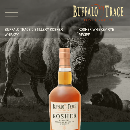
BUFFALO TRACE DISTILLERY KOSHER
KOSHER WHISKEY RYE
>
WHISKEY
RECIPE
Visit Us
Our Brands
Our Distillery