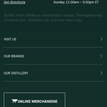
Get directions
Sunday 11:00am – 5:00pm ET
Buffalo Trace Distillery is closed Easter Sunday, Thanksgiving day,
Christmas Eve, Christmas Day, and New Year’s Day.
VISIT US
OUR BRANDS
OUR DISTILLERY
ONLINE MERCHANDISE