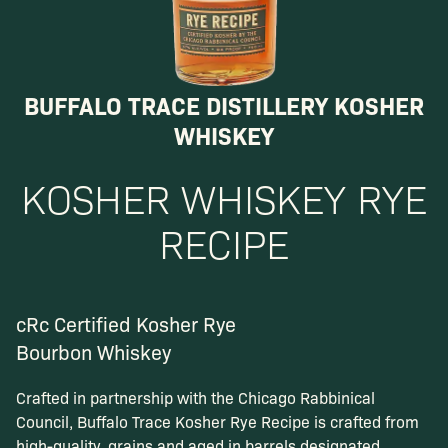
BUFFALO TRACE DISTILLERY KOSHER
WHISKEY
KOSHER WHISKEY RYE
RECIPE
cRc Certified Kosher Rye
Bourbon Whiskey
Crafted in partnership with the Chicago Rabbinical
Council, Buffalo Trace Kosher Rye Recipe is crafted from
high-quality. grains and aged in barrels designated