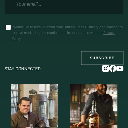
I would like to receive email from Buffalo Trace Distillery and consent to
receive marketing communications in accordance with the
Privacy
Policy
SUBSCRIBE
STAY CONNECTED