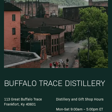
BUFFALO TRACE DISTILLERY
113 Great Buffalo Trace
Distillery and Gift Shop Hours
Frankfort, Ky 40601
Mon-Sat 9:00am – 5:00pm ET