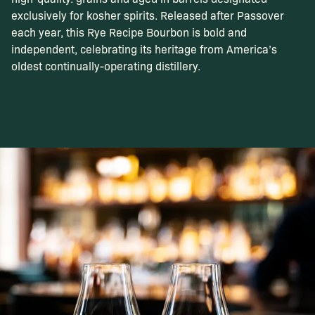
exclusively for kosher spirits. Released after Passover
each year, this Rye Recipe Bourbon is bold and
independent, celebrating its heritage from America’s
oldest continually-operating distillery.