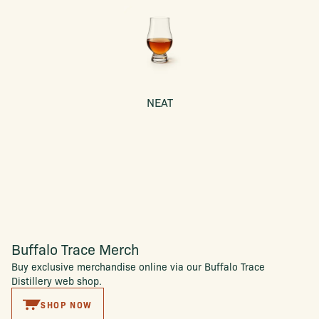
NEAT
Buffalo Trace Merch
Buy exclusive merchandise online via our Buffalo Trace
Distillery web shop.
SHOP NOW