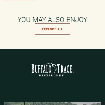
YOU MAY ALSO ENJOY
EXPLORE ALL