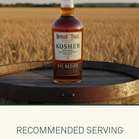
RECOMMENDED SERVING