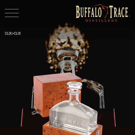
CLIX
>
CLIX
Visit Us
Our Brands
Our Distillery