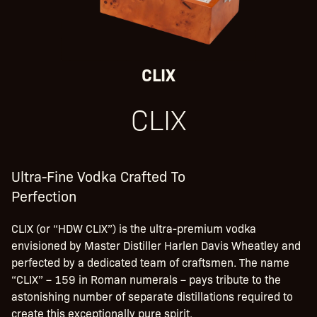
CLIX
CLIX
Ultra-Fine Vodka Crafted To
Perfection
CLIX (or “HDW CLIX”) is the ultra-premium vodka
envisioned by Master Distiller Harlen Davis Wheatley and
perfected by a dedicated team of craftsmen. The name
“CLIX” – 159 in Roman numerals – pays tribute to the
astonishing number of separate distillations required to
create this exceptionally pure spirit.