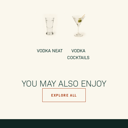
VODKA NEAT
VODKA
COCKTAILS
YOU MAY ALSO ENJOY
EXPLORE ALL