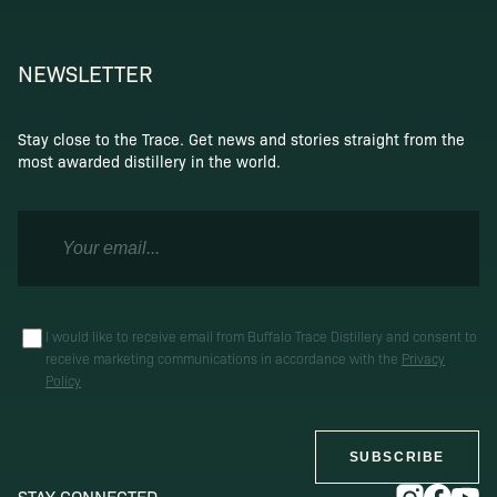
NEWSLETTER
Stay close to the Trace. Get news and stories straight from the
most awarded distillery in the world.
I would like to receive email from Buffalo Trace Distillery and consent to
receive marketing communications in accordance with the
Privacy
Policy
SUBSCRIBE
STAY CONNECTED