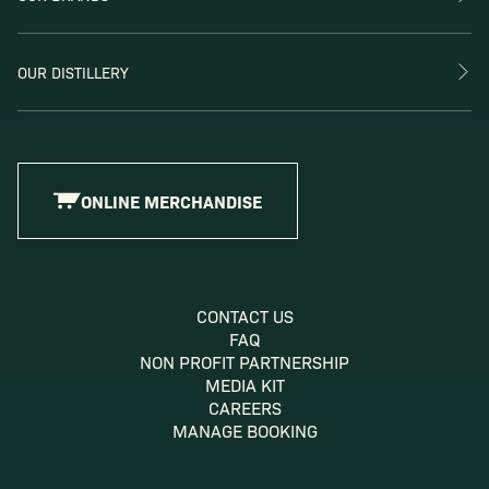
OUR DISTILLERY
ONLINE MERCHANDISE
CONTACT US
FAQ
NON PROFIT PARTNERSHIP
MEDIA KIT
CAREERS
MANAGE BOOKING