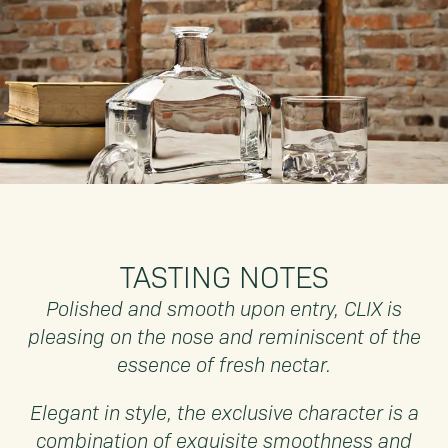
TASTING NOTES
Polished and smooth upon entry, CLIX is
pleasing on the nose and reminiscent of the
essence of fresh nectar.
Elegant in style, the exclusive character is a
combination of exquisite smoothness and