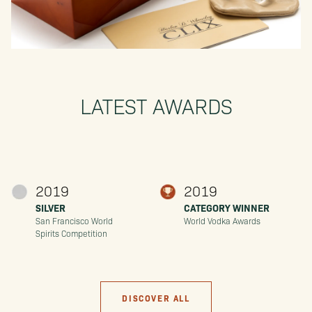
LATEST AWARDS
2019
2019
SILVER
CATEGORY WINNER
San Francisco World
World Vodka Awards
Spirits Competition
DISCOVER ALL