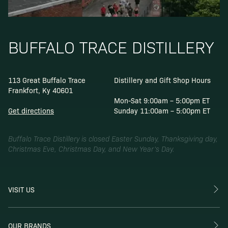
BUFFALO TRACE DISTILLERY
113 Great Buffalo Trace
Distillery and Gift Shop Hours
Frankfort, Ky 40601
Mon-Sat 9:00am – 5:00pm ET
Get directions
Sunday 11:00am – 5:00pm ET
Buffalo Trace Distillery is closed Easter Sunday, Thanksgiving day,
Christmas Eve, Christmas Day, and New Year’s Day.
VISIT US
OUR BRANDS