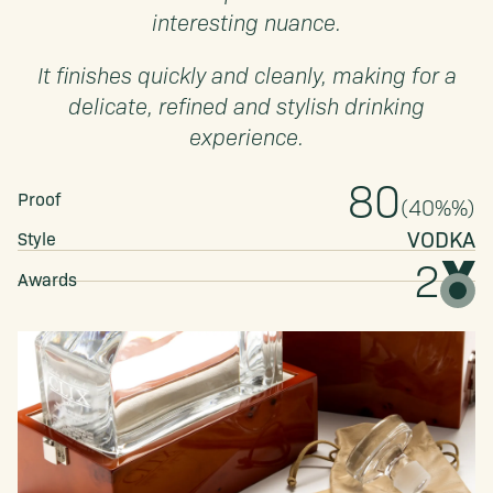
interesting nuance.
It finishes quickly and cleanly, making for a
delicate, refined and stylish drinking
experience.
80
Proof
(
40%
%)
VODKA
Style
2
Awards