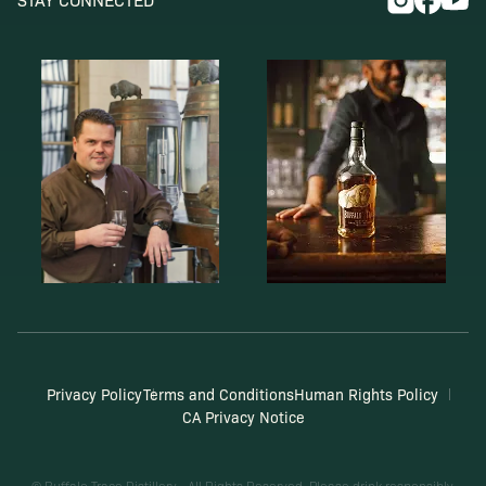
Privacy Policy
Terms and Conditions
Human Rights Policy
CA Privacy Notice
© Buffalo Trace Distillery - All Rights Reserved. Please drink responsibly.