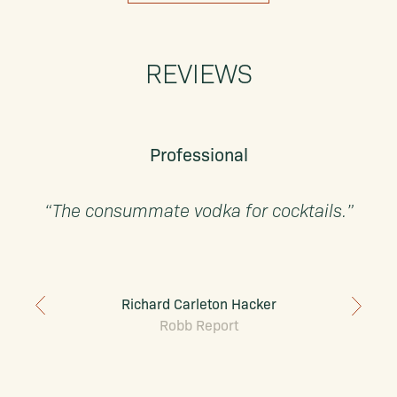
REVIEWS
Professional
“The consummate vodka for cocktails.”
Richard Carleton Hacker
Robb Report