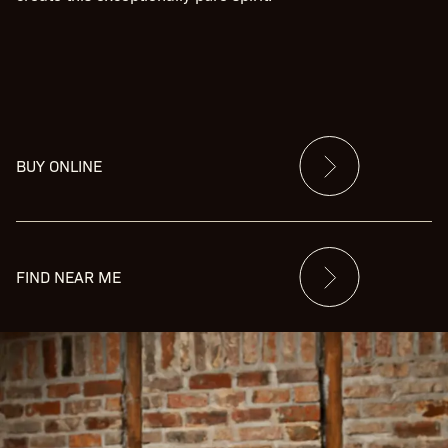
BUY ONLINE
FIND NEAR ME