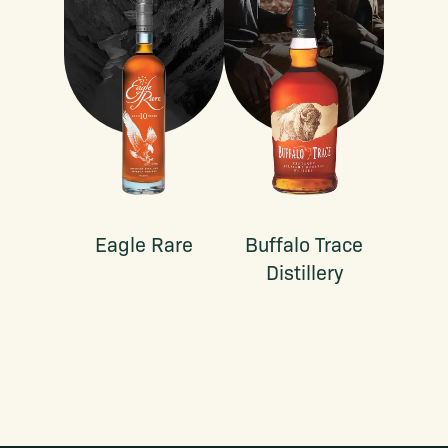
Eagle Rare
Buffalo Trace
Distillery