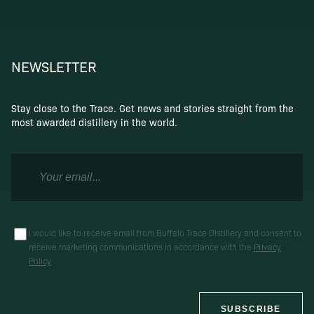
NEWSLETTER
Stay close to the Trace. Get news and stories straight from the
most awarded distillery in the world.
I would like to receive email from Buffalo Trace Distillery and consent to
receive marketing communications in accordance with the
Privacy
Policy
SUBSCRIBE