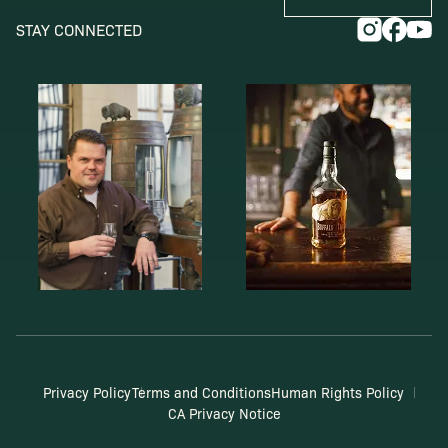
STAY CONNECTED
Privacy Policy
Terms and Conditions
Human Rights Policy
CA Privacy Notice