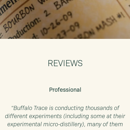
REVIEWS
Professional
“Buffalo Trace is conducting thousands of
different experiments (including some at their
experimental micro-distillery), many of them