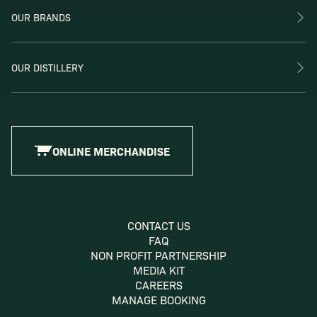
OUR BRANDS
OUR DISTILLERY
ONLINE MERCHANDISE
CONTACT US
FAQ
NON PROFIT PARTNERSHIP
MEDIA KIT
CAREERS
MANAGE BOOKING