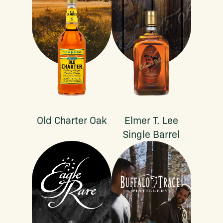
Old Charter Oak
Elmer T. Lee
Single Barrel