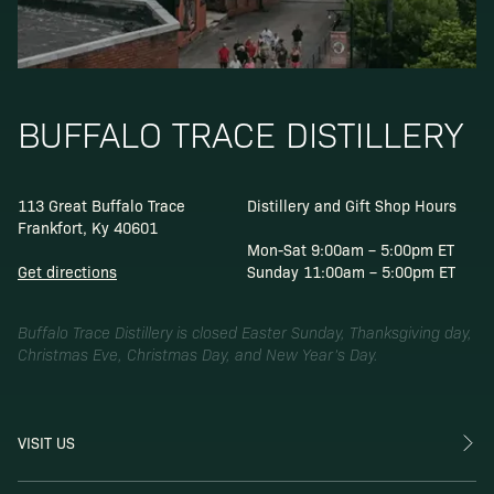
BUFFALO TRACE DISTILLERY
113 Great Buffalo Trace
Distillery and Gift Shop Hours
Frankfort, Ky 40601
Mon-Sat 9:00am – 5:00pm ET
Get directions
Sunday 11:00am – 5:00pm ET
Buffalo Trace Distillery is closed Easter Sunday, Thanksgiving day,
Christmas Eve, Christmas Day, and New Year’s Day.
VISIT US