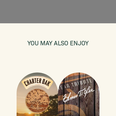
YOU MAY ALSO ENJOY