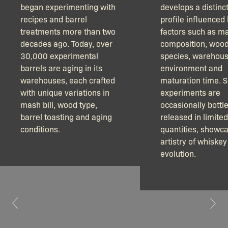
began experimenting with
develops a distinct
recipes and barrel
profile influenced
treatments more than two
factors such as m
decades ago. Today, over
composition, woo
30,000 experimental
species, warehou
barrels are aging in its
environment and
warehouses, each crafted
maturation time. 
with unique variations in
experiments are
mash bill, wood type,
occasionally bottl
barrel toasting and aging
released in limited
conditions.
quantities, showca
artistry of whiskey
evolution.