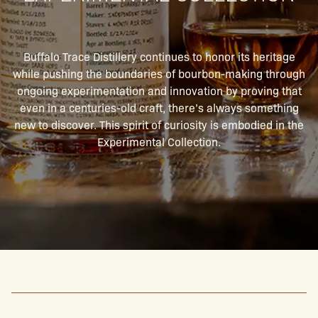
Buffalo Trace Distillery continues to honor its heritage
while pushing the boundaries of bourbon-making through
ongoing experimentation and innovation by proving that
even in a centuries-old craft, there’s always something
new to discover. This spirit of curiosity is embodied in the
Experimental Collection.