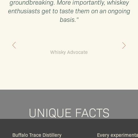
groundbreaking. More importantly, whiskey
enthusiasts get to taste them on an ongoing
basis.”
Whisky Advocate
UNIQUE FACTS
Buffalo Trace Distillery
Every experimenta