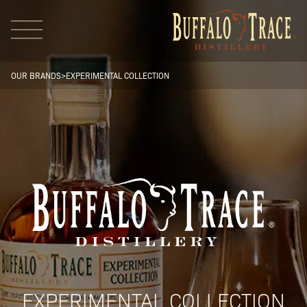
OUR BRANDS
>
EXPERIMENTAL COLLECTION
Visit Us
Our Brands
Our Distillery
EXPERIMENTAL COLLECTION