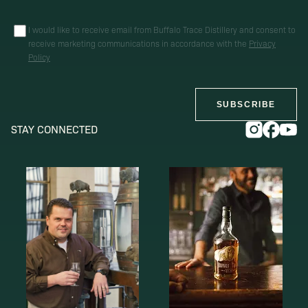
I would like to receive email from Buffalo Trace Distillery and consent to
receive marketing communications in accordance with the
Privacy
Policy
SUBSCRIBE
STAY CONNECTED