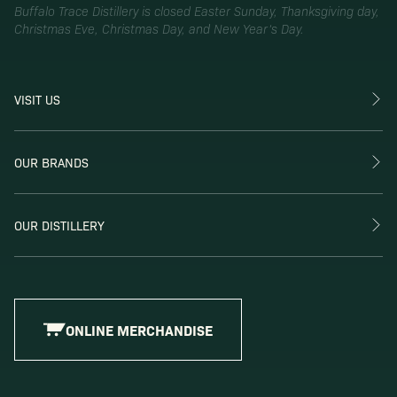
Buffalo Trace Distillery is closed Easter Sunday, Thanksgiving day,
Christmas Eve, Christmas Day, and New Year’s Day.
VISIT US
OUR BRANDS
OUR DISTILLERY
ONLINE MERCHANDISE