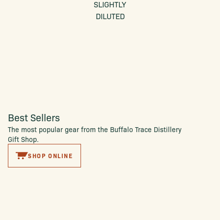
SLIGHTLY
DILUTED
Best Sellers
The most popular gear from the Buffalo Trace Distillery
Gift Shop.
SHOP ONLINE