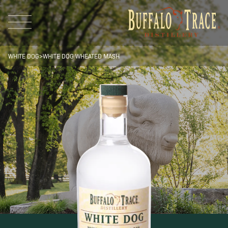
WHITE DOG
>
WHITE DOG
WHEATED MASH
Visit Us
Our Brands
Our Distillery