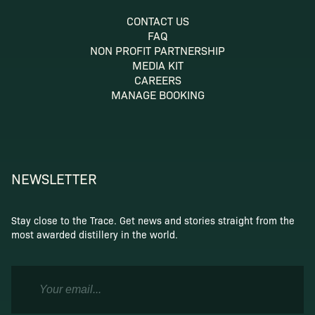
CONTACT US
FAQ
NON PROFIT PARTNERSHIP
MEDIA KIT
CAREERS
MANAGE BOOKING
NEWSLETTER
Stay close to the Trace. Get news and stories straight from the
most awarded distillery in the world.