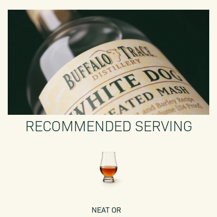
RECOMMENDED SERVING
NEAT OR