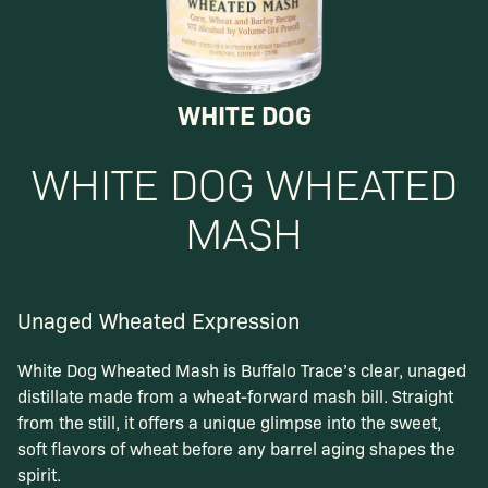
WHITE DOG
WHITE DOG
WHEATED
MASH
Unaged Wheated Expression
White Dog Wheated Mash is Buffalo Trace’s clear, unaged
distillate made from a wheat-forward mash bill. Straight
from the still, it offers a unique glimpse into the sweet,
soft flavors of wheat before any barrel aging shapes the
spirit.