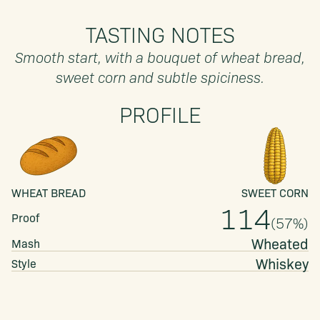
TASTING NOTES
Smooth start, with a bouquet of wheat bread,
sweet corn and subtle spiciness.
PROFILE
WHEAT BREAD
SWEET CORN
114
Proof
(
57
%)
Wheated
Mash
Whiskey
Style