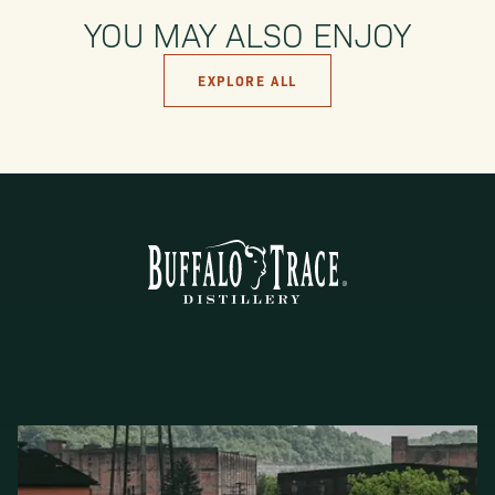
YOU MAY ALSO ENJOY
EXPLORE ALL