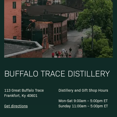
BUFFALO TRACE DISTILLERY
113 Great Buffalo Trace
Distillery and Gift Shop Hours
Frankfort, Ky 40601
Mon-Sat 9:00am – 5:00pm ET
Get directions
Sunday 11:00am – 5:00pm ET