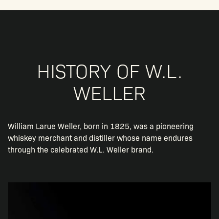
HISTORY OF W.L.
WELLER
William Larue Weller, born in 1825, was a pioneering
whiskey merchant and distiller whose name endures
through the celebrated W.L. Weller brand.