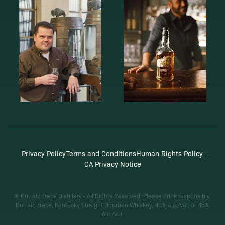
Privacy Policy
Terms and Conditions
Human Rights Policy
CA Privacy Notice
© Buffalo Trace Distillery - All Rights Reserved. Please drink responsibly.
Buffalo Trace, Kentucky Straight Bourbon Whiskey, 40% Alc./Vol. or 45%
Alc./Vol.