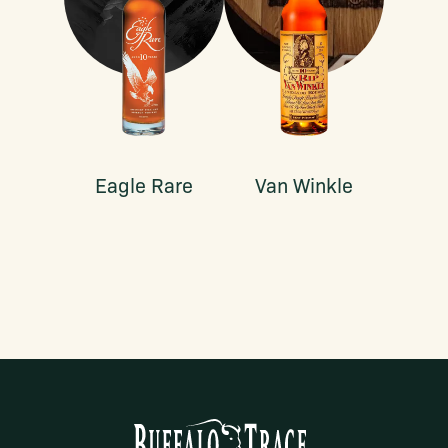
Eagle Rare
Van Winkle