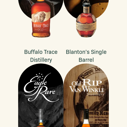
Buffalo Trace
Blanton’s Single
Distillery
Barrel