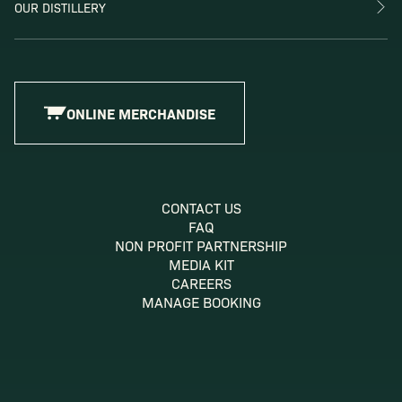
OUR DISTILLERY
ONLINE MERCHANDISE
CONTACT US
FAQ
NON PROFIT PARTNERSHIP
MEDIA KIT
CAREERS
MANAGE BOOKING