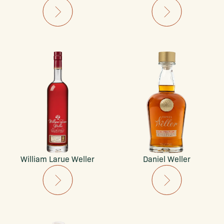
William Larue Weller
Daniel Weller