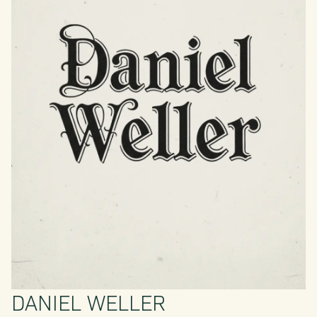
DANIEL WELLER