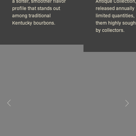
a softer, smoother flavor
Antique Collection
profile that stands out
released annually 
among traditional
limited quantities
Kentucky bourbons.
them highly sought
by collectors.