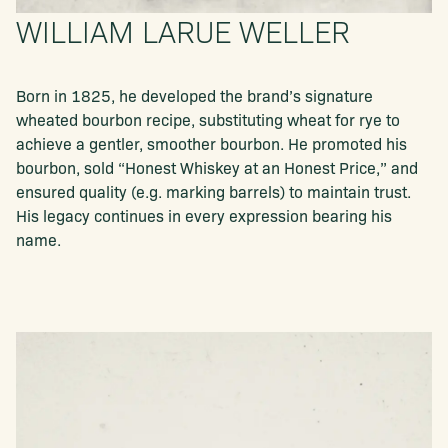
WILLIAM LARUE WELLER
Born in 1825, he developed the brand’s signature
wheated bourbon recipe, substituting wheat for rye to
achieve a gentler, smoother bourbon. He promoted his
bourbon, sold “Honest Whiskey at an Honest Price,” and
ensured quality (e.g. marking barrels) to maintain trust.
His legacy continues in every expression bearing his
name.