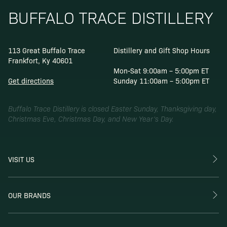
BUFFALO TRACE DISTILLERY
113 Great Buffalo Trace
Distillery and Gift Shop Hours
Frankfort, Ky 40601
Mon-Sat 9:00am – 5:00pm ET
Get directions
Sunday 11:00am – 5:00pm ET
Buffalo Trace Distillery is closed Easter Sunday, Thanksgiving day,
Christmas Eve, Christmas Day, and New Year’s Day.
VISIT US
OUR BRANDS