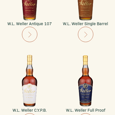
W.L. Weller Antique 107
W.L. Weller Single Barrel
W.L. Weller C.Y.P.B.
W.L. Weller Full Proof