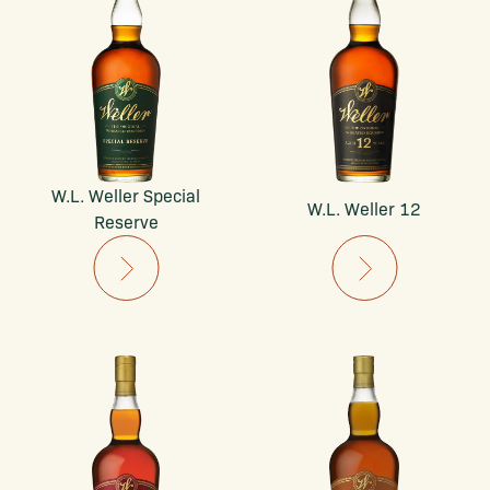
W.L. Weller Special
W.L. Weller 12
Reserve