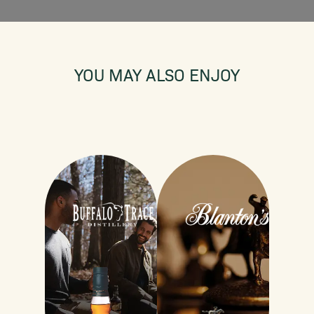
YOU MAY ALSO ENJOY