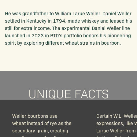
He was grandfather to William Larue Weller. Daniel Weller
settled in Kentucky in 1794, made whiskey and leased his
still for extra income. The experimental Daniel Weller line
launched in 2023 in BTD’s portfolio honors his pioneering
spirit by exploring different wheat strains in bourbon.
UNIQUE FACTS
Weller bourbons use
Certain W.L. Welle
wheat instead of rye as the
expressions, like 
secondary grain, creating
Larue Weller from