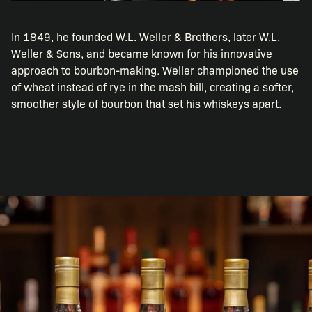
In 1849, he founded W.L. Weller & Brothers, later W.L.
Weller & Sons, and became known for his innovative
approach to bourbon-making. Weller championed the use
of wheat instead of rye in the mash bill, creating a softer,
smoother style of bourbon that set his whiskeys apart.