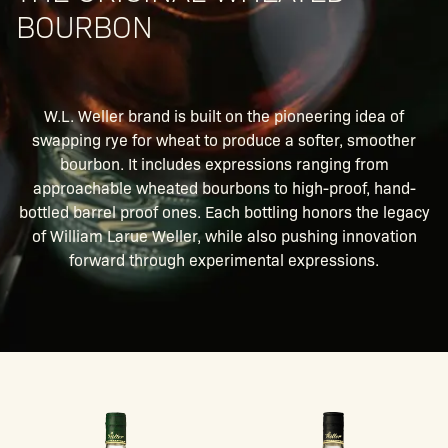
BOURBON
W.L. Weller brand is built on the pioneering idea of
swapping rye for wheat to produce a softer, smoother
bourbon. It includes expressions ranging from
approachable wheated bourbons to high-proof, hand-
bottled barrel proof ones. Each bottling honors the legacy
of William Larue Weller, while also pushing innovation
forward through experimental expressions.