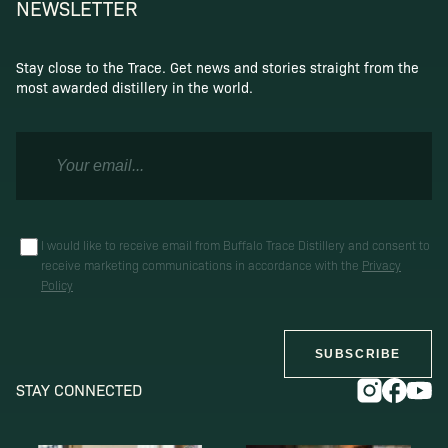
NEWSLETTER
Stay close to the Trace. Get news and stories straight from the
most awarded distillery in the world.
I would like to receive email from Buffalo Trace Distillery and consent to
receive marketing communications in accordance with the
Privacy
Policy
SUBSCRIBE
STAY CONNECTED