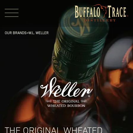
OUR BRANDS
>
W.L. WELLER
Visit Us
Our Brands
Our Distillery
THE ORIGINAL WHEATED