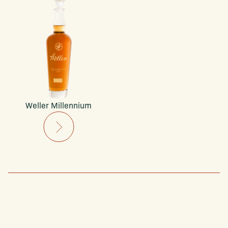
Weller Millennium