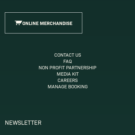
ONLINE MERCHANDISE
CONTACT US
FAQ
NON PROFIT PARTNERSHIP
MEDIA KIT
CAREERS
MANAGE BOOKING
NEWSLETTER