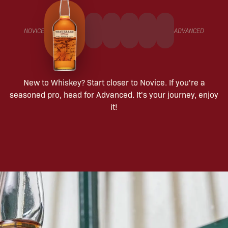
NOVICE
ADVANCED
New to Whiskey? Start closer to Novice. If you're a
seasoned pro, head for Advanced. It's your journey, enjoy
it!