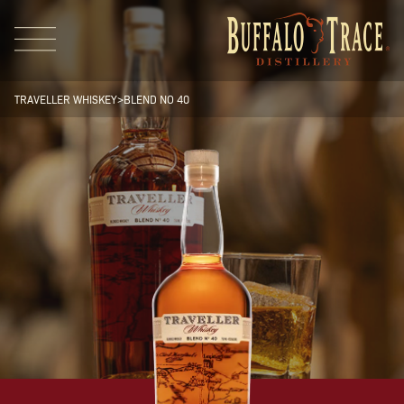
TRAVELLER WHISKEY
>
BLEND NO 40
Visit Us
Our Brands
Our Distillery