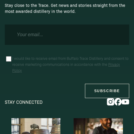
Stay close to the Trace. Get news and stories straight from the
most awarded distillery in the world.
I would like to receive email from Buffalo Trace Distillery and consent to
receive marketing communications in accordance with the
Privacy
Policy
SUBSCRIBE
STAY CONNECTED