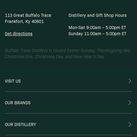
113 Great Buffalo Trace
Distillery and Gift Shop Hours
Frankfort, Ky 40601
Mon-Sat 9:00am – 5:00pm ET
Get directions
Sunday 11:00am – 5:00pm ET
Buffalo Trace Distillery is closed Easter Sunday, Thanksgiving day,
Christmas Eve, Christmas Day, and New Year’s Day.
VISIT US
OUR BRANDS
OUR DISTILLERY