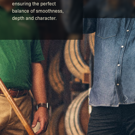
ensuring the perfect
balance of smoothness,
depth and character.