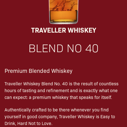
TRAVELLER WHISKEY
BLEND NO 40
Premium Blended Whiskey
Traveller Whiskey Blend No. 40 is the result of countless
hours of tasting and refinement and is exactly what one
can expect: a premium whiskey that speaks for itself.
Authentically crafted to be there whenever you find
yourself in good company, Traveller Whiskey is Easy to
Drink, Hard Not to Love.