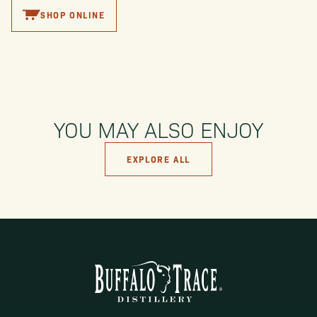
SHOP ONLINE
YOU MAY ALSO ENJOY
EXPLORE ALL