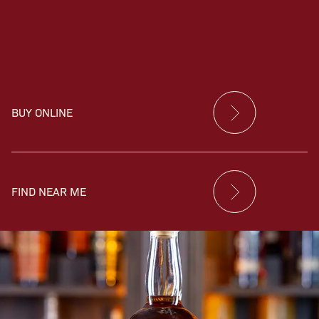
BUY ONLINE
FIND NEAR ME