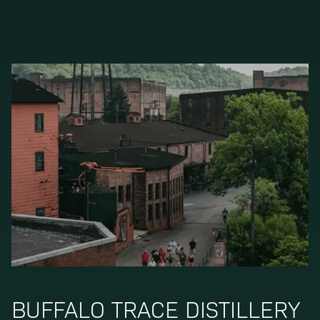
BUFFALO TRACE DISTILLERY