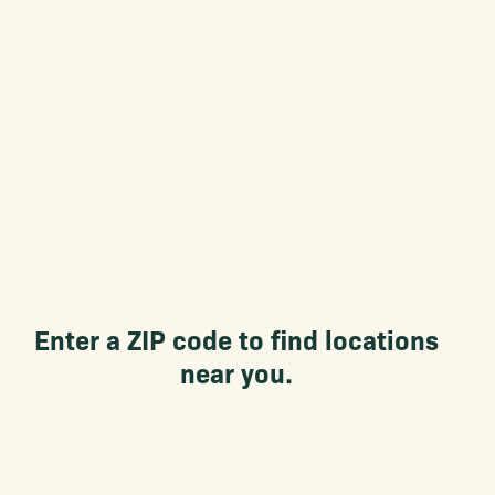
Enter a ZIP code to find locations
near you.