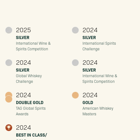
2025
2024
SILVER
SILVER
International Wine &
International Spirits
Spirits Competition
Challenge
2024
2024
SILVER
SILVER
Global Whiskey
International Wine &
Challenge
Spirits Competition
2024
2024
DOUBLE GOLD
GOLD
TAG Global Spirits
American Whiskey
Awards
Masters
2024
BEST IN CLASS/