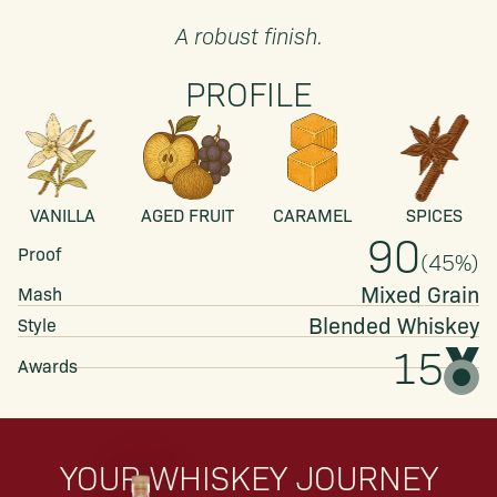
A robust finish.
PROFILE
VANILLA
AGED FRUIT
CARAMEL
SPICES
90
Proof
(
45
%)
Mixed Grain
Mash
Blended
Whiskey
Style
15
Awards
YOUR WHISKEY JOURNEY