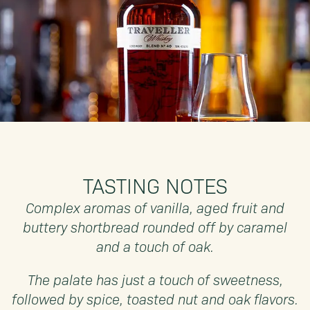
TASTING NOTES
Complex aromas of vanilla, aged fruit and
buttery shortbread rounded off by caramel
and a touch of oak.
The palate has just a touch of sweetness,
followed by spice, toasted nut and oak flavors.