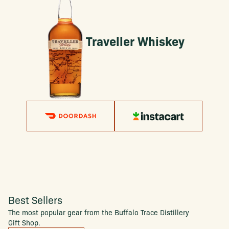
Traveller Whiskey
Best Sellers
The most popular gear from the Buffalo Trace Distillery
Gift Shop.