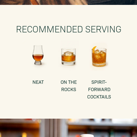
RECOMMENDED SERVING
NEAT
ON THE
SPIRIT-
ROCKS
FORWARD
COCKTAILS