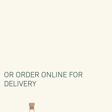
OR ORDER ONLINE FOR
DELIVERY