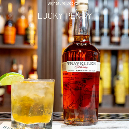
Signature Cocktail
LUCKY PENNY