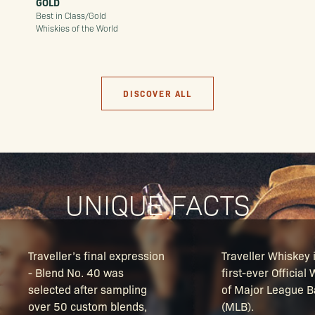
GOLD
Best in Class/Gold
Whiskies of the World
DISCOVER ALL
UNIQUE FACTS
Traveller’s final expression
Traveller Whiskey 
- Blend No. 40 was
first-ever Official
selected after sampling
of Major League B
over 50 custom blends,
(MLB).