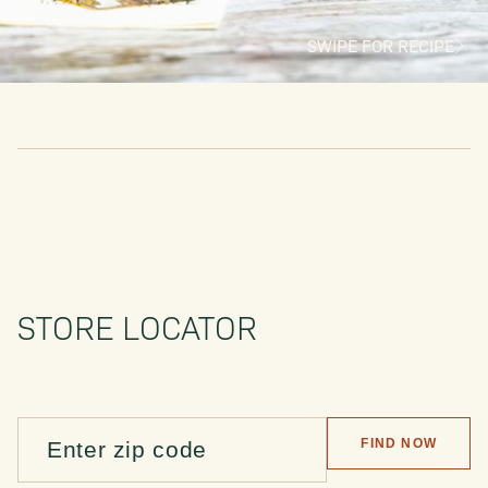
SWIPE FOR RECIPE
STORE LOCATOR
FIND NOW