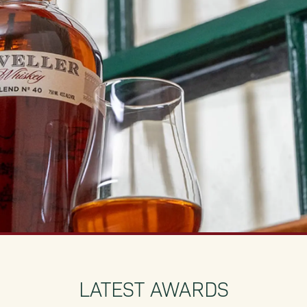
LATEST AWARDS