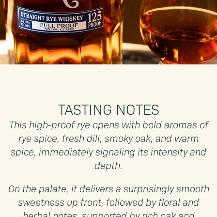
TASTING NOTES
This high-proof rye opens with bold aromas of
rye spice, fresh dill, smoky oak, and warm
spice, immediately signaling its intensity and
depth.
On the palate, it delivers a surprisingly smooth
sweetness up front, followed by floral and
herbal notes, supported by rich oak and