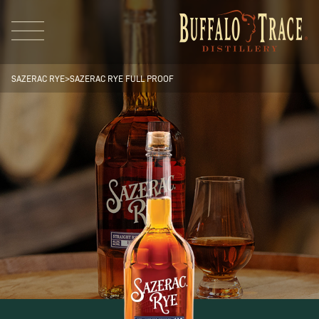
SAZERAC RYE
>
SAZERAC RYE FULL PROOF
Visit Us
Our Brands
Our Distillery