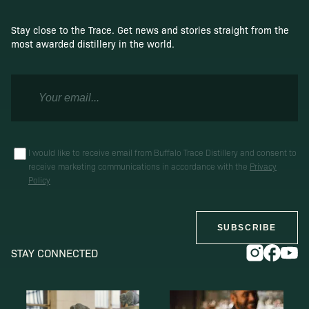
Stay close to the Trace. Get news and stories straight from the
most awarded distillery in the world.
I would like to receive email from Buffalo Trace Distillery and consent to
receive marketing communications in accordance with the
Privacy
Policy
SUBSCRIBE
STAY CONNECTED