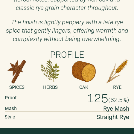
classic rye grain character throughout.
The finish is lightly peppery with a late rye
spice that gently lingers, offering warmth and
complexity without being overwhelming.
PROFILE
SPICES
HERBS
OAK
RYE
125
Proof
(
62.5
%)
Rye Mash
Mash
Straight
Rye
Style