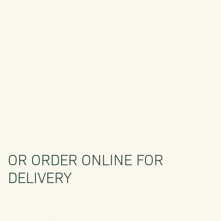
OR ORDER ONLINE FOR
DELIVERY