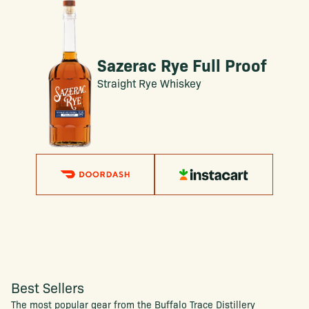
Sazerac Rye Full Proof
Straight Rye Whiskey
Best Sellers
The most popular gear from the Buffalo Trace Distillery