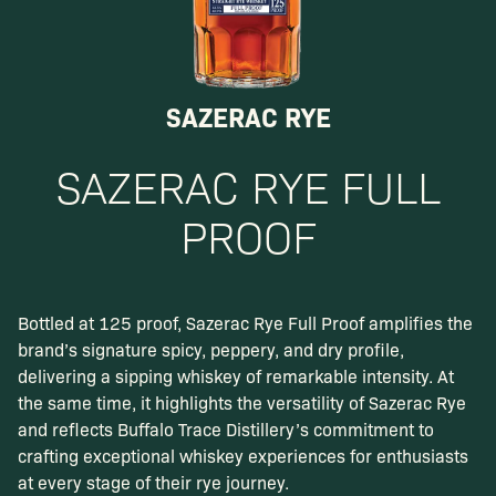
SAZERAC RYE
SAZERAC RYE FULL
PROOF
Bottled at 125 proof, Sazerac Rye Full Proof amplifies the
brand’s signature spicy, peppery, and dry profile,
delivering a sipping whiskey of remarkable intensity. At
the same time, it highlights the versatility of Sazerac Rye
and reflects Buffalo Trace Distillery’s commitment to
crafting exceptional whiskey experiences for enthusiasts
at every stage of their rye journey.