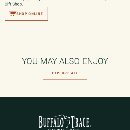
Gift Shop.
SHOP ONLINE
YOU MAY ALSO ENJOY
EXPLORE ALL