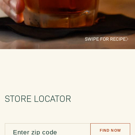
SWIPE FOR RECIPE
STORE LOCATOR
FIND NOW