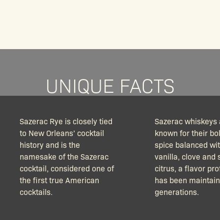
UNIQUE FACTS
Sazerac Rye is closely tied
Sazerac whiskeys 
to New Orleans’ cocktail
known for their bo
history and is the
spice balanced wi
namesake of the Sazerac
vanilla, clove and 
cocktail, considered one of
citrus, a flavor pro
the first true American
has been maintain
cocktails.
generations.