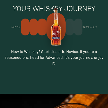
YOUR WHISKEY JOURNEY
NOVICE
ADVANCED
New to Whiskey? Start closer to Novice. If you're a
seasoned pro, head for Advanced. It's your journey, enjoy
it!