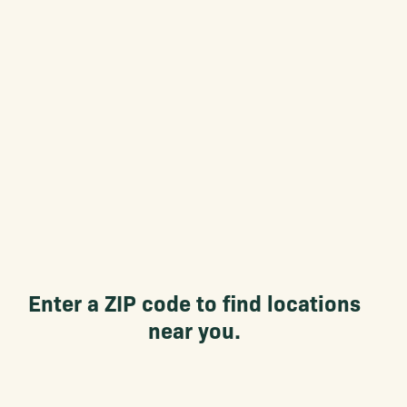
Enter a ZIP code to find locations
near you.