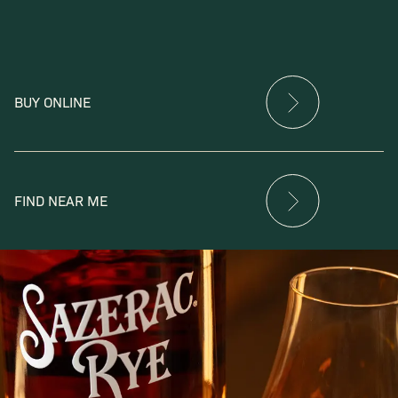
BUY ONLINE
FIND NEAR ME