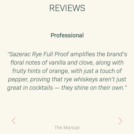
REVIEWS
Professional
“Sazerac Rye Full Proof amplifies the brand’s
floral notes of vanilla and clove, along with
u
fruity hints of orange, with just a touch of
pepper, proving that rye whiskeys aren’t just
great in cocktails — they shine on their own.”
The Manual