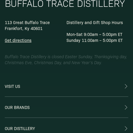
BUFFALO TRACE DISTILLERY
113 Great Buffalo Trace
Distillery and Gift Shop Hours
Frankfort, Ky 40601
Mon-Sat 9:00am – 5:00pm ET
Get directions
Sunday 11:00am – 5:00pm ET
Buffalo Trace Distillery is closed Easter Sunday, Thanksgiving day,
Christmas Eve, Christmas Day, and New Year’s Day.
VISIT US
OUR BRANDS
OUR DISTILLERY