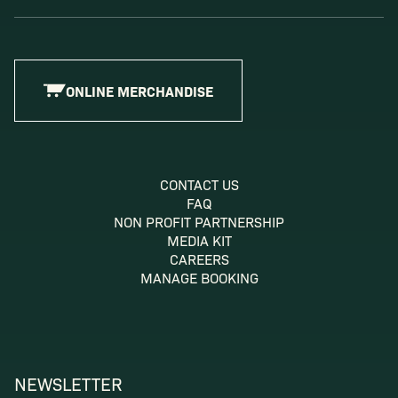
ONLINE MERCHANDISE
CONTACT US
FAQ
NON PROFIT PARTNERSHIP
MEDIA KIT
CAREERS
MANAGE BOOKING
NEWSLETTER