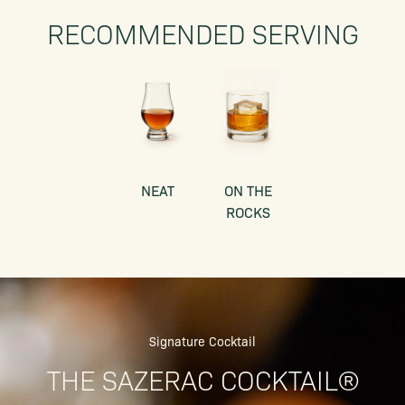
RECOMMENDED SERVING
NEAT
ON THE
ROCKS
Signature Cocktail
THE SAZERAC COCKTAIL®