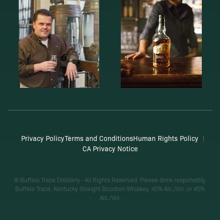
Privacy Policy
Terms and Conditions
Human Rights Policy
CA Privacy Notice
© Buffalo Trace Distillery - All Rights Reserved. Please drink responsibly.
Buffalo Trace, Kentucky Straight Bourbon Whiskey, 40% Alc./Vol. or 45%
Alc./Vol.