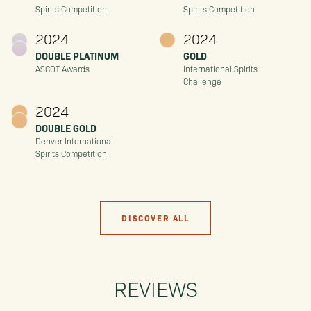
Spirits Competition
Spirits Competition
2024
2024
DOUBLE PLATINUM
GOLD
ASCOT Awards
International Spirits
Challenge
2024
DOUBLE GOLD
Denver International
Spirits Competition
DISCOVER ALL
REVIEWS