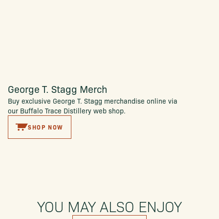
George T. Stagg Merch
Buy exclusive George T. Stagg merchandise online via
our Buffalo Trace Distillery web shop.
SHOP NOW
YOU MAY ALSO ENJOY