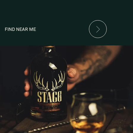
FIND NEAR ME