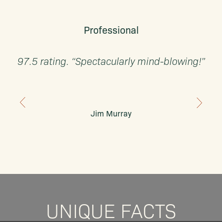
Professional
97.5 rating. “Spectacularly mind-blowing!”
Jim Murray
UNIQUE FACTS