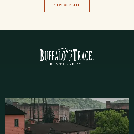
EXPLORE ALL