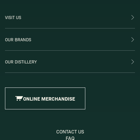
VISIT US
OUR BRANDS
OUR DISTILLERY
ONLINE MERCHANDISE
CONTACT US
FAQ