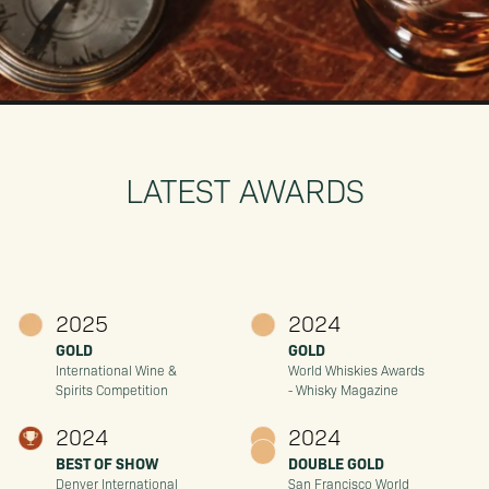
LATEST AWARDS
2025
2024
GOLD
GOLD
International Wine &
World Whiskies Awards
Spirits Competition
- Whisky Magazine
2024
2024
BEST OF SHOW
DOUBLE GOLD
Denver International
San Francisco World