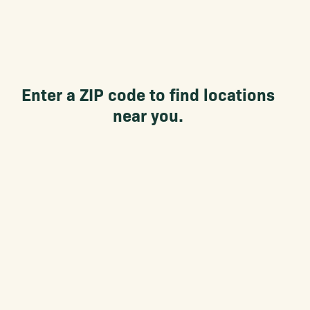
Enter a ZIP code to find locations
near you.