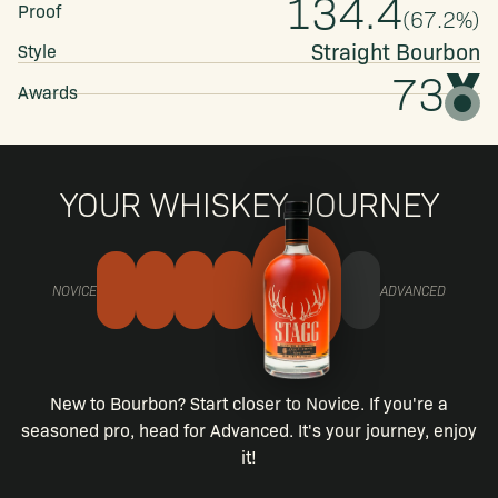
134.4
Proof
(
67.2
%)
Straight
Bourbon
Style
73
Awards
YOUR WHISKEY JOURNEY
NOVICE
ADVANCED
New to Bourbon? Start closer to Novice. If you're a
seasoned pro, head for Advanced. It's your journey, enjoy
it!