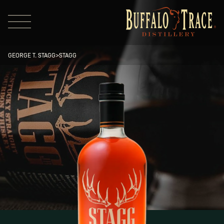
GEORGE T. STAGG
>
STAGG
Visit Us
Our Brands
Our Distillery