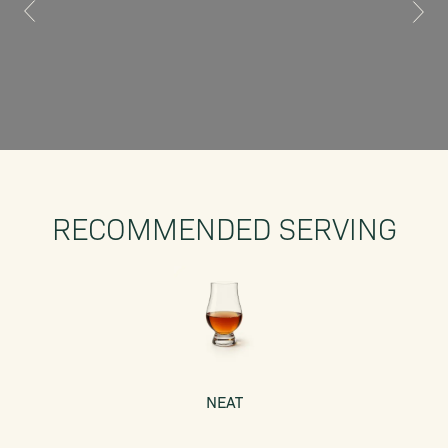
RECOMMENDED SERVING
NEAT