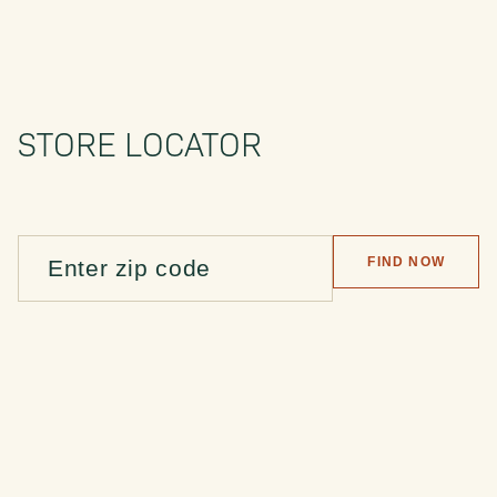
STORE LOCATOR
FIND NOW