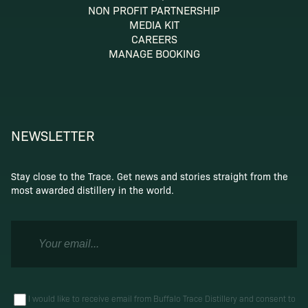
NON PROFIT PARTNERSHIP
MEDIA KIT
CAREERS
MANAGE BOOKING
NEWSLETTER
Stay close to the Trace. Get news and stories straight from the
most awarded distillery in the world.
I would like to receive email from Buffalo Trace Distillery and consent to