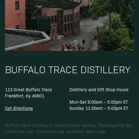
BUFFALO TRACE DISTILLERY
113 Great Buffalo Trace
Distillery and Gift Shop Hours
Frankfort, Ky 40601
Mon-Sat 9:00am – 5:00pm ET
Get directions
Sunday 11:00am – 5:00pm ET
Buffalo Trace Distillery is closed Easter Sunday, Thanksgiving day,
Christmas Eve, Christmas Day, and New Year’s Day.