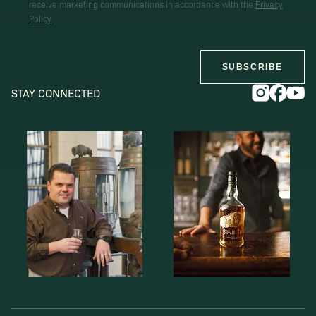
receive marketing communications in accordance with the
Privacy
Policy
SUBSCRIBE
STAY CONNECTED