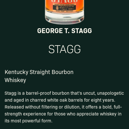
GEORGE T. STAGG
STAGG
Kentucky Straight Bourbon
Whiskey
Stagg is a barrel-proof bourbon that’s uncut, unapologetic
and aged in charred white oak barrels for eight years.
Released without filtering or dilution, it offers a bold, full-
strength experience for those who appreciate whiskey in
its most powerful form.