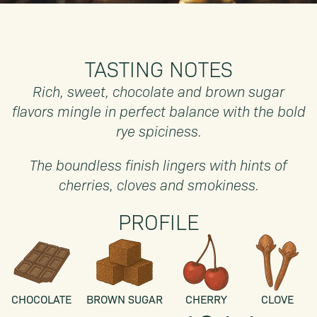
TASTING NOTES
Rich, sweet, chocolate and brown sugar
flavors mingle in perfect balance with the bold
rye spiciness.
The boundless finish lingers with hints of
cherries, cloves and smokiness.
PROFILE
CHOCOLATE
BROWN SUGAR
CHERRY
CLOVE