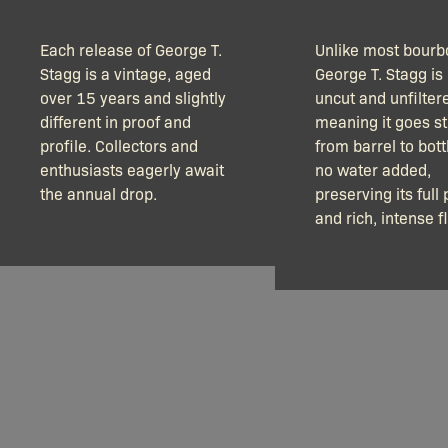
Each release of George T.
Unlike most bourb
Stagg is a vintage, aged
George T. Stagg is 
over 15 years and slightly
uncut and unfilter
different in proof and
meaning it goes st
profile. Collectors and
from barrel to bott
enthusiasts eagerly await
no water added,
the annual drop.
preserving its full 
and rich, intense f