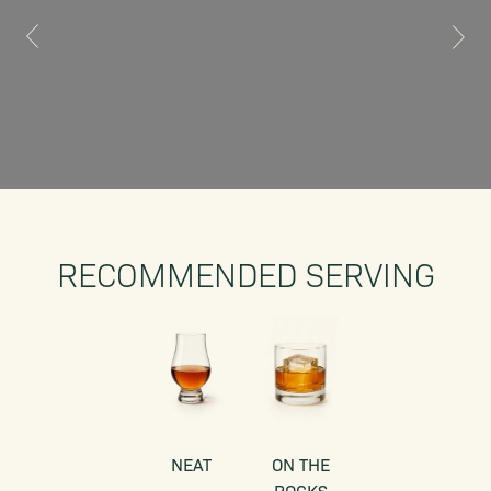
RECOMMENDED SERVING
NEAT
ON THE
ROCKS