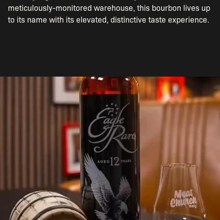
meticulously-monitored warehouse, this bourbon lives up
to its name with its elevated, distinctive taste experience.