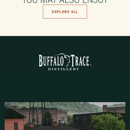
EXPLORE ALL