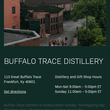
BUFFALO TRACE DISTILLERY
113 Great Buffalo Trace
Distillery and Gift Shop Hours
Frankfort, Ky 40601
Mon-Sat 9:00am – 5:00pm ET
Get directions
Sunday 11:00am – 5:00pm ET
Buffalo Trace Distillery is closed Easter Sunday, Thanksgiving day,
Christmas Eve, Christmas Day, and New Year’s Day.