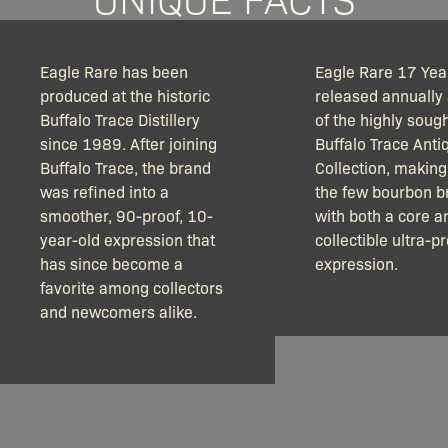
Eagle Rare has been
Eagle Rare 17 Year
produced at the historic
released annually 
Buffalo Trace Distillery
of the highly sough
since 1989. After joining
Buffalo Trace Anti
Buffalo Trace, the brand
Collection, making 
was refined into a
the few bourbon b
smoother, 90-proof, 10-
with both a core a
year-old expression that
collectible ultra-
has since become a
expression.
favorite among collectors
and newcomers alike.