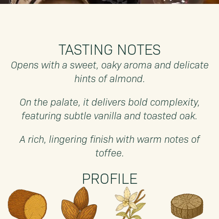
TASTING NOTES
Opens with a sweet, oaky aroma and delicate
hints of almond.
On the palate, it delivers bold complexity,
featuring subtle vanilla and toasted oak.
A rich, lingering finish with warm notes of
toffee.
PROFILE