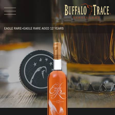
EAGLE RARE
>
EAGLE RARE AGED 12 YEARS
Visit Us
Our Brands
Our Distillery