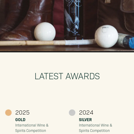
LATEST AWARDS
2025
2024
GOLD
SILVER
International Wine &
International Wine &
Spirits Competition
Spirits Competition