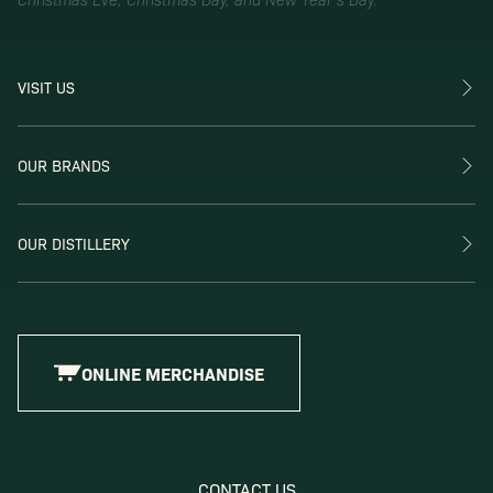
VISIT US
OUR BRANDS
OUR DISTILLERY
ONLINE MERCHANDISE
CONTACT US