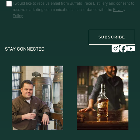
I would like to receive email from Buffalo Trace Distillery and consent to
receive marketing communications in accordance with the
Privacy
Policy
SUBSCRIBE
STAY CONNECTED