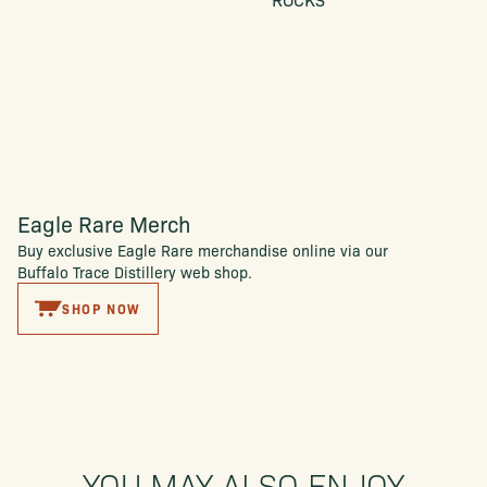
Eagle Rare Merch
Buy exclusive Eagle Rare merchandise online via our
Buffalo Trace Distillery web shop.
SHOP NOW
YOU MAY ALSO ENJOY