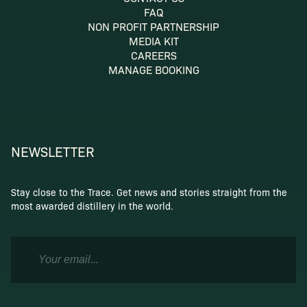
FAQ
NON PROFIT PARTNERSHIP
MEDIA KIT
CAREERS
MANAGE BOOKING
NEWSLETTER
Stay close to the Trace. Get news and stories straight from the
most awarded distillery in the world.