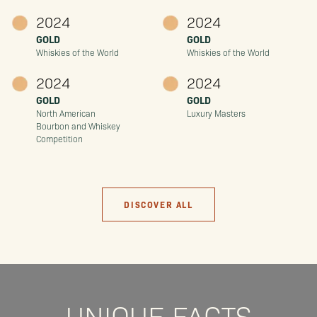
2024
2024
GOLD
GOLD
Whiskies of the World
Whiskies of the World
2024
2024
GOLD
GOLD
North American
Luxury Masters
Bourbon and Whiskey
Competition
DISCOVER ALL
UNIQUE FACTS