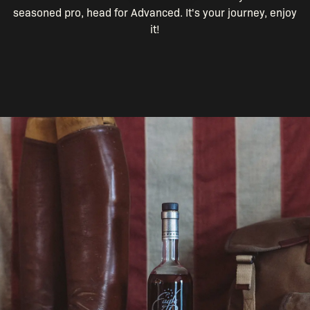
seasoned pro, head for Advanced. It's your journey, enjoy
it!