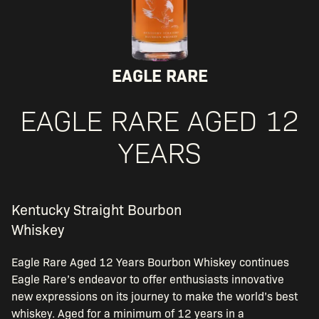
EAGLE RARE
EAGLE RARE AGED 12
YEARS
Kentucky Straight Bourbon
Whiskey
Eagle Rare Aged 12 Years Bourbon Whiskey continues
Eagle Rare’s endeavor to offer enthusiasts innovative
new expressions on its journey to make the world’s best
whiskey. Aged for a minimum of 12 years in a