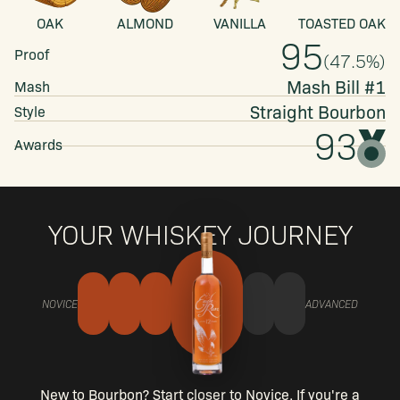
OAK
ALMOND
VANILLA
TOASTED OAK
95
Proof
(
47.5
%)
Mash Bill #1
Mash
Straight
Bourbon
Style
93
Awards
YOUR WHISKEY JOURNEY
NOVICE
ADVANCED
New to Bourbon? Start closer to Novice. If you're a