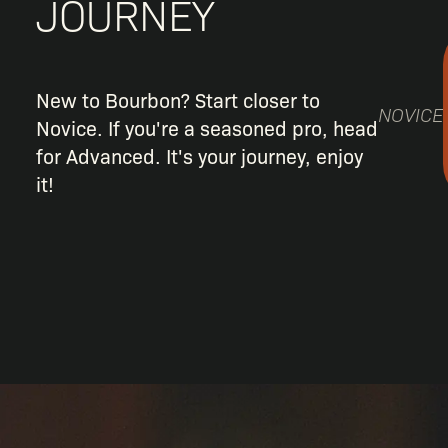
JOURNEY
New to Bourbon? Start closer to
NOVICE
Novice. If you're a seasoned pro, head
for Advanced. It's your journey, enjoy
it!