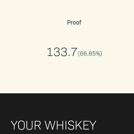
Proof
133.7
(
66.85
%)
YOUR WHISKEY