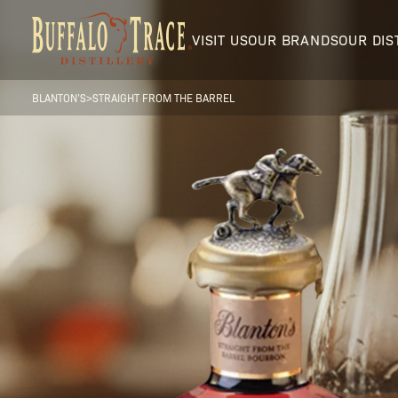
VISIT US
OUR BRANDS
OUR DIS
BLANTON’S
>
STRAIGHT FROM THE BARREL
Visit Us
Our Brands
Our Distillery