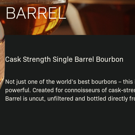
BARREL
Cask Strength Single Barrel Bourbon
Not just one of the world’s best bourbons – this 
powerful. Created for connoisseurs of cask-stre
Barrel is uncut, unfiltered and bottled directly f