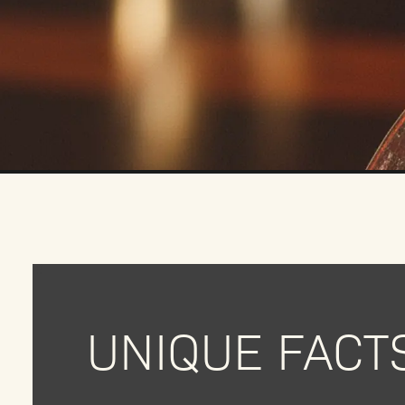
UNIQUE FACT