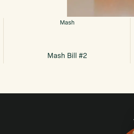
Mash
Mash Bill #2