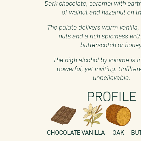
Dark chocolate, caramel with eart
of walnut and hazelnut on t
The palate delivers warm vanilla,
nuts and a rich spiciness with
butterscotch or honey
The high alcohol by volume is 
powerful, yet inviting. Unfilter
unbelievable.
PROFILE
CHOCOLATE
VANILLA
OAK
BU