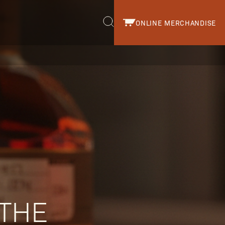
ONLINE MERCHANDISE
r.
 THE