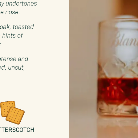
hy undertones
he nose.
 oak, toasted
 hints of
.
intense and
ed, uncut,
TTERSCOTCH