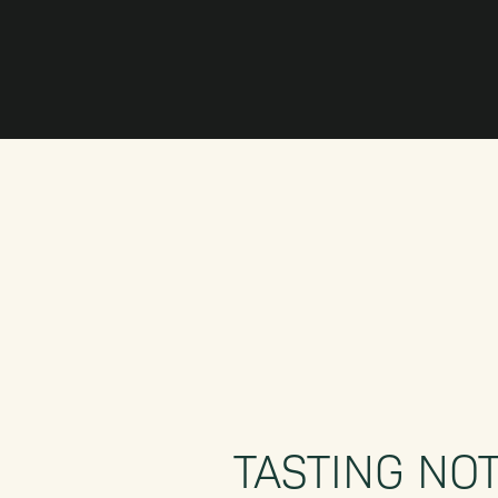
TASTING NO