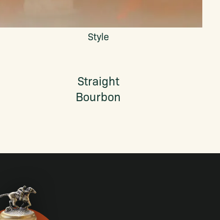
Style
Straight
Bourbon