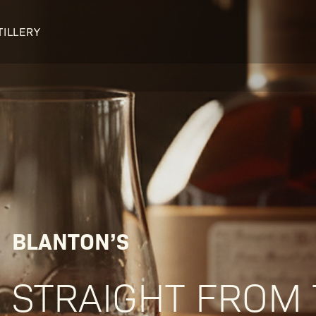
TILLERY
OUR DISTILLERY
LEGENDARY PEOPLE
BUFFALO TRACE HISTORY
Col. Edmund Haynes Taylor, J
OUR AWARDS
George T. Stagg
Albert B. Blanton
William Larue Weller
BLANTON’S
STRAIGHT FROM