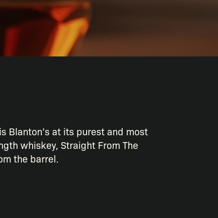
is Blanton’s at its purest and most
ngth whiskey, Straight From The
rom the barrel.