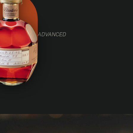
ADVANCED