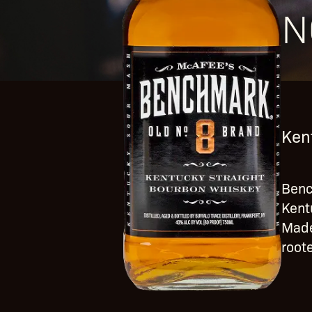
N
Ken
Benc
Kent
Made
roote