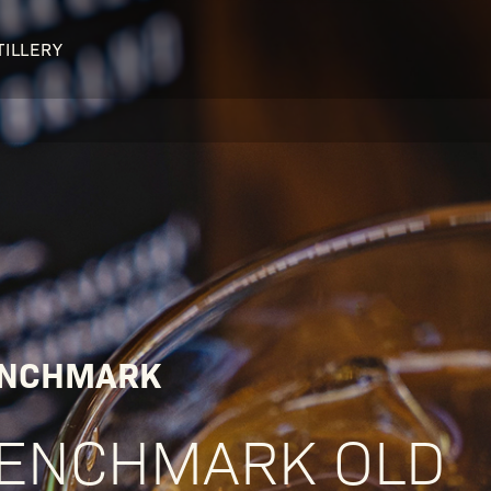
TILLERY
OUR DISTILLERY
LEGENDARY PEOPLE
BUFFALO TRACE HISTORY
Col. Edmund Haynes Taylor, J
OUR AWARDS
George T. Stagg
Albert B. Blanton
William Larue Weller
NCHMARK
ENCHMARK OLD