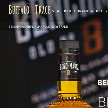
VISIT US
OUR BRANDS
OUR DIS
BENCHMARK
>
BENCHMARK OLD NO. 8 BRAND
Visit Us
Our Brands
BE
B
Our Distillery