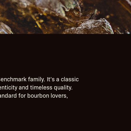
enchmark family. It’s a classic
ticity and timeless quality.
tandard for bourbon lovers,