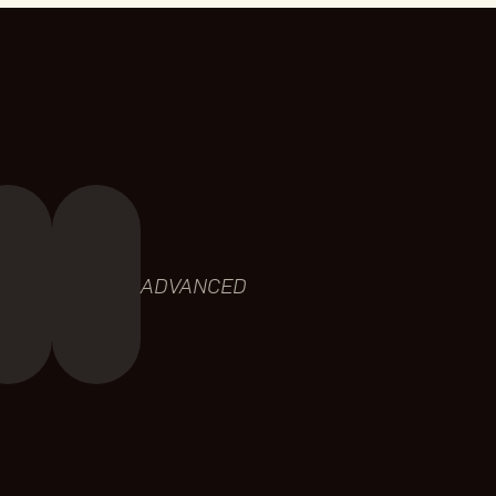
ADVANCED