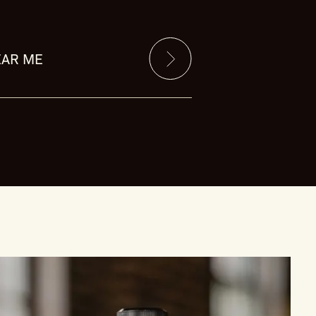
EAR ME