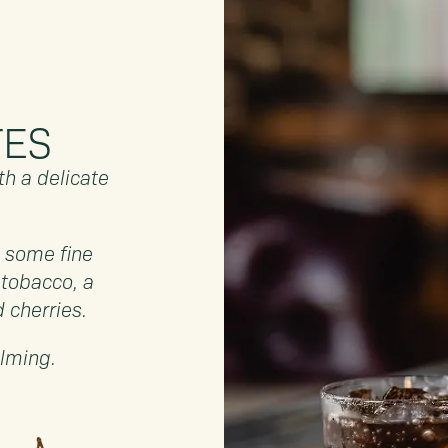
TES
h a delicate
.
h some fine
 tobacco, a
d cherries.
alming.