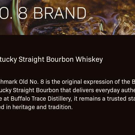
O. 8 BRAND
tucky Straight Bourbon Whiskey
hmark Old No. 8 is the original expression of the B
ucky Straight Bourbon that delivers everyday authen
 at Buffalo Trace Distillery, it remains a trusted s
d in heritage and tradition.