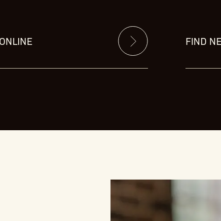
 ONLINE
FIND N