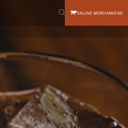
ONLINE MERCHANDISE
r.