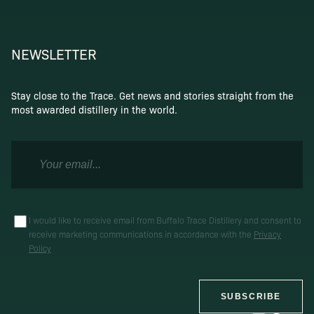
NEWSLETTER
Stay close to the Trace. Get news and stories straight from the
most awarded distillery in the world.
I would like to receive email from Buffalo Trace Distillery and consent to
receive marketing communications in accordance with the
Privacy
Policy
SUBSCRIBE