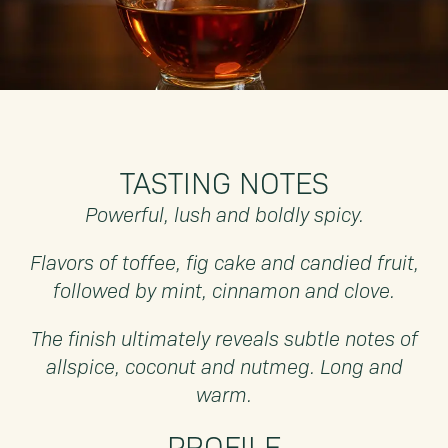
TASTING NOTES
Powerful, lush and boldly spicy.
Flavors of toffee, fig cake and candied fruit,
followed by mint, cinnamon and clove.
The finish ultimately reveals subtle notes of
allspice, coconut and nutmeg. Long and
warm.
PROFILE