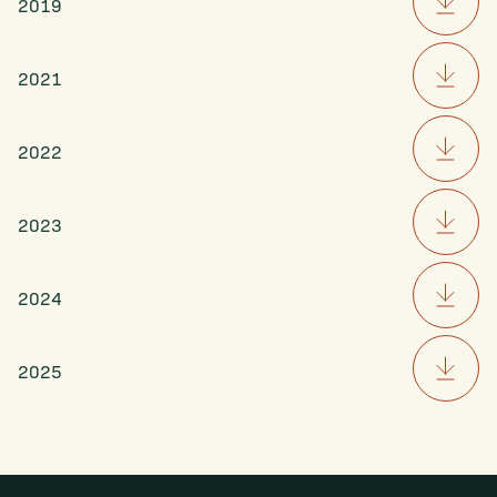
2019
2021
2022
2023
2024
2025