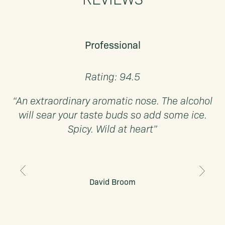
Professional
Rating: 94.5
“An extraordinary aromatic nose. The alcohol
will sear your taste buds so add some ice.
Spicy. Wild at heart”
David Broom