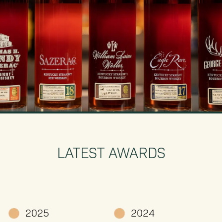
LATEST AWARDS
2025
2024