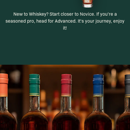
New to Whiskey? Start closer to Novice. If you're a
seasoned pro, head for Advanced. It's your journey, enjoy
it!