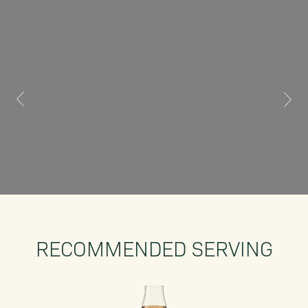
RECOMMENDED SERVING