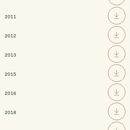
2011
2012
2013
2015
2016
2018