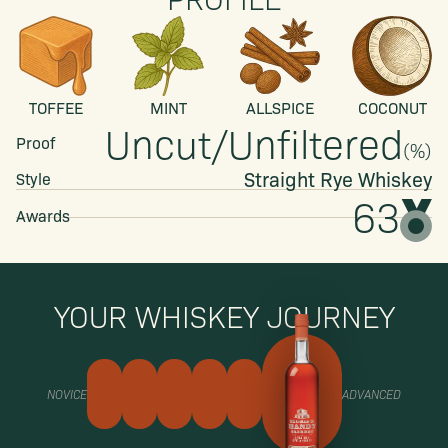
TOFFEE
MINT
ALLSPICE
COCONUT
Uncut/Unfiltered
Proof
(
%)
Straight
Rye Whiskey
Style
63
Awards
YOUR WHISKEY JOURNEY
NOVICE
ADVANCED