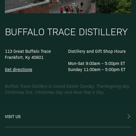
BUFFALO TRACE DISTILLERY
113 Great Buffalo Trace
Distillery and Gift Shop Hours
Frankfort, Ky 40601
Mon-Sat 9:00am – 5:00pm ET
Get directions
Sunday 11:00am – 5:00pm ET
Buffalo Trace Distillery is closed Easter Sunday, Thanksgiving day,
Christmas Eve, Christmas Day, and New Year’s Day.
VISIT US