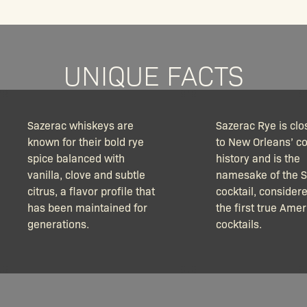
UNIQUE FACTS
Sazerac whiskeys are
Sazerac Rye is clos
known for their bold rye
to New Orleans’ co
spice balanced with
history and is the
vanilla, clove and subtle
namesake of the 
citrus, a flavor profile that
cocktail, consider
has been maintained for
the first true Ame
generations.
cocktails.