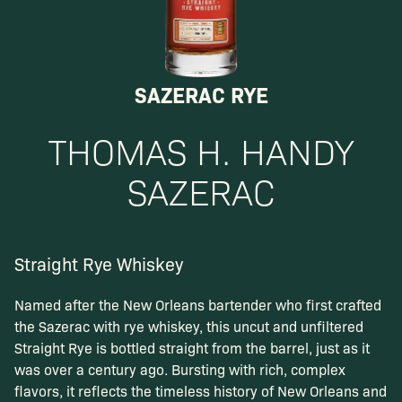
SAZERAC RYE
THOMAS H. HANDY
SAZERAC
Straight Rye Whiskey
Named after the New Orleans bartender who first crafted
the Sazerac with rye whiskey, this uncut and unfiltered
Straight Rye is bottled straight from the barrel, just as it
was over a century ago. Bursting with rich, complex
flavors, it reflects the timeless history of New Orleans and