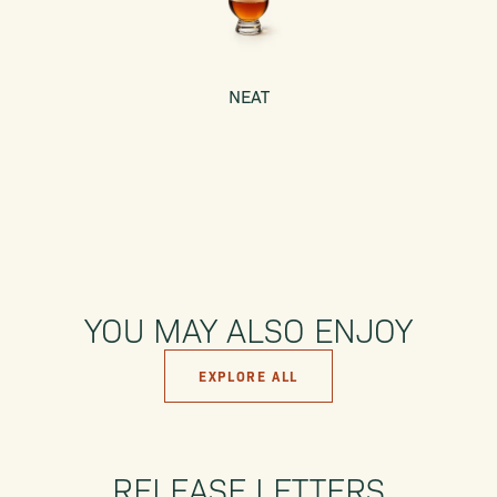
NEAT
YOU MAY ALSO ENJOY
EXPLORE ALL
RELEASE LETTERS