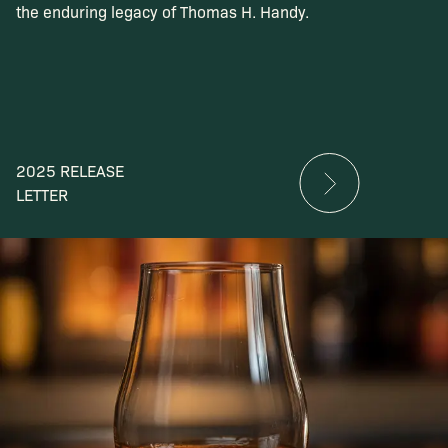
the enduring legacy of Thomas H. Handy.
2025 RELEASE
LETTER