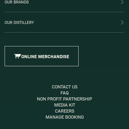
OUR BRANDS
OUR DISTILLERY
ONLINE MERCHANDISE
CONTACT US
FAQ
NON PROFIT PARTNERSHIP
MEDIA KIT
CAREERS
MANAGE BOOKING