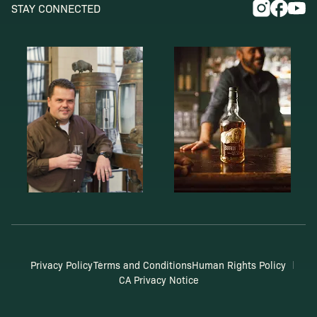
STAY CONNECTED
Privacy Policy
Terms and Conditions
Human Rights Policy
CA Privacy Notice