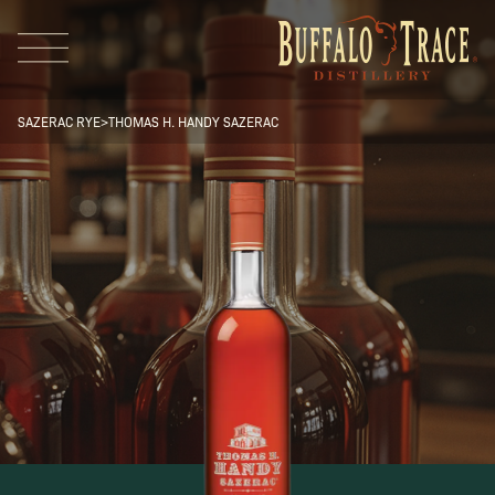
SAZERAC RYE
>
THOMAS H. HANDY SAZERAC
Visit Us
Our Brands
Our Distillery