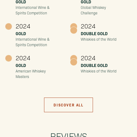
GOLD
GOLD
International Wine &
Global Whiskey
Spirits Competition
Challenge
2024
2024
GOLD
DOUBLE GOLD
International Wine &
Whiskies of the World
Spirits Competition
2024
2024
GOLD
DOUBLE GOLD
American Whiskey
Whiskies of the World
Masters
DISCOVER ALL
REVIEWS