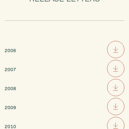
2006
2007
2008
2009
2010