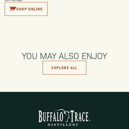
SHOP ONLINE
YOU MAY ALSO ENJOY
EXPLORE ALL