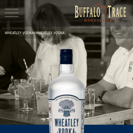
WHEATLEY VODKA
>
WHEATLEY VODKA
Visit Us
Our Brands
Our Distillery