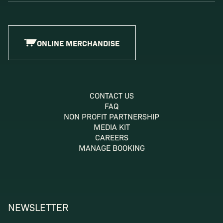
ONLINE MERCHANDISE
CONTACT US
FAQ
NON PROFIT PARTNERSHIP
MEDIA KIT
CAREERS
MANAGE BOOKING
NEWSLETTER