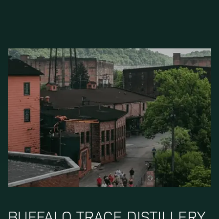
BUFFALO TRACE DISTILLERY