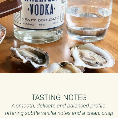
TASTING NOTES
A smooth, delicate and balanced profile,
offering subtle vanilla notes and a clean, crisp