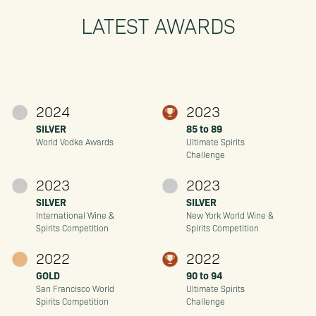
LATEST AWARDS
2024
2023
SILVER
85 to 89
World Vodka Awards
Ultimate Spirits
Challenge
2023
2023
SILVER
SILVER
International Wine &
New York World Wine &
Spirits Competition
Spirits Competition
2022
2022
GOLD
90 to 94
San Francisco World
Ultimate Spirits
Spirits Competition
Challenge