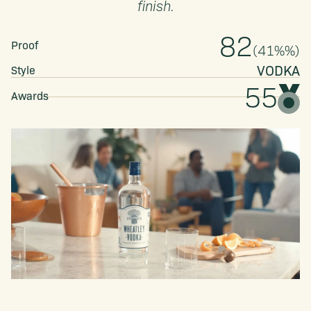
finish.
82
Proof
(
41%
%)
VODKA
Style
55
Awards