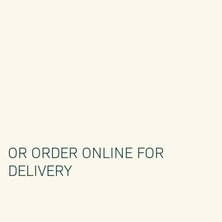
OR ORDER ONLINE FOR
DELIVERY