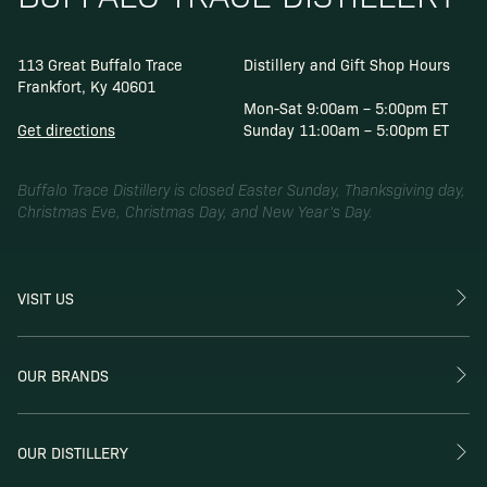
113 Great Buffalo Trace
Distillery and Gift Shop Hours
Frankfort, Ky 40601
Mon-Sat 9:00am – 5:00pm ET
Get directions
Sunday 11:00am – 5:00pm ET
Buffalo Trace Distillery is closed Easter Sunday, Thanksgiving day,
Christmas Eve, Christmas Day, and New Year’s Day.
VISIT US
OUR BRANDS
OUR DISTILLERY