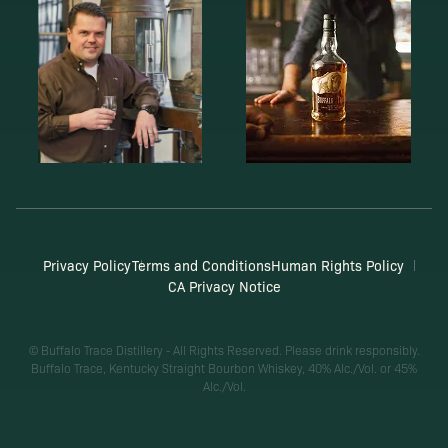
Privacy Policy
Terms and Conditions
Human Rights Policy
CA Privacy Notice
© Buffalo Trace Distillery - All Rights Reserved. Please drink responsibly.
Buffalo Trace, Kentucky Straight Bourbon Whiskey, 40% Alc./Vol. or 45%
Alc./Vol.