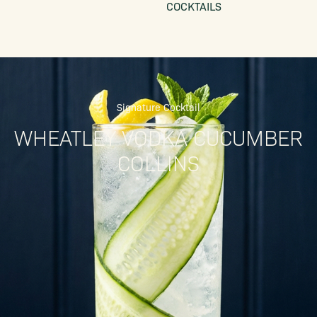
COCKTAILS
Signature Cocktail
WHEATLEY VODKA CUCUMBER
COLLINS