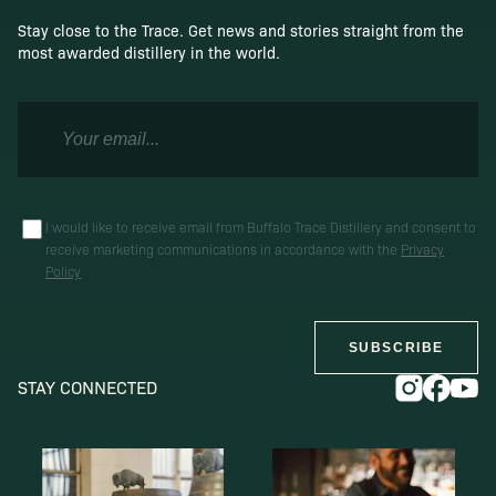
Stay close to the Trace. Get news and stories straight from the
most awarded distillery in the world.
I would like to receive email from Buffalo Trace Distillery and consent to
receive marketing communications in accordance with the
Privacy
Policy
SUBSCRIBE
STAY CONNECTED