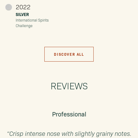
2022
SILVER
International Spirits
Challenge
DISCOVER ALL
REVIEWS
Professional
“Crisp intense nose with slightly grainy notes.