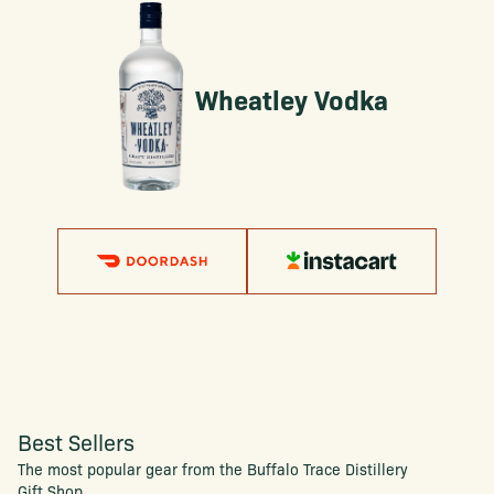
Wheatley Vodka
Best Sellers
The most popular gear from the Buffalo Trace Distillery
Gift Shop.