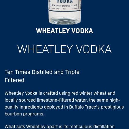
WHEATLEY VODKA
WHEATLEY VODKA
Ten Times Distilled and Triple
Filtered
Wheatley Vodka is crafted using red winter wheat and
locally sourced limestone-filtered water, the same high-
quality ingredients deployed in Buffalo Trace’s prestigious
bourbon programs.
What sets Wheatley apart is its meticulous distillation