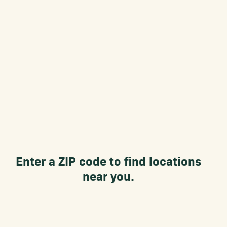
Enter a ZIP code to find locations
near you.