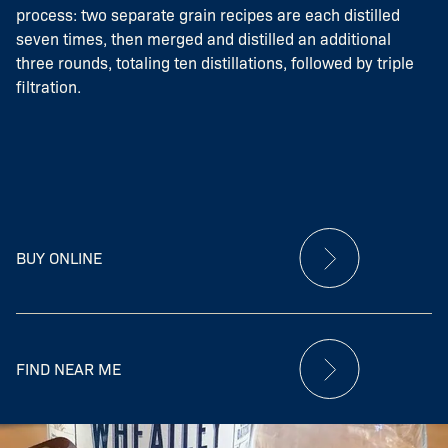
process: two separate grain recipes are each distilled
seven times, then merged and distilled an additional
three rounds, totaling ten distillations, followed by triple
filtration.
BUY ONLINE
FIND NEAR ME