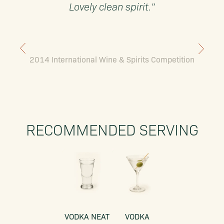
Lovely clean spirit.”
2014 International Wine & Spirits Competition
RECOMMENDED SERVING
VODKA NEAT
VODKA