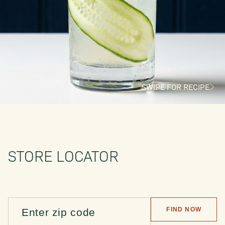
SWIPE FOR RECIPE
STORE LOCATOR
FIND NOW