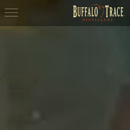
Visit Us
Our Brands
Our Distillery