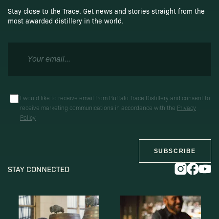
Stay close to the Trace. Get news and stories straight from the
most awarded distillery in the world.
I would like to receive email from Buffalo Trace Distillery and consent to
receive marketing communications in accordance with the
Privacy
Policy
SUBSCRIBE
STAY CONNECTED