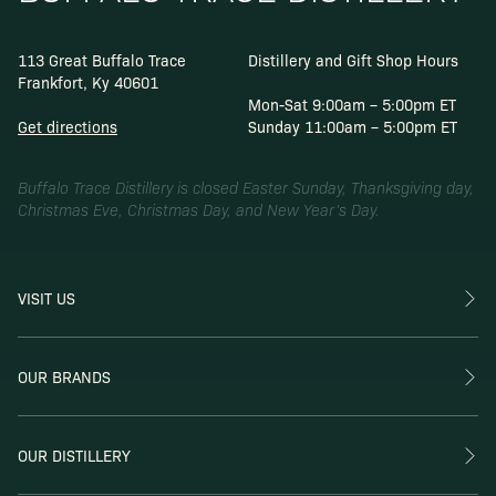
113 Great Buffalo Trace
Distillery and Gift Shop Hours
Frankfort, Ky 40601
Mon-Sat 9:00am – 5:00pm ET
Get directions
Sunday 11:00am – 5:00pm ET
Buffalo Trace Distillery is closed Easter Sunday, Thanksgiving day,
Christmas Eve, Christmas Day, and New Year’s Day.
VISIT US
OUR BRANDS
OUR DISTILLERY