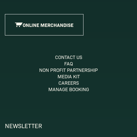
ONLINE MERCHANDISE
CONTACT US
FAQ
NON PROFIT PARTNERSHIP
MEDIA KIT
CAREERS
MANAGE BOOKING
NEWSLETTER