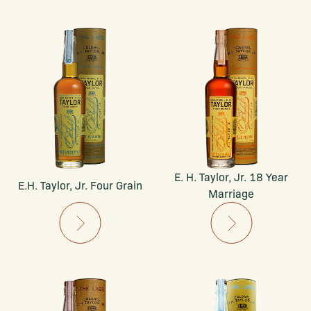
E. H. Taylor, Jr. 18 Year
E.H. Taylor, Jr. Four Grain
Marriage