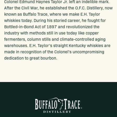
Colonel Edmund Haynes Taylor Jr. left an indelible mark.
After the Civil War, he established the O.F.C. Distillery, now
known as Buffalo Trace, where we make E.H. Taylor
whiskies today. During his storied career, he fought for
Bottled-in-Bond Act of 1897 and revolutionized the
industry with methods still in use today like copper
fermenters, column stills and climate-controlled aging
warehouses. E.H. Taylor’s straight Kentucky whiskies are
made in recognition of the Colonel’s uncompromising
dedication to great bourbon.