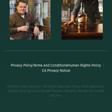
Privacy Policy
Terms and Conditions
Human Rights Policy
CA Privacy Notice
© Buffalo Trace Distillery - All Rights Reserved. Please drink responsibly.
Buffalo Trace, Kentucky Straight Bourbon Whiskey, 40% Alc./Vol. or 45%
Alc./Vol.