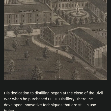
His dedication to distilling began at the close of the Civil
War when he purchased O.F C. Distillery. There, he
developed innovative techniques that are still in use
today.