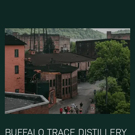
BUFFALO TRACE DISTILLERY