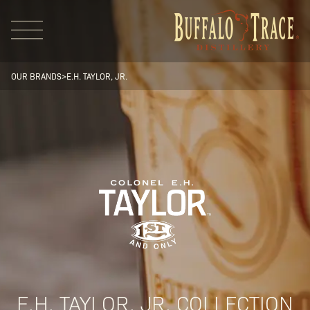
OUR BRANDS
>
E.H. TAYLOR, JR.
Visit Us
Our Brands
Our Distillery
E.H. TAYLOR, JR. COLLECTION