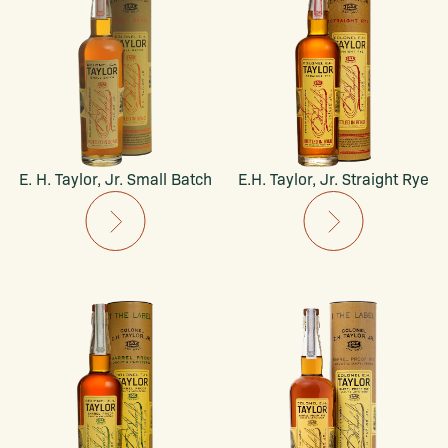
E. H. Taylor, Jr. Small Batch
E.H. Taylor, Jr. Straight Rye