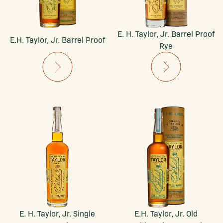
E. H. Taylor, Jr. Barrel Proof
E.H. Taylor, Jr. Barrel Proof
Rye
E. H. Taylor, Jr. Single
E.H. Taylor, Jr. Old