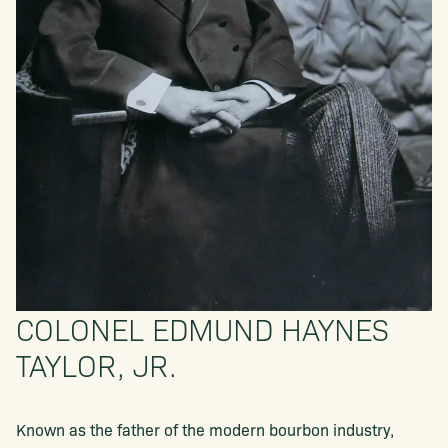
COLONEL EDMUND HAYNES
TAYLOR, JR.
Known as the father of the modern bourbon industry,