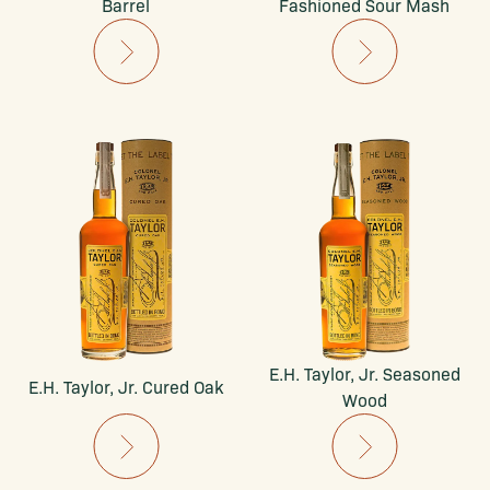
Barrel
Fashioned Sour Mash
E.H. Taylor, Jr. Seasoned
E.H. Taylor, Jr. Cured Oak
Wood