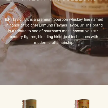
E.H. Taylor, Jr. is a premium bourbon whiskey line named
in honor of Colonel Edmund Haynes Taylor, Jr. The brand
is a tribute to one of bourbon’s most innovative 19th-
century figures, blending historical techniques with
modern craftsmanship.