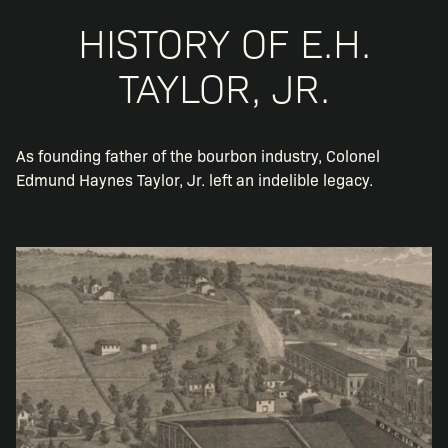
HISTORY OF E.H.
TAYLOR, JR.
As founding father of the bourbon industry, Colonel
Edmund Haynes Taylor, Jr. left an indelible legacy.