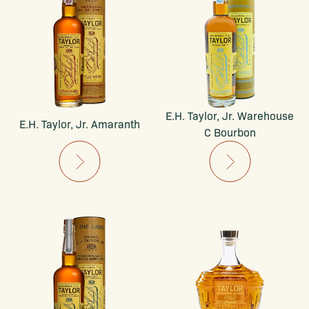
E.H. Taylor, Jr. Warehouse
E.H. Taylor, Jr. Amaranth
C Bourbon