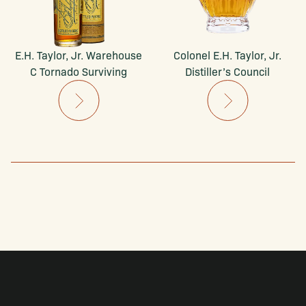
E.H. Taylor, Jr. Warehouse
Colonel E.H. Taylor, Jr.
C Tornado Surviving
Distiller’s Council