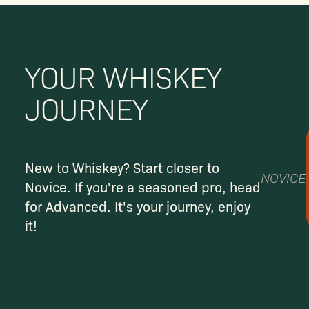
YOUR WHISKEY
JOURNEY
New to Whiskey? Start closer to
NOVICE
Novice. If you're a seasoned pro, head
for Advanced. It's your journey, enjoy
it!