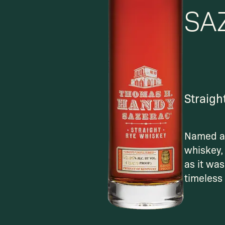
SA
Straigh
Named af
whiskey, 
as it was
timeless