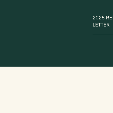
2025 RE
LETTER