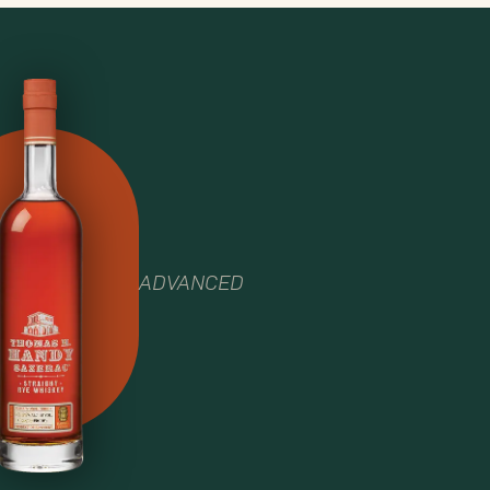
ADVANCED