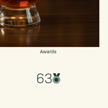
Awards
63