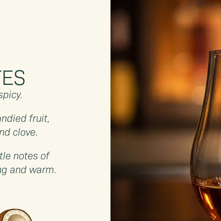
TES
spicy.
ndied fruit,
nd clove.
tle notes of
ong and warm.