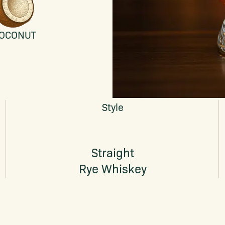
OCONUT
Style
Straight
Rye Whiskey