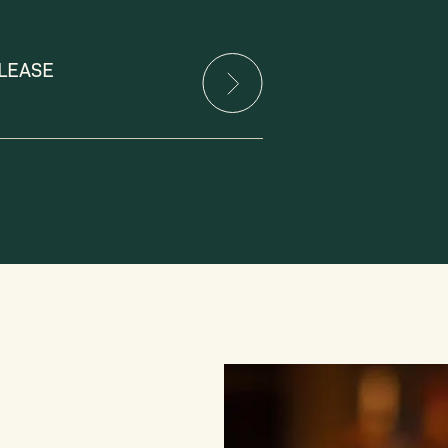
LEASE