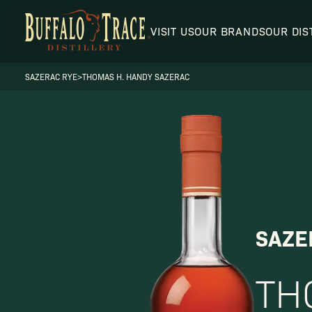
VISIT US
OUR BRANDS
OUR DIS
SAZERAC RYE
>
THOMAS H. HANDY SAZERAC
Visit Us
Our Brands
SAZE
TH
Our Distillery