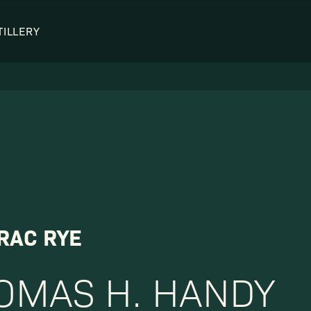
TILLERY
OUR DISTILLERY
LEGENDARY PEOPLE
BUFFALO TRACE HISTORY
Col. Edmund Haynes Taylor, J
OUR AWARDS
George T. Stagg
Albert B. Blanton
William Larue Weller
RAC RYE
OMAS H. HANDY