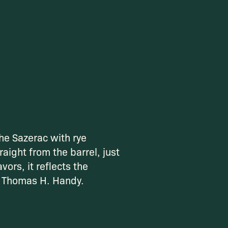
he Sazerac with rye
raight from the barrel, just
vors, it reflects the
f Thomas H. Handy.