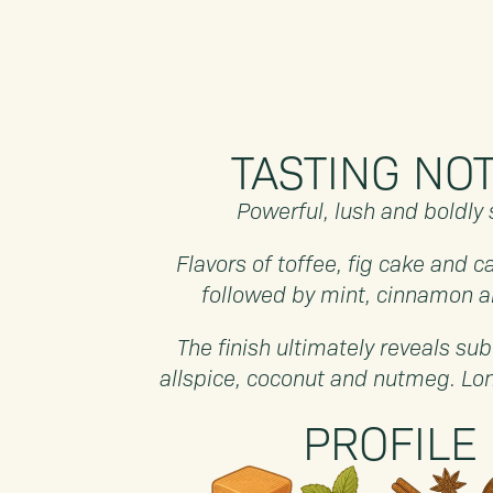
TASTING NO
Powerful, lush and boldly 
Flavors of toffee, fig cake and ca
followed by mint, cinnamon a
The finish ultimately reveals sub
allspice, coconut and nutmeg. L
PROFILE