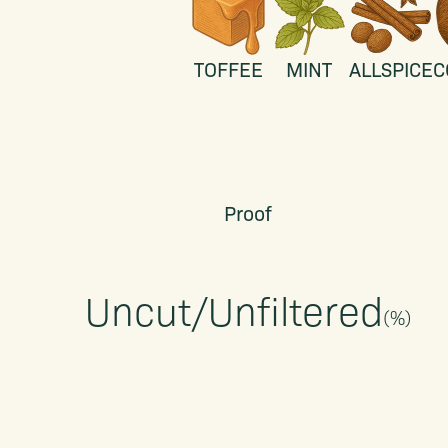
TOFFEE
MINT
ALLSPICE
C
Proof
Uncut/Unfiltered
(
%)