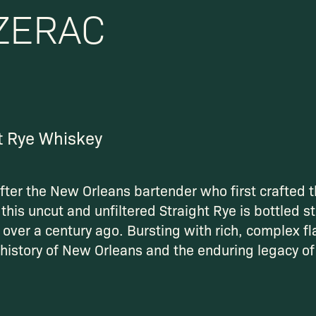
ZERAC
t Rye Whiskey
ter the New Orleans bartender who first crafted t
this uncut and unfiltered Straight Rye is bottled st
 over a century ago. Bursting with rich, complex fla
 history of New Orleans and the enduring legacy o