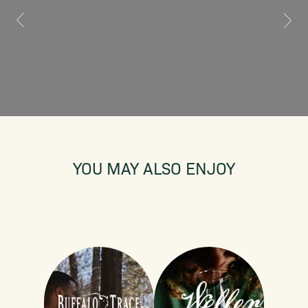
YOU MAY ALSO ENJOY