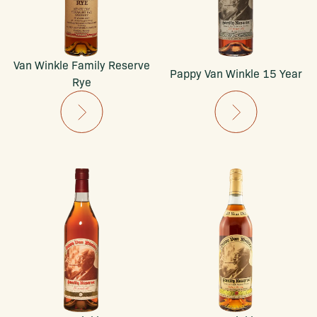
Van Winkle Family Reserve
Pappy Van Winkle 15 Year
Rye