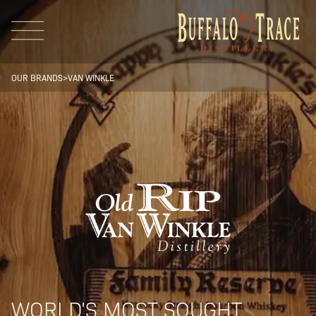
OUR BRANDS
>
VAN WINKLE
Visit Us
Our Brands
Our Distillery
WORLD'S MOST SOUGHT