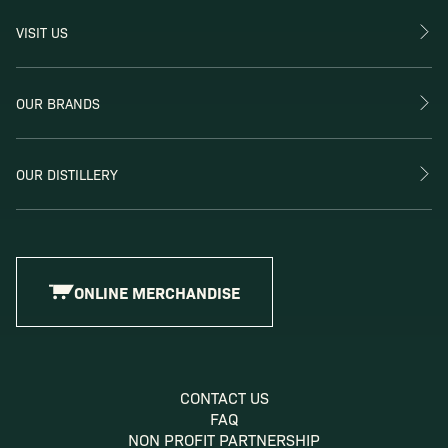
VISIT US
OUR BRANDS
OUR DISTILLERY
ONLINE MERCHANDISE
CONTACT US
FAQ
NON PROFIT PARTNERSHIP