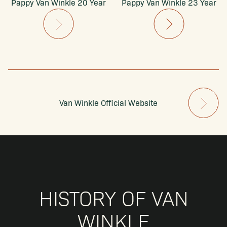
Pappy Van Winkle 20 Year
Pappy Van Winkle 23 Year
Van Winkle Official Website
HISTORY OF VAN
WINKLE