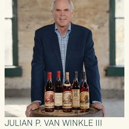
JULIAN P. VAN WINKLE III