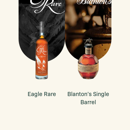
Eagle Rare
Blanton’s Single
Barrel