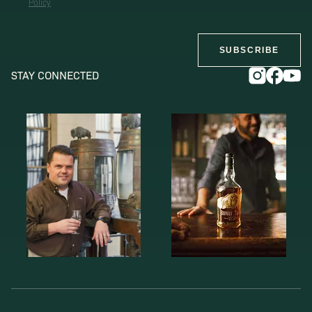
Policy
SUBSCRIBE
STAY CONNECTED