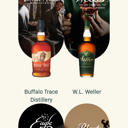
Buffalo Trace
W.L. Weller
Distillery