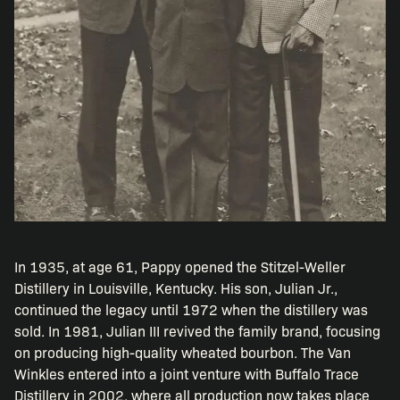
In 1935, at age 61, Pappy opened the Stitzel-Weller
Distillery in Louisville, Kentucky. His son, Julian Jr.,
continued the legacy until 1972 when the distillery was
sold. In 1981, Julian III revived the family brand, focusing
on producing high-quality wheated bourbon. The Van
Winkles entered into a joint venture with Buffalo Trace
Distillery in 2002, where all production now takes place