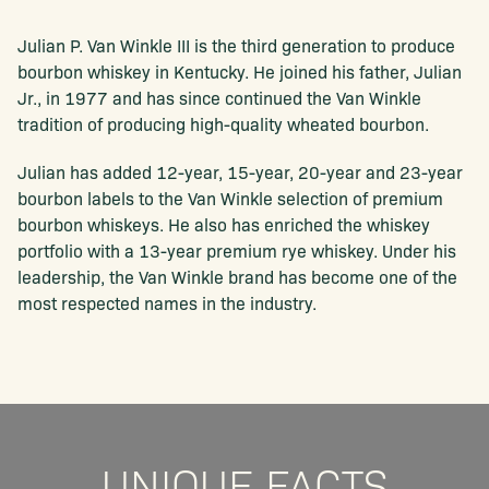
Julian P. Van Winkle III is the third generation to produce
bourbon whiskey in Kentucky. He joined his father, Julian
Jr., in 1977 and has since continued the Van Winkle
tradition of producing high-quality wheated bourbon.
Julian has added 12-year, 15-year, 20-year and 23-year
bourbon labels to the Van Winkle selection of premium
bourbon whiskeys. He also has enriched the whiskey
portfolio with a 13-year premium rye whiskey. Under his
leadership, the Van Winkle brand has become one of the
most respected names in the industry.
UNIQUE FACTS