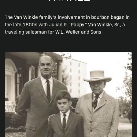
The Van Winkle family’s involvement in bourbon began in
the late 1800s with Julian P. “Pappy” Van Winkle, Sr., a
traveling salesman for W.L. Weller and Sons