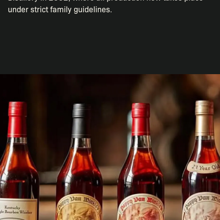
under strict family guidelines.