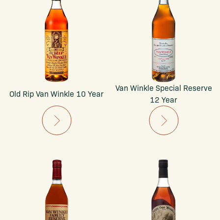
Van Winkle Special Reserve
Old Rip Van Winkle 10 Year
12 Year