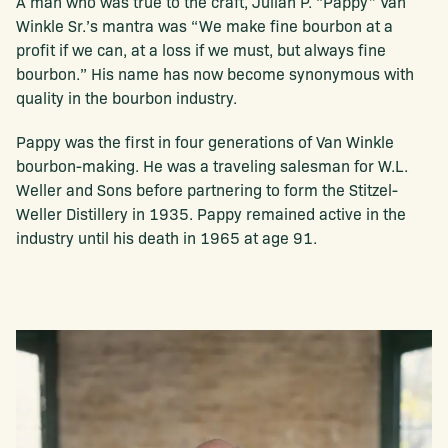
A man who was true to the craft, Julian P. “Pappy” Van
Winkle Sr.’s mantra was “We make fine bourbon at a
profit if we can, at a loss if we must, but always fine
bourbon.” His name has now become synonymous with
quality in the bourbon industry.
Pappy was the first in four generations of Van Winkle
bourbon-making. He was a traveling salesman for W.L.
Weller and Sons before partnering to form the Stitzel-
Weller Distillery in 1935. Pappy remained active in the
industry until his death in 1965 at age 91.