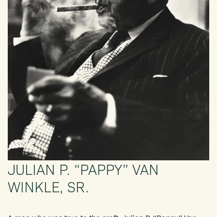
JULIAN P. “PAPPY” VAN
WINKLE, SR.