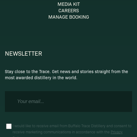
MEDIA KIT
CAREERS
MANAGE BOOKING
NEWSLETTER
Stay close to the Trace. Get news and stories straight from the
most awarded distillery in the world.
I would like to receive email from Buffalo Trace Distillery and consent to
receive marketing communications in accordance with the
Privacy