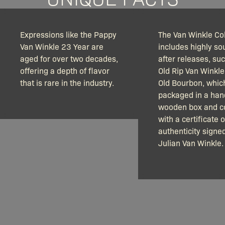
Expressions like the Pappy
The Van Winkle Col
Van Winkle 23 Year are
includes highly so
aged for over two decades,
after releases, su
offering a depth of flavor
Old Rip Van Winkle
that is rare in the industry.
Old Bourbon, which
packaged in a ha
wooden box and 
with a certificate o
authenticity signe
Julian Van Winkle.