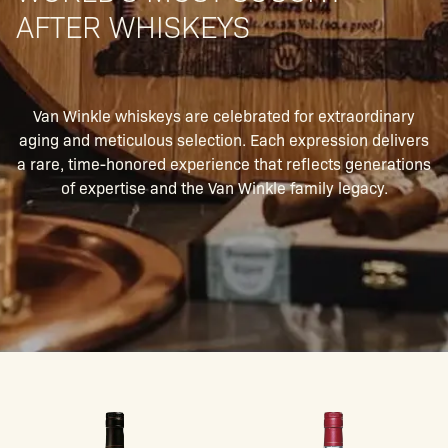
AFTER WHISKEYS
Van Winkle whiskeys are celebrated for extraordinary
aging and meticulous selection. Each expression delivers
a rare, time-honored experience that reflects generations
of expertise and the Van Winkle family legacy.