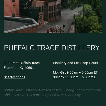
BUFFALO TRACE DISTILLERY
113 Great Buffalo Trace
Distillery and Gift Shop Hours
Frankfort, Ky 40601
Mon-Sat 9:00am – 5:00pm ET
Get directions
Sunday 11:00am – 5:00pm ET
Buffalo Trace Distillery is closed Easter Sunday, Thanksgiving day,
Christmas Eve, Christmas Day, and New Year’s Day.