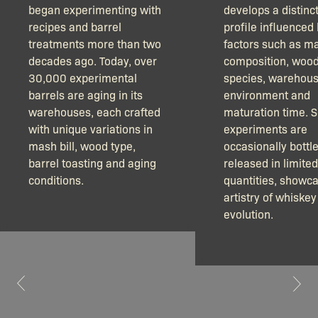
began experimenting with
develops a distinct
recipes and barrel
profile influenced
treatments more than two
factors such as m
decades ago. Today, over
composition, woo
30,000 experimental
species, warehou
barrels are aging in its
environment and
warehouses, each crafted
maturation time. 
with unique variations in
experiments are
mash bill, wood type,
occasionally bottl
barrel toasting and aging
released in limited
conditions.
quantities, showca
artistry of whiskey
evolution.