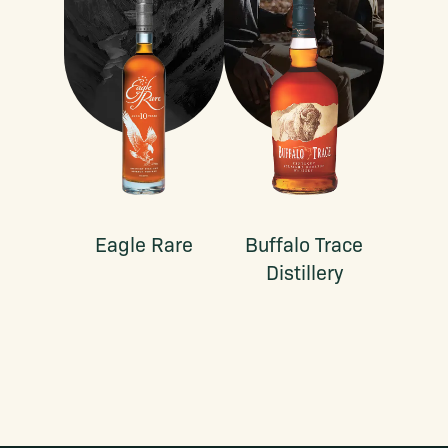
Eagle Rare
Buffalo Trace
Distillery