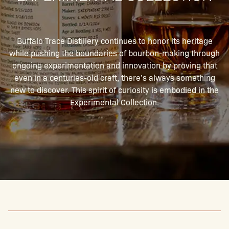
Buffalo Trace Distillery continues to honor its heritage
while pushing the boundaries of bourbon-making through
ongoing experimentation and innovation by proving that
even in a centuries-old craft, there’s always something
new to discover. This spirit of curiosity is embodied in the
Experimental Collection.