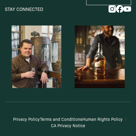
STAY CONNECTED
Privacy Policy
Terms and Conditions
Human Rights Policy
CA Privacy Notice