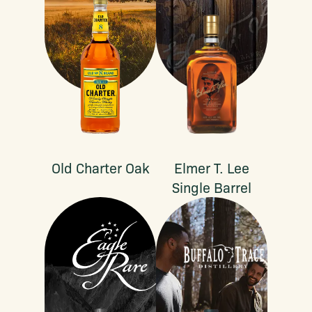
Old Charter Oak
Elmer T. Lee
Single Barrel