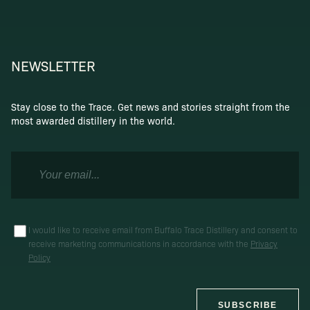
NEWSLETTER
Stay close to the Trace. Get news and stories straight from the
most awarded distillery in the world.
I would like to receive email from Buffalo Trace Distillery and consent to
receive marketing communications in accordance with the
Privacy
Policy
SUBSCRIBE