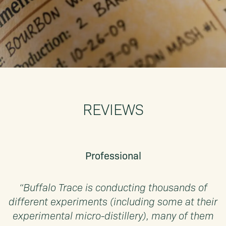
REVIEWS
Professional
“Buffalo Trace is conducting thousands of
different experiments (including some at their
experimental micro-distillery), many of them