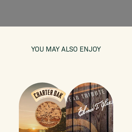
YOU MAY ALSO ENJOY