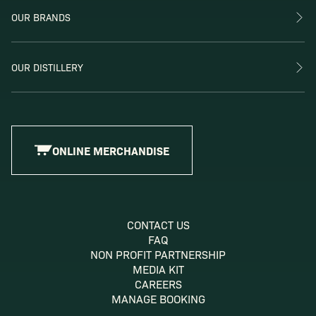
OUR BRANDS
OUR DISTILLERY
ONLINE MERCHANDISE
CONTACT US
FAQ
NON PROFIT PARTNERSHIP
MEDIA KIT
CAREERS
MANAGE BOOKING