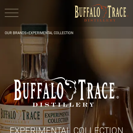
OUR BRANDS
>
EXPERIMENTAL COLLECTION
Visit Us
Our Brands
Our Distillery
EXPERIMENTAL COLLECTION