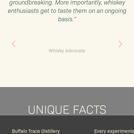
groundbreaking. More importantly, whiskey
enthusiasts get to taste them on an ongoing
basis.”
Whisky Advocate
UNIQUE FACTS
Buffalo Trace Distillery
Every experimenta