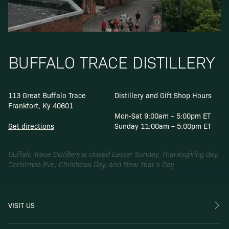
BUFFALO TRACE DISTILLERY
113 Great Buffalo Trace
Distillery and Gift Shop Hours
Frankfort, Ky 40601
Mon-Sat 9:00am – 5:00pm ET
Get directions
Sunday 11:00am – 5:00pm ET
Buffalo Trace Distillery is closed Easter Sunday, Thanksgiving day,
Christmas Eve, Christmas Day, and New Year’s Day.
VISIT US