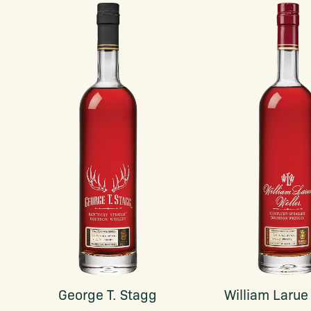
George T. Stagg
William Larue