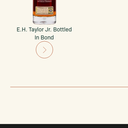
E.H. Taylor Jr. Bottled
In Bond