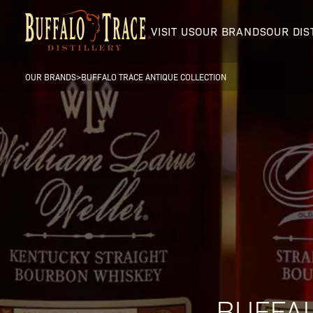
VISIT US
OUR BRANDS
OUR DIS
OUR BRANDS
>
BUFFALO TRACE ANTIQUE COLLECTION
Visit Us
Our Brands
Our Distillery
BUFFAL