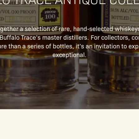
ogether a selection of rare, hand-selected whiskeys
uffalo Trace’s master distillers. For collectors, 
re than a series of bottles, it’s an invitation to e
exceptional.