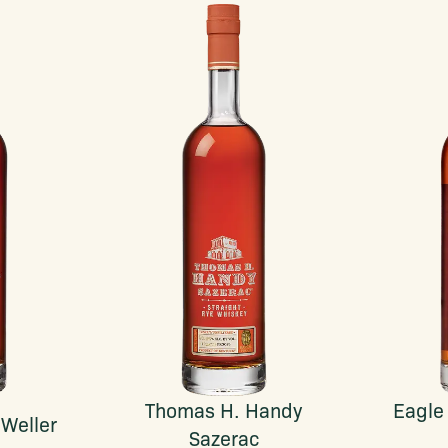
Thomas H. Handy
Eagle
 Weller
Sazerac