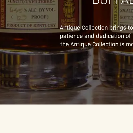
Antique Collection brings t
patience and dedication of B
the Antique Collection is mo