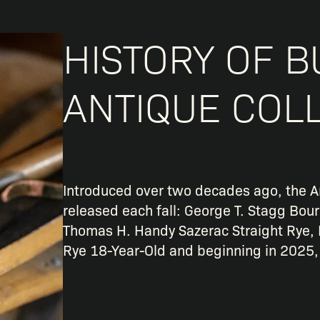
HISTORY OF B
ANTIQUE COL
Introduced over two decades ago, the A
released each fall: George T. Stagg Bou
Thomas H. Handy Sazerac Straight Rye, 
Rye 18-Year-Old and beginning in 2025,