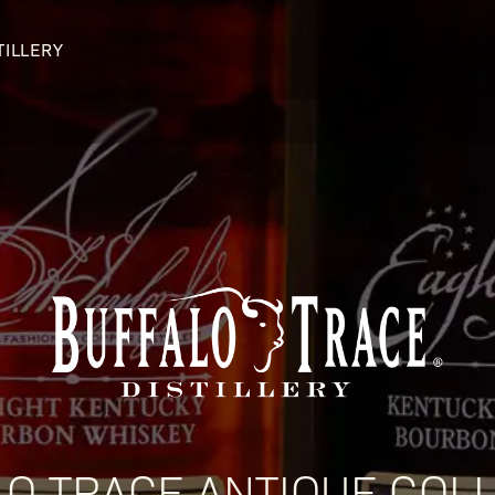
TILLERY
OUR DISTILLERY
LEGENDARY PEOPLE
BUFFALO TRACE HISTORY
Col. Edmund Haynes Taylor, J
OUR AWARDS
George T. Stagg
Albert B. Blanton
William Larue Weller
O TRACE ANTIQUE COL