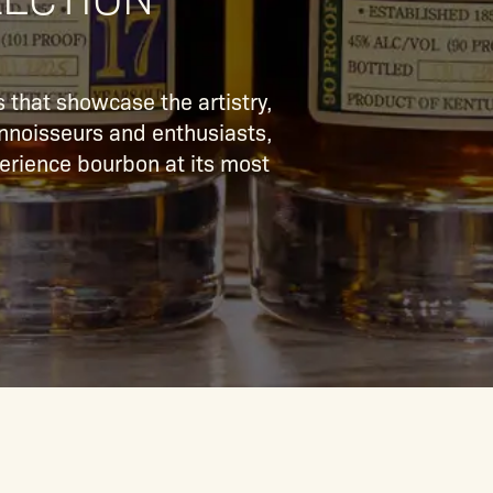
 that showcase the artistry,
connoisseurs and enthusiasts,
xperience bourbon at its most