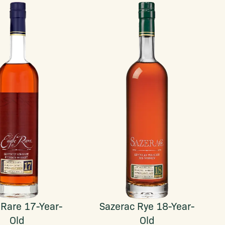
 Rare 17-Year-
Sazerac Rye 18-Year-
Old
Old