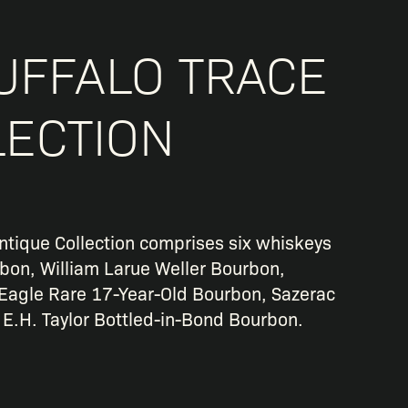
UFFALO TRACE
LECTION
ntique Collection comprises six whiskeys
rbon, William Larue Weller Bourbon,
Eagle Rare 17-Year-Old Bourbon, Sazerac
 E.H. Taylor Bottled-in-Bond Bourbon.