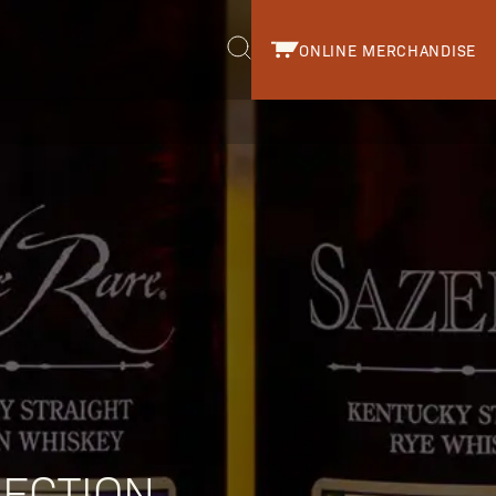
ONLINE MERCHANDISE
r.
LECTION